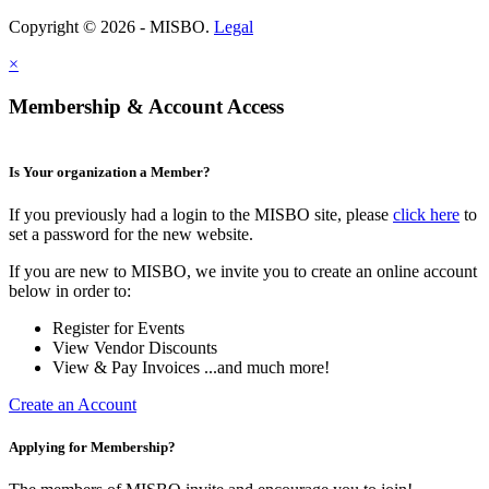
Copyright © 2026 - MISBO.
Legal
×
Membership & Account Access
Is Your organization a Member?
If you previously had a login to the MISBO site, please
click here
to
set a password for the new website.
If you are new to MISBO, we invite you to create an online account
below in order to:
Register for Events
View Vendor Discounts
View & Pay Invoices ...and much more!
Create an Account
Applying for Membership?