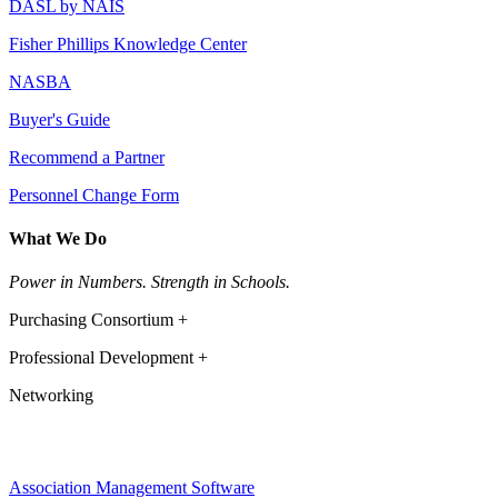
DASL by NAIS
Fisher Phillips Knowledge Center
NASBA
Buyer's Guide
Recommend a Partner
Personnel Change Form
What We Do
Power in Numbers. Strength in Schools.
Purchasing Consortium +
Professional Development +
Networking
Association Management Software