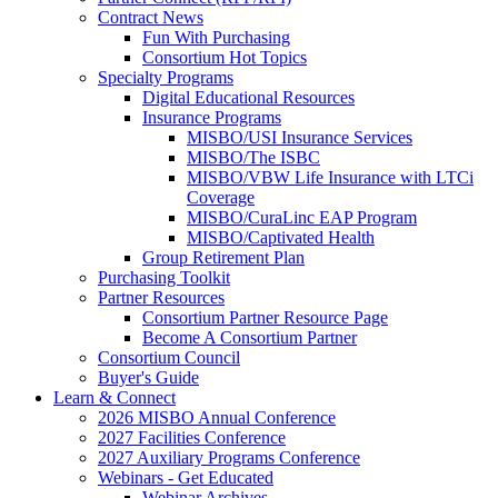
Contract News
Fun With Purchasing
Consortium Hot Topics
Specialty Programs
Digital Educational Resources
Insurance Programs
MISBO/USI Insurance Services
MISBO/The ISBC
MISBO/VBW Life Insurance with LTCi
Coverage
MISBO/CuraLinc EAP Program
MISBO/Captivated Health
Group Retirement Plan
Purchasing Toolkit
Partner Resources
Consortium Partner Resource Page
Become A Consortium Partner
Consortium Council
Buyer's Guide
Learn & Connect
2026 MISBO Annual Conference
2027 Facilities Conference
2027 Auxiliary Programs Conference
Webinars - Get Educated
Webinar Archives