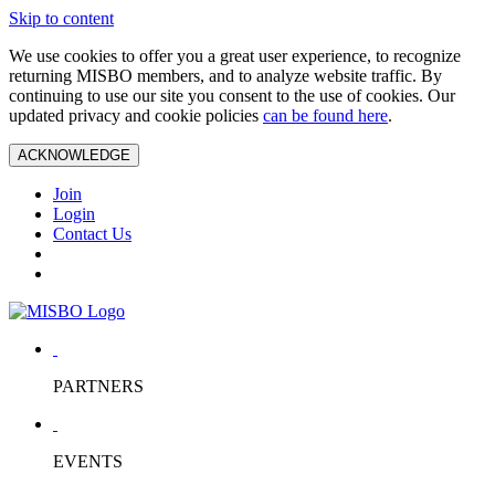
Skip to content
We use cookies to offer you a great user experience, to recognize
returning MISBO members, and to analyze website traffic. By
continuing to use our site you consent to the use of cookies. Our
updated privacy and cookie policies
can be found here
.
ACKNOWLEDGE
Join
Login
Contact Us
PARTNERS
EVENTS