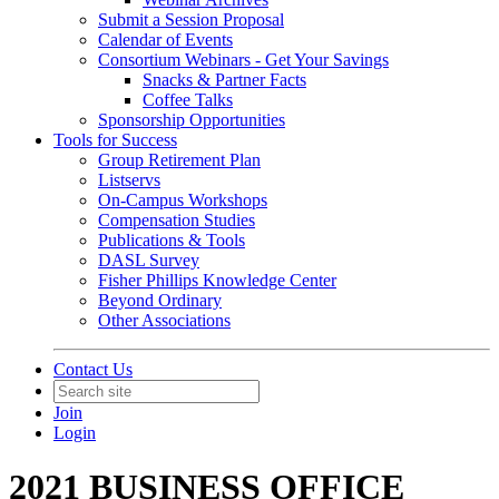
Submit a Session Proposal
Calendar of Events
Consortium Webinars - Get Your Savings
Snacks & Partner Facts
Coffee Talks
Sponsorship Opportunities
Tools for Success
Group Retirement Plan
Listservs
On-Campus Workshops
Compensation Studies
Publications & Tools
DASL Survey
Fisher Phillips Knowledge Center
Beyond Ordinary
Other Associations
Contact Us
Join
Login
2021 BUSINESS OFFICE