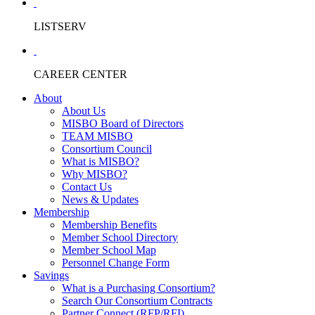
LISTSERV
CAREER CENTER
About
About Us
MISBO Board of Directors
TEAM MISBO
Consortium Council
What is MISBO?
Why MISBO?
Contact Us
News & Updates
Membership
Membership Benefits
Member School Directory
Member School Map
Personnel Change Form
Savings
What is a Purchasing Consortium?
Search Our Consortium Contracts
Partner Connect (RFP/RFI)