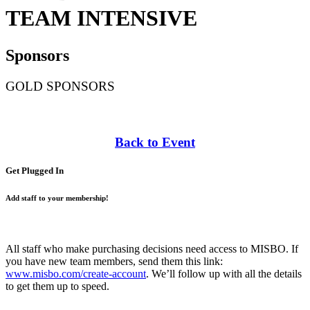
TEAM INTENSIVE
Sponsors
GOLD SPONSORS
Back to Event
Get Plugged In
Add staff to your membership!
All staff who make purchasing decisions need access to MISBO. If
you have new team members, send them this link:
www.misbo.com/create-account
.
We’ll follow up with all the details
to get them up to speed.