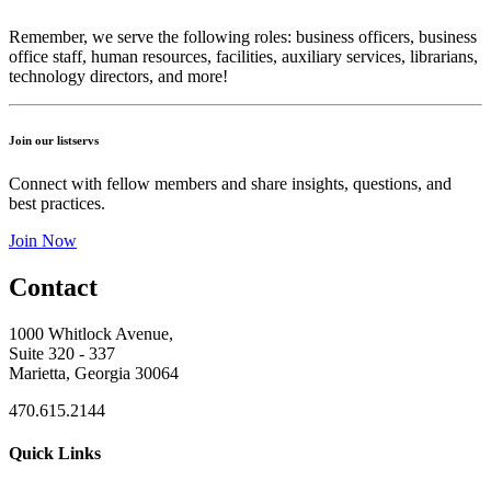
Remember, we serve the following roles: business officers, business
office staff, human resources, facilities, auxiliary services, librarians,
technology directors, and more!
Join our listservs
Connect with fellow members and share insights, questions, and
best practices.
Join Now
Contact
1000 Whitlock Avenue,
Suite 320 - 337
Marietta, Georgia 30064
470.615.2144
Quick Links