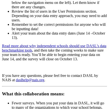
below the navigation menu on the left). Let them know if
there are any changes.
Review the list of users in the User Permissions section.
Depending on your data entry approach, you may need to add
users.
Remember to set the correct permissions for anyone who will
be inputting data!
Alert your team about the data entry dates (June 14 –October
13).
Read more about why independent schools should use DASL’s data
benchmarking tools
, and then take the coming weeks to make sure
your team is ready. You’ll be able to begin entering your data on
June 14
, and the survey will close on
October 13
.
If you have any questions, please feel free to contact DASL by
NAIS at
daslhelp@nais.org
.
What this collaboration means:
Fewer surveys. When you put your data in DASL, it will go
to many of the organizations to which your school belongs.