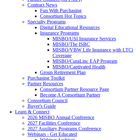
Contract News
Fun With Purchasing
Consortium Hot Topics
Specialty Programs
Digital Educational Resources
Insurance Programs
MISBO/USI Insurance Services
MISBO/The ISBC
MISBO/VBW Life Insurance with LTCi
Coverage
MISBO/CuraLinc EAP Program
MISBO/Captivated Health
Group Retirement Plan
Purchasing Toolkit
Partner Resources
Consortium Partner Resource Page
Become A Consortium Partner
Consortium Council
Buyer's Guide
Learn & Connect
2026 MISBO Annual Conference
2027 Facilities Conference
2027 Auxiliary Programs Conference
Webinars - Get Educated
Webinar Archives