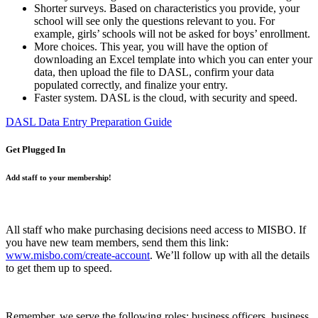
Shorter surveys. Based on characteristics you provide, your
school will see only the questions relevant to you. For
example, girls’ schools will not be asked for boys’ enrollment.
More choices. This year, you will have the option of
downloading an Excel template into which you can enter your
data, then upload the file to DASL, confirm your data
populated correctly, and finalize your entry.
Faster system. DASL is the cloud, with security and speed.
DASL Data Entry Preparation Guide
Get Plugged In
Add staff to your membership!
All staff who make purchasing decisions need access to MISBO. If
you have new team members, send them this link:
www.misbo.com/create-account
.
We’ll follow up with all the details
to get them up to speed.
Remember, we serve the following roles: business officers, business