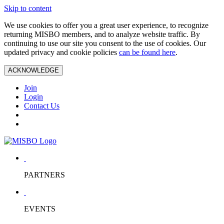
Skip to content
We use cookies to offer you a great user experience, to recognize
returning MISBO members, and to analyze website traffic. By
continuing to use our site you consent to the use of cookies. Our
updated privacy and cookie policies
can be found here
.
ACKNOWLEDGE
Join
Login
Contact Us
PARTNERS
EVENTS