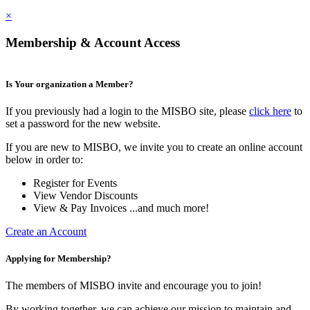
×
Membership & Account Access
Is Your organization a Member?
If you previously had a login to the MISBO site, please
click here
to
set a password for the new website.
If you are new to MISBO, we invite you to create an online account
below in order to:
Register for Events
View Vendor Discounts
View & Pay Invoices ...and much more!
Create an Account
Applying for Membership?
The members of MISBO invite and encourage you to join!
By working together, we can achieve our mission to maintain and