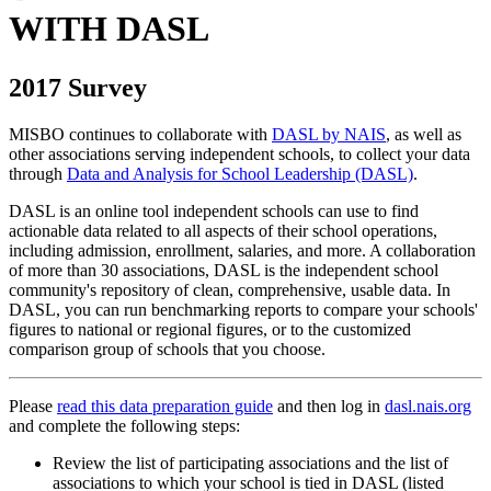
WITH DASL
2017 Survey
MISBO continues to collaborate with
DASL by NAIS
, as well as
other associations serving independent schools, to collect your data
through
Data and Analysis for School Leadership (DASL)
.
DASL is an online tool independent schools can use to find
actionable data related to all aspects of their school operations,
including admission, enrollment, salaries, and more. A collaboration
of more than 30 associations, DASL is the independent school
community's repository of clean, comprehensive, usable data. In
DASL, you can run benchmarking reports to compare your schools'
figures to national or regional figures, or to the customized
comparison group of schools that you choose.
Please
read this data preparation guide
and then log in
dasl.nais.org
and complete the following steps:
Review the list of participating associations and the list of
associations to which your school is tied in DASL (listed