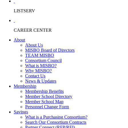
LISTSERV
CAREER CENTER
About
About Us
MISBO Board of Directors
TEAM MISBO
Consortium Council
What is MISBO?
Why MISBO?
Contact Us
News & Updates
Membership
Membership Benefits
Member School Directory
Member School Map
Personnel Change Form
Savings
What is a Purchasing Consortium?
Search Our Consortium Contracts
Partner Connect (RFP/RFI)