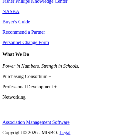
Fisher Phillips Knowledge Center
NASBA
Buyer's Guide
Recommend a Partner
Personnel Change Form
What We Do
Power in Numbers. Strength in Schools.
Purchasing Consortium +
Professional Development +
Networking
Association Management Software
Copyright © 2026 - MISBO.
Legal