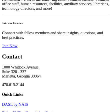
office staff, human resources, facilities, auxiliary services, librarians,
technology directors, and more!
Join our listservs
Connect with fellow members and share insights, questions, and
best practices.
Join Now
Contact
1000 Whitlock Avenue,
Suite 320 - 337
Marietta, Georgia 30064
470.615.2144
Quick Links
DASL by NAIS