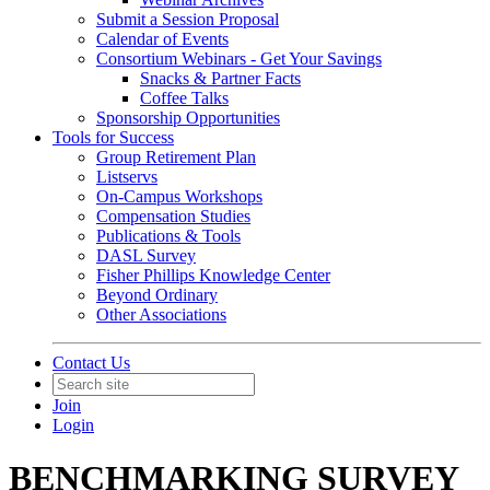
Submit a Session Proposal
Calendar of Events
Consortium Webinars - Get Your Savings
Snacks & Partner Facts
Coffee Talks
Sponsorship Opportunities
Tools for Success
Group Retirement Plan
Listservs
On-Campus Workshops
Compensation Studies
Publications & Tools
DASL Survey
Fisher Phillips Knowledge Center
Beyond Ordinary
Other Associations
Contact Us
Join
Login
BENCHMARKING SURVEY