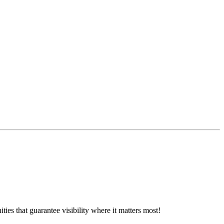
ies that guarantee visibility where it matters most!