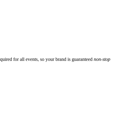
uired for all events, so your brand is guaranteed
non-stop