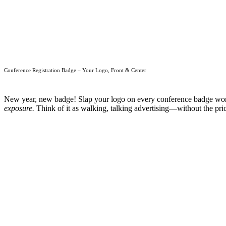
Conference Registration Badge – Your Logo, Front & Center
New year, new badge! Slap your logo on every conference badge worn b
exposure.
Think of it as walking, talking advertising—without the price