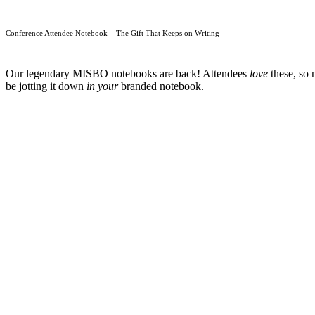
Conference Attendee Notebook – The Gift That Keeps on Writing
Our legendary MISBO notebooks are back! Attendees
love
these, so 
be jotting it down
in your
branded notebook.