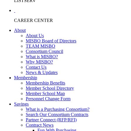
LISTSERV
CAREER CENTER
About
About Us
MISBO Board of Directors
TEAM MISBO
Consortium Council
What is MISBO?
Why MISBO?
Contact Us
News & Updates
Membership
Membership Benefits
Member School Directory
Member School Map
Personnel Change Form
Savings
What is a Purchasing Consortium?
Search Our Consortium Contracts
Partner Connect (RFP/RFI)
Contract News
Fun With Purchasing