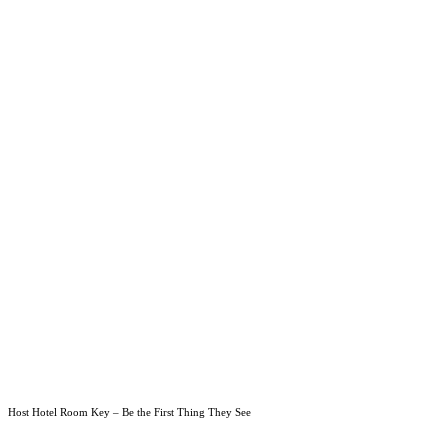
Host Hotel Room Key – Be the First Thing They See