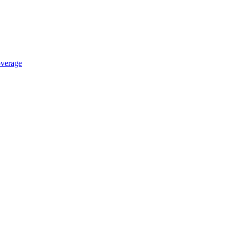
verage