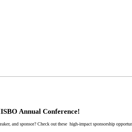
MISBO Annual Conference!
peaker, and sponsor? Check out these high-impact sponsorship opportunit