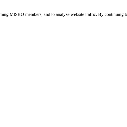
urning MISBO members, and to analyze website traffic. By continuing to