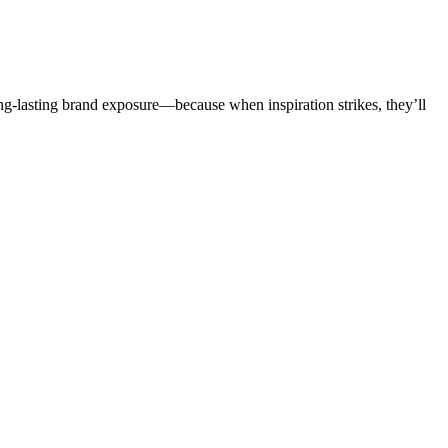
ong-lasting brand exposure—because when inspiration strikes, they’ll