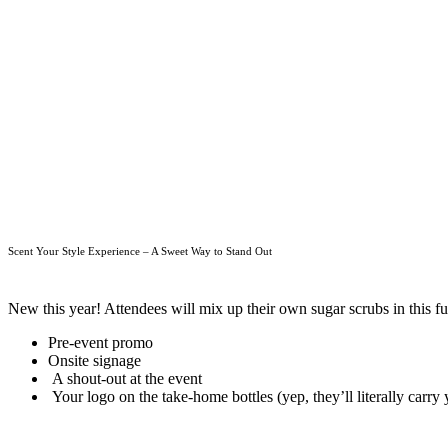
Scent Your Style Experience – A Sweet Way to Stand Out
New this year! Attendees will mix up their own sugar scrubs in this fun
Pre-event promo
Onsite signage
A shout-out at the event
Your logo on the take-home bottles (yep, they’ll literally carr