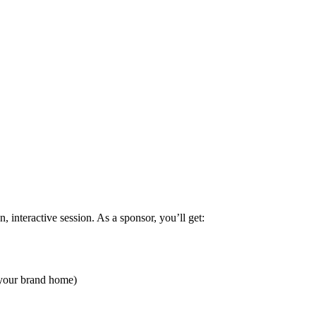
, interactive session. As a sponsor, you’ll get:
y your brand home)