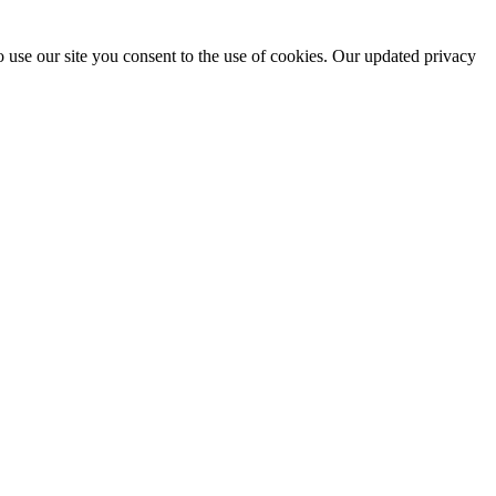
 use our site you consent to the use of cookies. Our updated privacy