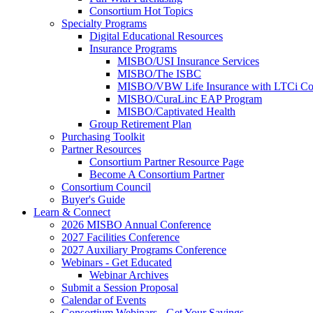
Consortium Hot Topics
Specialty Programs
Digital Educational Resources
Insurance Programs
MISBO/USI Insurance Services
MISBO/The ISBC
MISBO/VBW Life Insurance with LTCi Co
MISBO/CuraLinc EAP Program
MISBO/Captivated Health
Group Retirement Plan
Purchasing Toolkit
Partner Resources
Consortium Partner Resource Page
Become A Consortium Partner
Consortium Council
Buyer's Guide
Learn & Connect
2026 MISBO Annual Conference
2027 Facilities Conference
2027 Auxiliary Programs Conference
Webinars - Get Educated
Webinar Archives
Submit a Session Proposal
Calendar of Events
Consortium Webinars - Get Your Savings