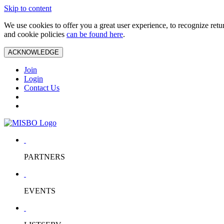
Skip to content
We use cookies to offer you a great user experience, to recognize ret
and cookie policies
can be found here
.
ACKNOWLEDGE
Join
Login
Contact Us
PARTNERS
EVENTS