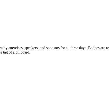
y attendees, speakers, and sponsors for all three days. Badges are req
 tag of a billboard.