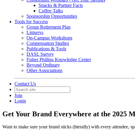
Snacks & Partner Facts
Coffee Talks
Sponsorship Opportunities
Tools for Success
Group Retirement Plan
Listservs
On-Campus Workshops
Compensation Studies
Publications & Tools
DASL Survey
Fisher Phillips Knowledge Center
Beyond Ordinary
Other Associations
Contact Us
Join
Login
Get Your Brand Everywhere at the 2025 
Want to make sure your brand sticks (literally) with every attendee, s