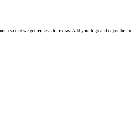
much so that we get requests for extras. Add your logo and enjoy the l