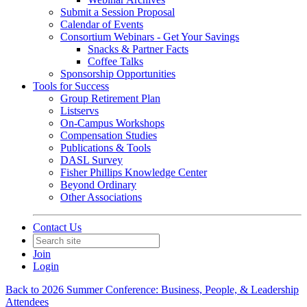
Submit a Session Proposal
Calendar of Events
Consortium Webinars - Get Your Savings
Snacks & Partner Facts
Coffee Talks
Sponsorship Opportunities
Tools for Success
Group Retirement Plan
Listservs
On-Campus Workshops
Compensation Studies
Publications & Tools
DASL Survey
Fisher Phillips Knowledge Center
Beyond Ordinary
Other Associations
Contact Us
Join
Login
Back to 2026 Summer Conference: Business, People, & Leadership
Attendees