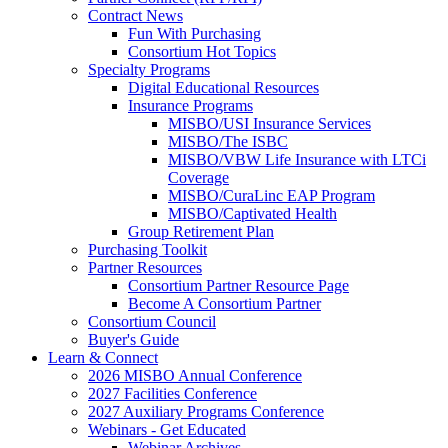
Contract News
Fun With Purchasing
Consortium Hot Topics
Specialty Programs
Digital Educational Resources
Insurance Programs
MISBO/USI Insurance Services
MISBO/The ISBC
MISBO/VBW Life Insurance with LTCi
Coverage
MISBO/CuraLinc EAP Program
MISBO/Captivated Health
Group Retirement Plan
Purchasing Toolkit
Partner Resources
Consortium Partner Resource Page
Become A Consortium Partner
Consortium Council
Buyer's Guide
Learn & Connect
2026 MISBO Annual Conference
2027 Facilities Conference
2027 Auxiliary Programs Conference
Webinars - Get Educated
Webinar Archives