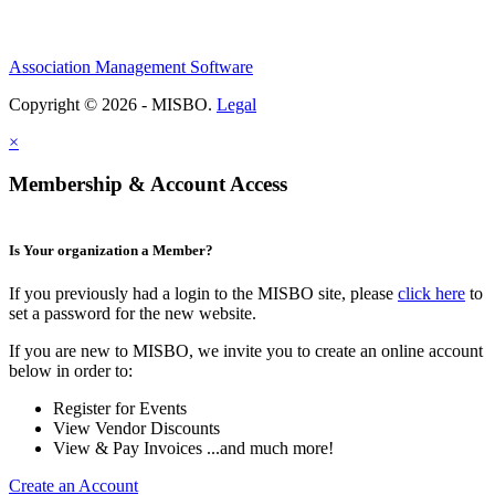
Association Management Software
Copyright © 2026 - MISBO.
Legal
×
Membership & Account Access
Is Your organization a Member?
If you previously had a login to the MISBO site, please
click here
to
set a password for the new website.
If you are new to MISBO, we invite you to create an online account
below in order to:
Register for Events
View Vendor Discounts
View & Pay Invoices ...and much more!
Create an Account