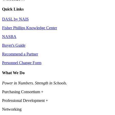
Quick Links
DASL by NAIS
Fisher Phillips Knowledge Center
NASBA
Buyer's Guide
Recommend a Partner
Personnel Change Form
What We Do
Power in Numbers. Strength in Schools.
Purchasing Consortium +
Professional Development +
Networking