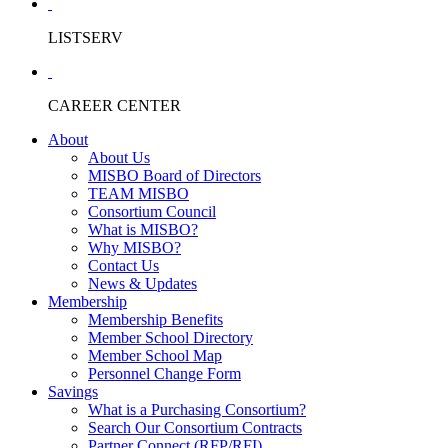
LISTSERV
CAREER CENTER
About
About Us
MISBO Board of Directors
TEAM MISBO
Consortium Council
What is MISBO?
Why MISBO?
Contact Us
News & Updates
Membership
Membership Benefits
Member School Directory
Member School Map
Personnel Change Form
Savings
What is a Purchasing Consortium?
Search Our Consortium Contracts
Partner Connect (RFP/RFI)