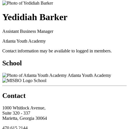
Yedidiah Barker
Assistant Business Manager
Atlanta Youth Academy
Contact information may be available to logged in members.
School
Atlanta Youth Academy
School
Contact
1000 Whitlock Avenue,
Suite 320 - 337
Marietta, Georgia 30064
470.615.2144