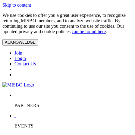
Skip to content
We use cookies to offer you a great user experience, to recognize
returning MISBO members, and to analyze website traffic. By
continuing to use our site you consent to the use of cookies. Our
updated privacy and cookie policies
can be found here
.
ACKNOWLEDGE
Join
Login
Contact Us
PARTNERS
EVENTS