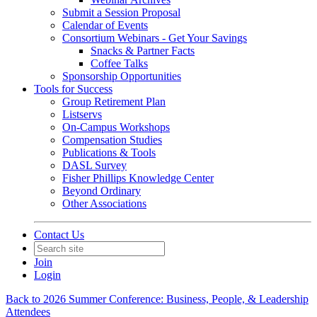
Submit a Session Proposal
Calendar of Events
Consortium Webinars - Get Your Savings
Snacks & Partner Facts
Coffee Talks
Sponsorship Opportunities
Tools for Success
Group Retirement Plan
Listservs
On-Campus Workshops
Compensation Studies
Publications & Tools
DASL Survey
Fisher Phillips Knowledge Center
Beyond Ordinary
Other Associations
Contact Us
Join
Login
Back to 2026 Summer Conference: Business, People, & Leadership
Attendees