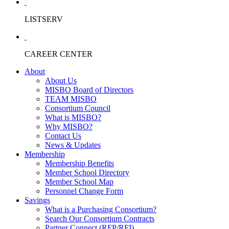
LISTSERV
CAREER CENTER
About
About Us
MISBO Board of Directors
TEAM MISBO
Consortium Council
What is MISBO?
Why MISBO?
Contact Us
News & Updates
Membership
Membership Benefits
Member School Directory
Member School Map
Personnel Change Form
Savings
What is a Purchasing Consortium?
Search Our Consortium Contracts
Partner Connect (RFP/RFI)