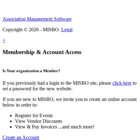
Association Management Software
Copyright © 2026 - MISBO.
Legal
×
Membership & Account Access
Is Your organization a Member?
If you previously had a login to the MISBO site, please
click here
to
set a password for the new website.
If you are new to MISBO, we invite you to create an online account
below in order to:
Register for Events
View Vendor Discounts
View & Pay Invoices ...and much more!
Create an Account