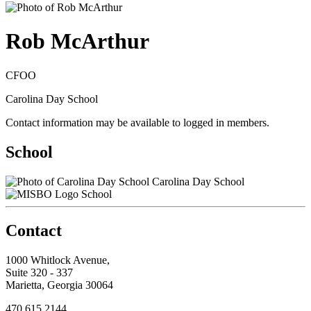
Rob McArthur
CFOO
Carolina Day School
Contact information may be available to logged in members.
School
Carolina Day School
School
Contact
1000 Whitlock Avenue,
Suite 320 - 337
Marietta, Georgia 30064
470.615.2144