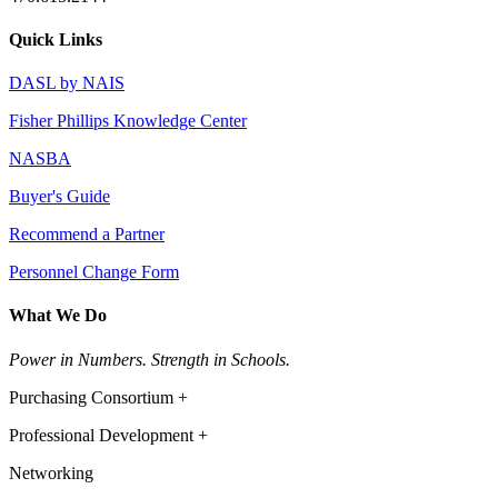
Quick Links
DASL by NAIS
Fisher Phillips Knowledge Center
NASBA
Buyer's Guide
Recommend a Partner
Personnel Change Form
What We Do
Power in Numbers. Strength in Schools.
Purchasing Consortium +
Professional Development +
Networking