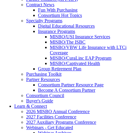
Contract News
Fun With Purchasing
Consortium Hot Topics
Specialty Programs
Digital Educational Resources
Insurance Programs
MISBO/USI Insurance Services
MISBO/The ISBC
MISBO/VBW Life Insurance with LTCi
Coverage
MISBO/CuraLinc EAP Program
MISBO/Captivated Health
Group Retirement Plan
Purchasing Toolkit
Partner Resources
Consortium Partner Resource Page
Become A Consortium Partner
Consortium Council
Buyer's Guide
Learn & Connect
2026 MISBO Annual Conference
2027 Facilities Conference
2027 Auxiliary Programs Conference
Webinars - Get Educated
Webinar Archives