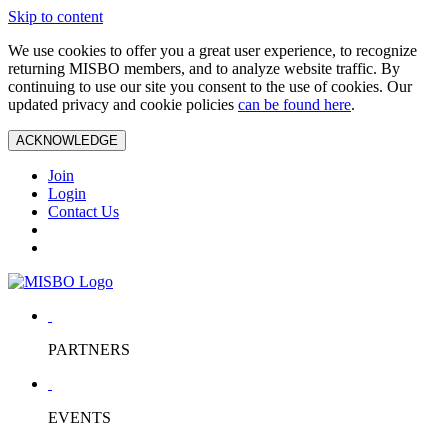
Skip to content
We use cookies to offer you a great user experience, to recognize
returning MISBO members, and to analyze website traffic. By
continuing to use our site you consent to the use of cookies. Our
updated privacy and cookie policies
can be found here
.
ACKNOWLEDGE
Join
Login
Contact Us
PARTNERS
EVENTS