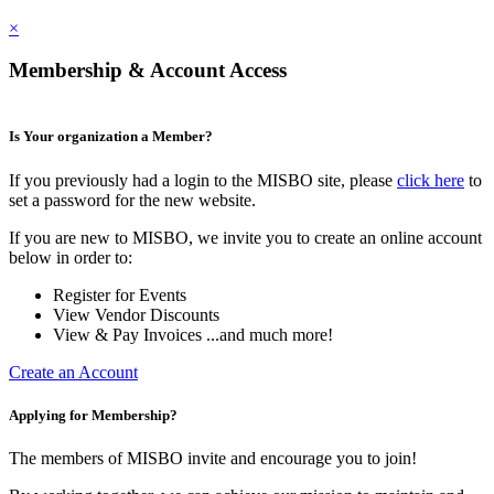
×
Membership & Account Access
Is Your organization a Member?
If you previously had a login to the MISBO site, please
click here
to
set a password for the new website.
If you are new to MISBO, we invite you to create an online account
below in order to:
Register for Events
View Vendor Discounts
View & Pay Invoices ...and much more!
Create an Account
Applying for Membership?
The members of MISBO invite and encourage you to join!