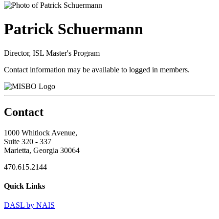
Patrick Schuermann
Director, ISL Master's Program
Contact information may be available to logged in members.
Contact
1000 Whitlock Avenue,
Suite 320 - 337
Marietta, Georgia 30064
470.615.2144
Quick Links
DASL by NAIS