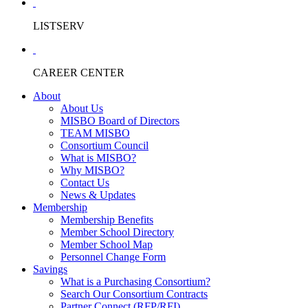
LISTSERV
CAREER CENTER
About
About Us
MISBO Board of Directors
TEAM MISBO
Consortium Council
What is MISBO?
Why MISBO?
Contact Us
News & Updates
Membership
Membership Benefits
Member School Directory
Member School Map
Personnel Change Form
Savings
What is a Purchasing Consortium?
Search Our Consortium Contracts
Partner Connect (RFP/RFI)