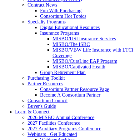
Contract News
Fun With Purchasing
Consortium Hot Topics
Specialty Programs
Digital Educational Resources
Insurance Programs
MISBO/USI Insurance Services
MISBO/The ISBC
MISBO/VBW Life Insurance with LTCi
Coverage
MISBO/CuraLinc EAP Program
MISBO/Captivated Health
Group Retirement Plan
Purchasing Toolkit
Partner Resources
Consortium Partner Resource Page
Become A Consortium Partner
Consortium Council
Buyer's Guide
Learn & Connect
2026 MISBO Annual Conference
2027 Facilities Conference
2027 Auxiliary Programs Conference
Webinars - Get Educated
Webinar Archives