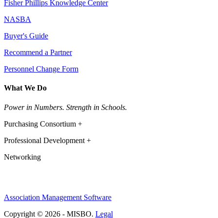
Fisher Phillips Knowledge Center
NASBA
Buyer's Guide
Recommend a Partner
Personnel Change Form
What We Do
Power in Numbers. Strength in Schools.
Purchasing Consortium +
Professional Development +
Networking
Association Management Software
Copyright © 2026 - MISBO.
Legal