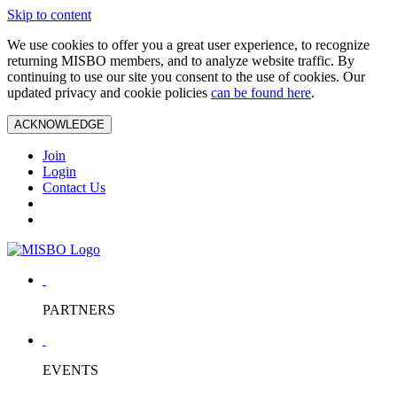
Skip to content
We use cookies to offer you a great user experience, to recognize
returning MISBO members, and to analyze website traffic. By
continuing to use our site you consent to the use of cookies. Our
updated privacy and cookie policies
can be found here
.
ACKNOWLEDGE
Join
Login
Contact Us
PARTNERS
EVENTS