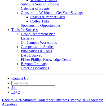
Submit a Session Proposal
Calendar of Events
Consortium Webinars - Get Your Savings
Snacks & Partner Facts
Coffee Talks
Sponsorship Opportunities
Tools for Success
Group Retirement Plan
Listservs
On-Campus Workshops
Compensation Studies
Publications & Tools
DASL Survey
Fisher Phillips Knowledge Center
Beyond Ordinary
Other Associations
Contact Us
Join
Login
Back to 2026 Summer Conference: Business, People, & Leadership
Attendees