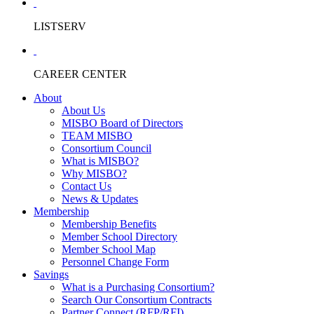
LISTSERV
CAREER CENTER
About
About Us
MISBO Board of Directors
TEAM MISBO
Consortium Council
What is MISBO?
Why MISBO?
Contact Us
News & Updates
Membership
Membership Benefits
Member School Directory
Member School Map
Personnel Change Form
Savings
What is a Purchasing Consortium?
Search Our Consortium Contracts
Partner Connect (RFP/RFI)