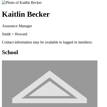
Kaitlin Becker
Assurance Manager
Smith + Howard
Contact information may be available to logged in members.
School