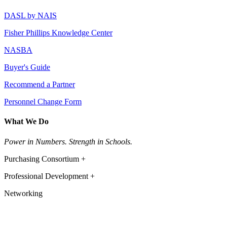
DASL by NAIS
Fisher Phillips Knowledge Center
NASBA
Buyer's Guide
Recommend a Partner
Personnel Change Form
What We Do
Power in Numbers. Strength in Schools.
Purchasing Consortium +
Professional Development +
Networking