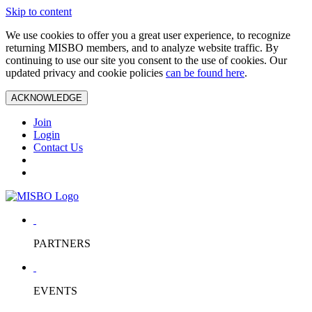
Skip to content
We use cookies to offer you a great user experience, to recognize
returning MISBO members, and to analyze website traffic. By
continuing to use our site you consent to the use of cookies. Our
updated privacy and cookie policies
can be found here
.
ACKNOWLEDGE
Join
Login
Contact Us
PARTNERS
EVENTS