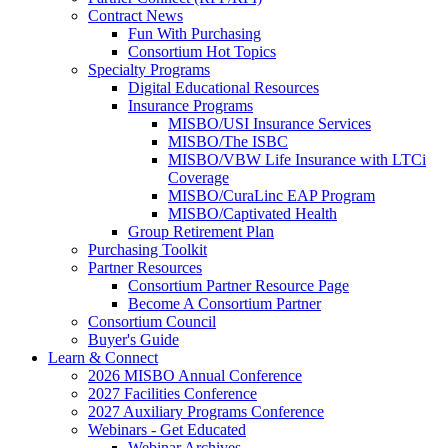
Contract News
Fun With Purchasing
Consortium Hot Topics
Specialty Programs
Digital Educational Resources
Insurance Programs
MISBO/USI Insurance Services
MISBO/The ISBC
MISBO/VBW Life Insurance with LTCi
Coverage
MISBO/CuraLinc EAP Program
MISBO/Captivated Health
Group Retirement Plan
Purchasing Toolkit
Partner Resources
Consortium Partner Resource Page
Become A Consortium Partner
Consortium Council
Buyer's Guide
Learn & Connect
2026 MISBO Annual Conference
2027 Facilities Conference
2027 Auxiliary Programs Conference
Webinars - Get Educated
Webinar Archives