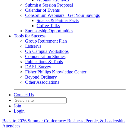
Submit a Session Proposal
Calendar of Events
Consortium Webinars - Get Your Savings
Snacks & Partner Facts
Coffee Talks
Sponsorship Opportunities
Tools for Success
Group Retirement Plan
Listservs
On-Campus Workshops
Compensation Studies
Publications & Tools
DASL Survey
Fisher Phillips Knowledge Center
Beyond Ordinary
Other Associations
Contact Us
Join
Login
Back to 2026 Summer Conference: Business, People, & Leadership
Attendees