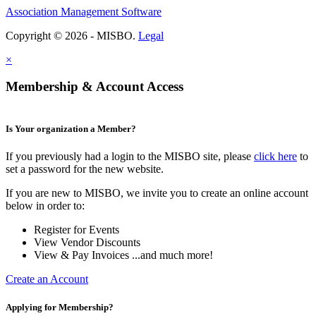
Association Management Software
Copyright © 2026 - MISBO.
Legal
×
Membership & Account Access
Is Your organization a Member?
If you previously had a login to the MISBO site, please
click here
to
set a password for the new website.
If you are new to MISBO, we invite you to create an online account
below in order to:
Register for Events
View Vendor Discounts
View & Pay Invoices ...and much more!
Create an Account
Applying for Membership?