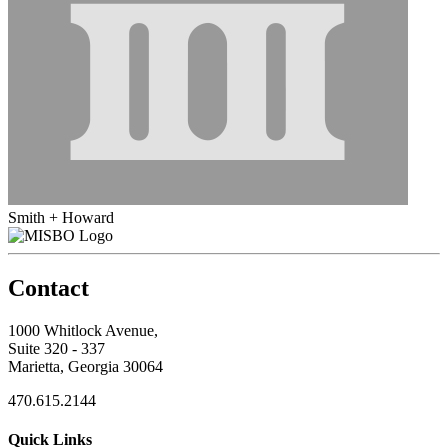
Smith + Howard
Contact
1000 Whitlock Avenue,
Suite 320 - 337
Marietta, Georgia 30064
470.615.2144
Quick Links