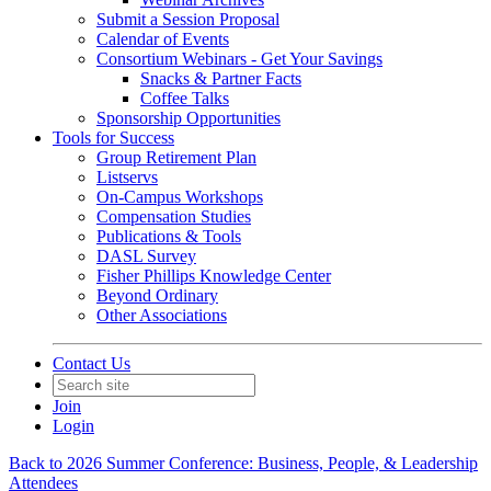
Submit a Session Proposal
Calendar of Events
Consortium Webinars - Get Your Savings
Snacks & Partner Facts
Coffee Talks
Sponsorship Opportunities
Tools for Success
Group Retirement Plan
Listservs
On-Campus Workshops
Compensation Studies
Publications & Tools
DASL Survey
Fisher Phillips Knowledge Center
Beyond Ordinary
Other Associations
Contact Us
Join
Login
Back to 2026 Summer Conference: Business, People, & Leadership
Attendees