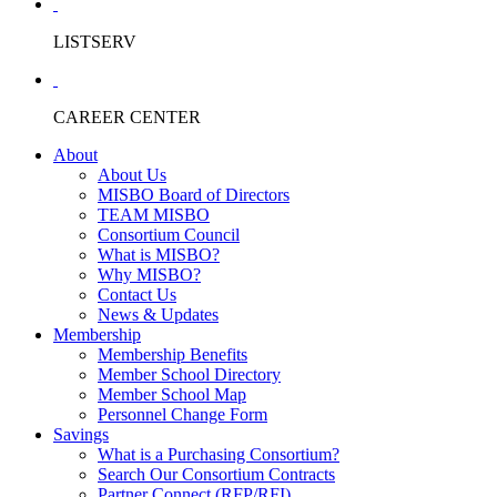
LISTSERV
CAREER CENTER
About
About Us
MISBO Board of Directors
TEAM MISBO
Consortium Council
What is MISBO?
Why MISBO?
Contact Us
News & Updates
Membership
Membership Benefits
Member School Directory
Member School Map
Personnel Change Form
Savings
What is a Purchasing Consortium?
Search Our Consortium Contracts
Partner Connect (RFP/RFI)