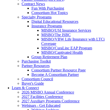
Contract News
Fun With Purchasing
Consortium Hot Topics
Specialty Programs
Digital Educational Resources
Insurance Programs
MISBO/USI Insurance Services
MISBO/The ISBC
MISBO/VBW Life Insurance with LTCi
Coverage
MISBO/CuraLinc EAP Program
MISBO/Captivated Health
Group Retirement Plan
Purchasing Toolkit
Partner Resources
Consortium Partner Resource Page
Become A Consortium Partner
Consortium Council
Buyer's Guide
Learn & Connect
2026 MISBO Annual Conference
2027 Facilities Conference
2027 Auxiliary Programs Conference
Webinars - Get Educated
Webinar Archives