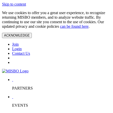
Skip to content
We use cookies to offer you a great user experience, to recognize
returning MISBO members, and to analyze website traffic. By
continuing to use our site you consent to the use of cookies. Our
updated privacy and cookie policies
can be found here
.
ACKNOWLEDGE
Join
Login
Contact Us
PARTNERS
EVENTS