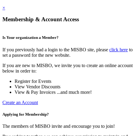
×
Membership & Account Access
Is Your organization a Member?
If you previously had a login to the MISBO site, please
click here
to
set a password for the new website.
If you are new to MISBO, we invite you to create an online account
below in order to:
Register for Events
View Vendor Discounts
View & Pay Invoices ...and much more!
Create an Account
Applying for Membership?
The members of MISBO invite and encourage you to join!