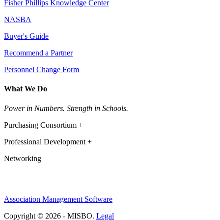
Fisher Phillips Knowledge Center
NASBA
Buyer's Guide
Recommend a Partner
Personnel Change Form
What We Do
Power in Numbers. Strength in Schools.
Purchasing Consortium +
Professional Development +
Networking
Association Management Software
Copyright © 2026 - MISBO.
Legal