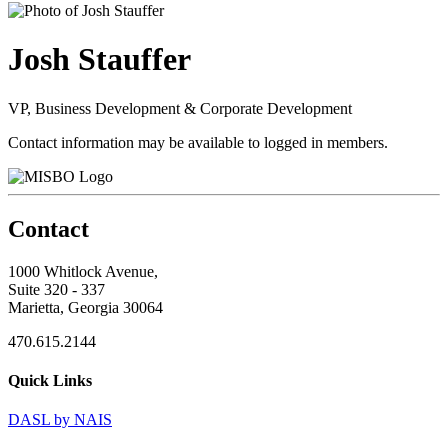
Josh Stauffer
VP, Business Development & Corporate Development
Contact information may be available to logged in members.
Contact
1000 Whitlock Avenue,
Suite 320 - 337
Marietta, Georgia 30064
470.615.2144
Quick Links
DASL by NAIS