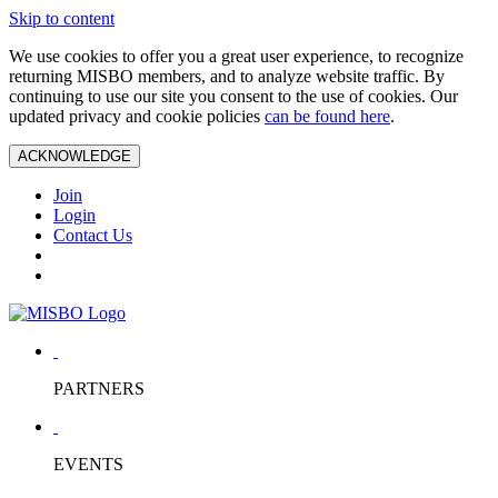
Skip to content
We use cookies to offer you a great user experience, to recognize
returning MISBO members, and to analyze website traffic. By
continuing to use our site you consent to the use of cookies. Our
updated privacy and cookie policies
can be found here
.
ACKNOWLEDGE
Join
Login
Contact Us
PARTNERS
EVENTS