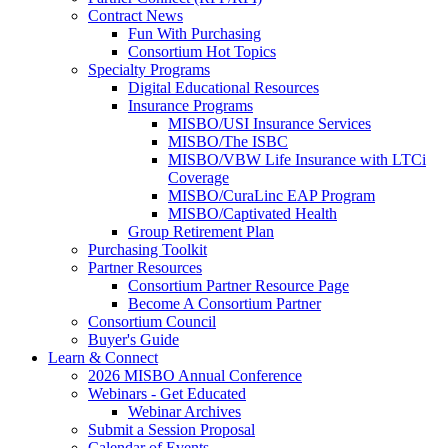
Contract News
Fun With Purchasing
Consortium Hot Topics
Specialty Programs
Digital Educational Resources
Insurance Programs
MISBO/USI Insurance Services
MISBO/The ISBC
MISBO/VBW Life Insurance with LTCi
Coverage
MISBO/CuraLinc EAP Program
MISBO/Captivated Health
Group Retirement Plan
Purchasing Toolkit
Partner Resources
Consortium Partner Resource Page
Become A Consortium Partner
Consortium Council
Buyer's Guide
Learn & Connect
2026 MISBO Annual Conference
Webinars - Get Educated
Webinar Archives
Submit a Session Proposal
Calendar of Events