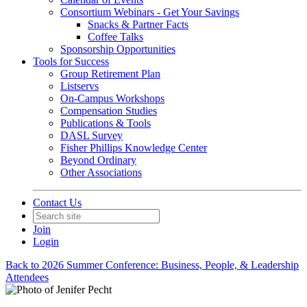
Consortium Webinars - Get Your Savings
Snacks & Partner Facts
Coffee Talks
Sponsorship Opportunities
Tools for Success
Group Retirement Plan
Listservs
On-Campus Workshops
Compensation Studies
Publications & Tools
DASL Survey
Fisher Phillips Knowledge Center
Beyond Ordinary
Other Associations
Contact Us
Join
Login
Back to 2026 Summer Conference: Business, People, & Leadership
Attendees