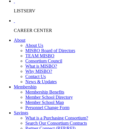
LISTSERV
CAREER CENTER
About
About Us
MISBO Board of Directors
TEAM MISBO
Consortium Council
What is MISBO?
Why MISBO?
Contact Us
News & Updates
Membership
Membership Benefits
Member School Directory
Member School Map
Personnel Change Form
Savings
What is a Purchasing Consortium?
Search Our Consortium Contracts
Partner Connect (RFP/RFI)