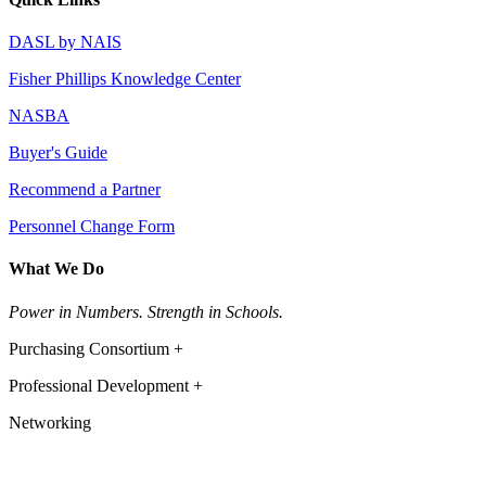
DASL by NAIS
Fisher Phillips Knowledge Center
NASBA
Buyer's Guide
Recommend a Partner
Personnel Change Form
What We Do
Power in Numbers. Strength in Schools.
Purchasing Consortium +
Professional Development +
Networking