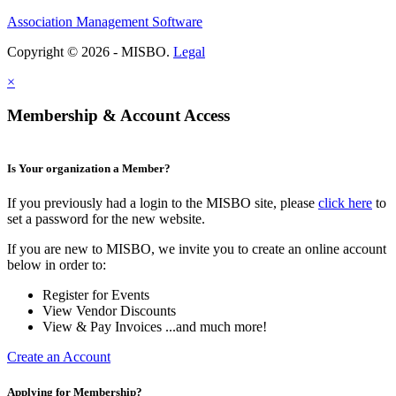
Association Management Software
Copyright © 2026 - MISBO.
Legal
×
Membership & Account Access
Is Your organization a Member?
If you previously had a login to the MISBO site, please
click here
to
set a password for the new website.
If you are new to MISBO, we invite you to create an online account
below in order to:
Register for Events
View Vendor Discounts
View & Pay Invoices ...and much more!
Create an Account
Applying for Membership?