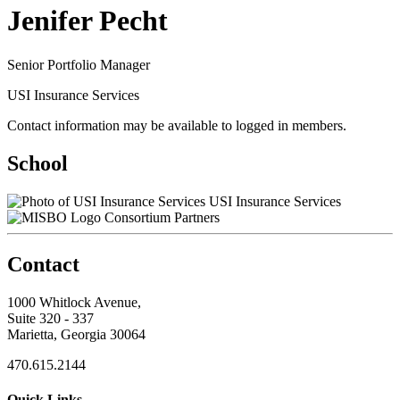
Jenifer Pecht
Senior Portfolio Manager
USI Insurance Services
Contact information may be available to logged in members.
School
USI Insurance Services
Consortium Partners
Contact
1000 Whitlock Avenue,
Suite 320 - 337
Marietta, Georgia 30064
470.615.2144
Quick Links