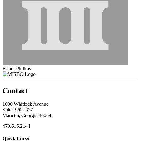
Fisher Phillips
Contact
1000 Whitlock Avenue,
Suite 320 - 337
Marietta, Georgia 30064
470.615.2144
Quick Links