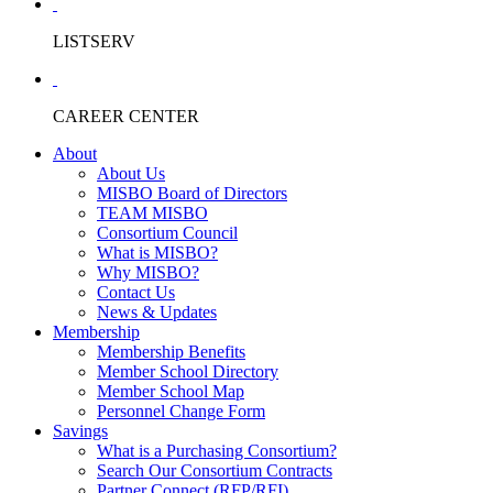
LISTSERV
CAREER CENTER
About
About Us
MISBO Board of Directors
TEAM MISBO
Consortium Council
What is MISBO?
Why MISBO?
Contact Us
News & Updates
Membership
Membership Benefits
Member School Directory
Member School Map
Personnel Change Form
Savings
What is a Purchasing Consortium?
Search Our Consortium Contracts
Partner Connect (RFP/RFI)