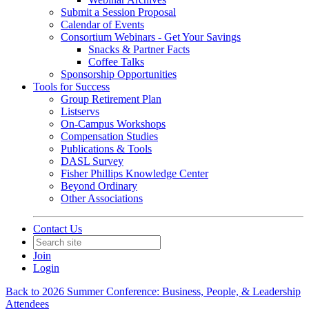
Submit a Session Proposal
Calendar of Events
Consortium Webinars - Get Your Savings
Snacks & Partner Facts
Coffee Talks
Sponsorship Opportunities
Tools for Success
Group Retirement Plan
Listservs
On-Campus Workshops
Compensation Studies
Publications & Tools
DASL Survey
Fisher Phillips Knowledge Center
Beyond Ordinary
Other Associations
Contact Us
Join
Login
Back to 2026 Summer Conference: Business, People, & Leadership
Attendees