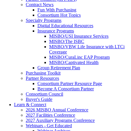
Contract News
Fun With Purchasing
Consortium Hot Topics
Specialty Programs
Digital Educational Resources
Insurance Programs
MISBO/USI Insurance Services
MISBO/The ISBC
MISBO/VBW Life Insurance with LTCi
Coverage
MISBO/CuraLinc EAP Program
MISBO/Captivated Health
Group Retirement Plan
Purchasing Toolkit
Partner Resources
Consortium Partner Resource Page
Become A Consortium Partner
Consortium Council
Buyer's Guide
Learn & Connect
2026 MISBO Annual Conference
2027 Facilities Conference
2027 Auxiliary Programs Conference
Webinars - Get Educated
Webinar Archives