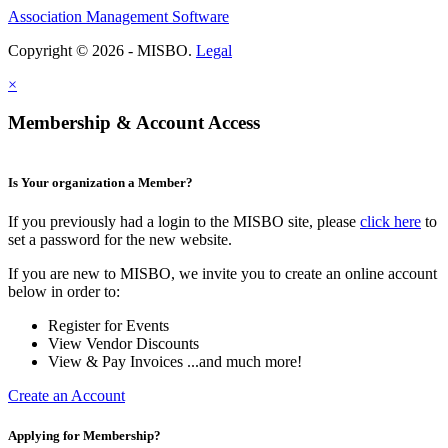
Association Management Software
Copyright © 2026 - MISBO.
Legal
×
Membership & Account Access
Is Your organization a Member?
If you previously had a login to the MISBO site, please
click here
to
set a password for the new website.
If you are new to MISBO, we invite you to create an online account
below in order to:
Register for Events
View Vendor Discounts
View & Pay Invoices ...and much more!
Create an Account
Applying for Membership?