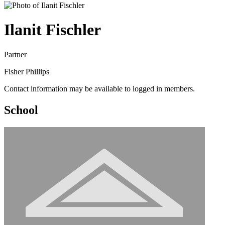
Ilanit Fischler
Partner
Fisher Phillips
Contact information may be available to logged in members.
School