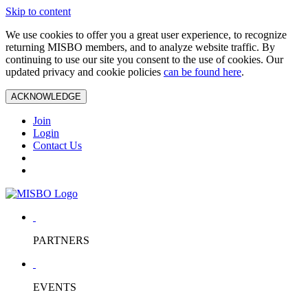
Skip to content
We use cookies to offer you a great user experience, to recognize
returning MISBO members, and to analyze website traffic. By
continuing to use our site you consent to the use of cookies. Our
updated privacy and cookie policies
can be found here
.
ACKNOWLEDGE
Join
Login
Contact Us
PARTNERS
EVENTS