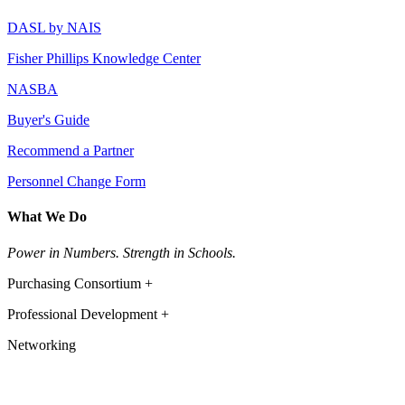
DASL by NAIS
Fisher Phillips Knowledge Center
NASBA
Buyer's Guide
Recommend a Partner
Personnel Change Form
What We Do
Power in Numbers. Strength in Schools.
Purchasing Consortium +
Professional Development +
Networking