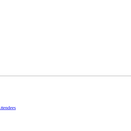
ttendees