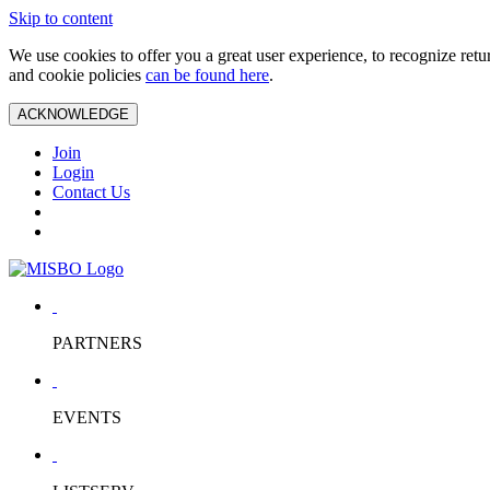
Skip to content
We use cookies to offer you a great user experience, to recognize ret
and cookie policies
can be found here
.
ACKNOWLEDGE
Join
Login
Contact Us
PARTNERS
EVENTS