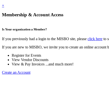
×
Membership & Account Access
Is Your organization a Member?
If you previously had a login to the MISBO site, please
click here
to s
If you are new to MISBO, we invite you to create an online account b
Register for Events
View Vendor Discounts
View & Pay Invoices ...and much more!
Create an Account