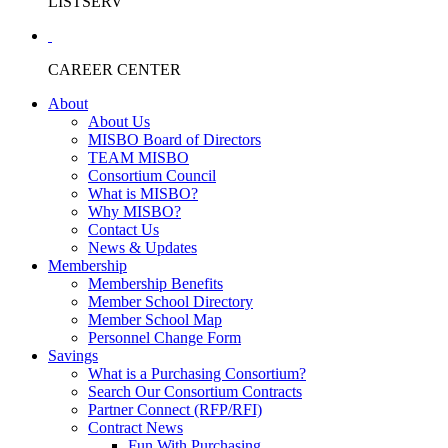
LISTSERV
CAREER CENTER
About
About Us
MISBO Board of Directors
TEAM MISBO
Consortium Council
What is MISBO?
Why MISBO?
Contact Us
News & Updates
Membership
Membership Benefits
Member School Directory
Member School Map
Personnel Change Form
Savings
What is a Purchasing Consortium?
Search Our Consortium Contracts
Partner Connect (RFP/RFI)
Contract News
Fun With Purchasing