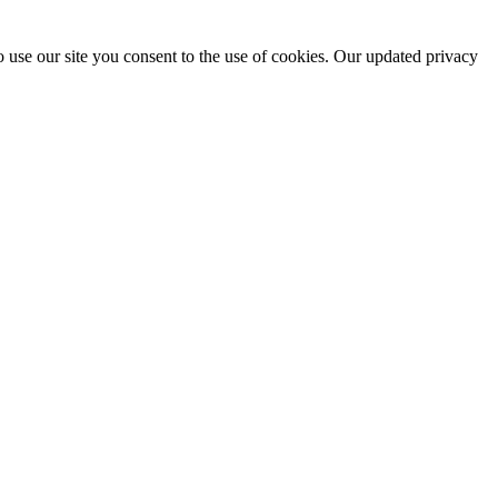
 use our site you consent to the use of cookies. Our updated privacy