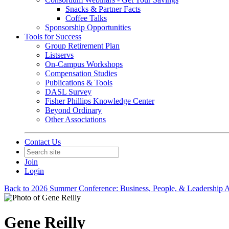
Snacks & Partner Facts
Coffee Talks
Sponsorship Opportunities
Tools for Success
Group Retirement Plan
Listservs
On-Campus Workshops
Compensation Studies
Publications & Tools
DASL Survey
Fisher Phillips Knowledge Center
Beyond Ordinary
Other Associations
Contact Us
Join
Login
Back to 2026 Summer Conference: Business, People, & Leadership A
Gene Reilly