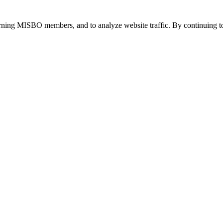
urning MISBO members, and to analyze website traffic. By continuing to