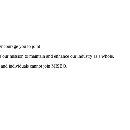
ncourage you to join!
 our mission to maintain and enhance our industry as a whole.
 and individuals cannot join MISBO.