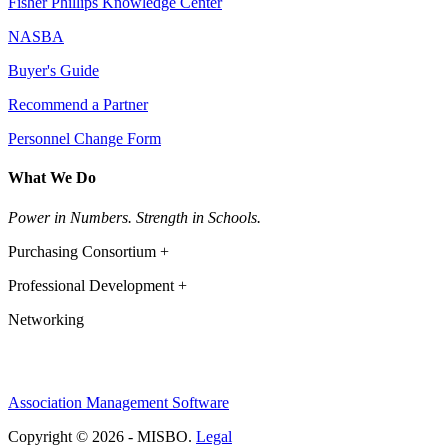
Fisher Phillips Knowledge Center
NASBA
Buyer's Guide
Recommend a Partner
Personnel Change Form
What We Do
Power in Numbers. Strength in Schools.
Purchasing Consortium +
Professional Development +
Networking
Association Management Software
Copyright © 2026 - MISBO.
Legal