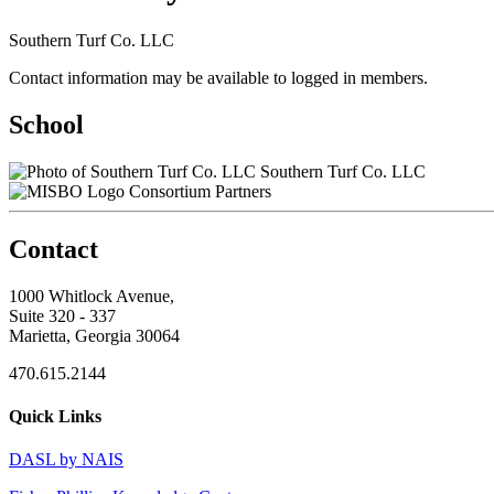
Southern Turf Co. LLC
Contact information may be available to logged in members.
School
Southern Turf Co. LLC
Consortium Partners
Contact
1000 Whitlock Avenue,
Suite 320 - 337
Marietta, Georgia 30064
470.615.2144
Quick Links
DASL by NAIS