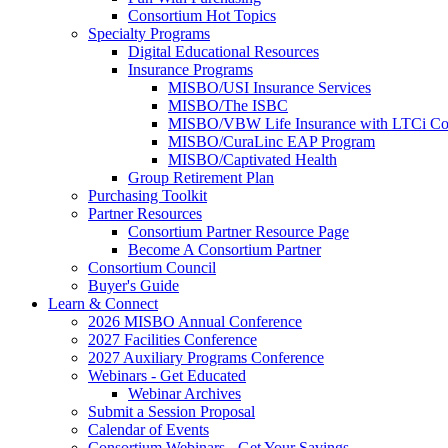
Consortium Hot Topics
Specialty Programs
Digital Educational Resources
Insurance Programs
MISBO/USI Insurance Services
MISBO/The ISBC
MISBO/VBW Life Insurance with LTCi Co
MISBO/CuraLinc EAP Program
MISBO/Captivated Health
Group Retirement Plan
Purchasing Toolkit
Partner Resources
Consortium Partner Resource Page
Become A Consortium Partner
Consortium Council
Buyer's Guide
Learn & Connect
2026 MISBO Annual Conference
2027 Facilities Conference
2027 Auxiliary Programs Conference
Webinars - Get Educated
Webinar Archives
Submit a Session Proposal
Calendar of Events
Consortium Webinars - Get Your Savings