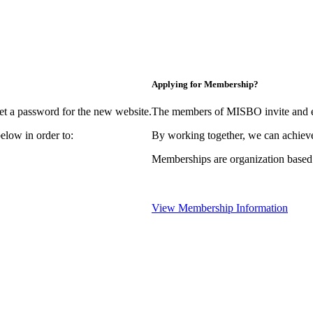
Applying for Membership?
et a password for the new website.
The members of MISBO invite and e
elow in order to:
By working together, we can achieve
Memberships are organization based
View Membership Information