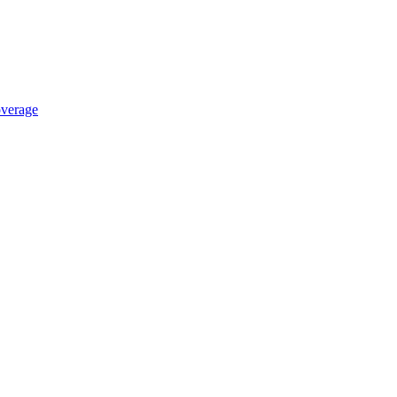
verage