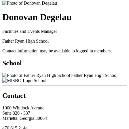
Donovan Degelau
Facilities and Events Manager
Father Ryan High School
Contact information may be available to logged in members.
School
Father Ryan High School
School
Contact
1000 Whitlock Avenue,
Suite 320 - 337
Marietta, Georgia 30064
470.615.2144