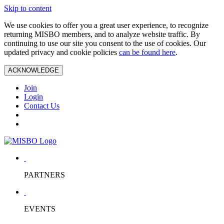
Skip to content
We use cookies to offer you a great user experience, to recognize
returning MISBO members, and to analyze website traffic. By
continuing to use our site you consent to the use of cookies. Our
updated privacy and cookie policies
can be found here
.
ACKNOWLEDGE
Join
Login
Contact Us
PARTNERS
EVENTS