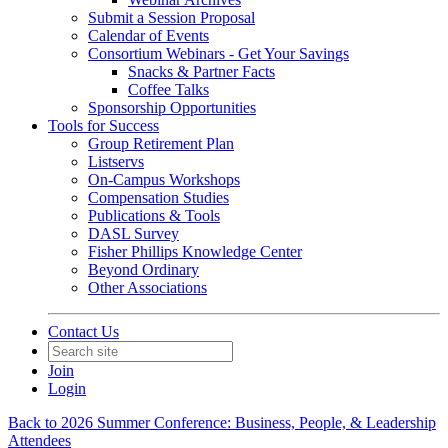
Submit a Session Proposal
Calendar of Events
Consortium Webinars - Get Your Savings
Snacks & Partner Facts
Coffee Talks
Sponsorship Opportunities
Tools for Success
Group Retirement Plan
Listservs
On-Campus Workshops
Compensation Studies
Publications & Tools
DASL Survey
Fisher Phillips Knowledge Center
Beyond Ordinary
Other Associations
Contact Us
Join
Login
Back to 2026 Summer Conference: Business, People, & Leadership
Attendees