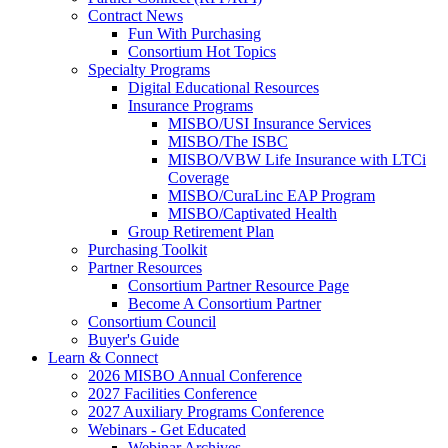
Contract News
Fun With Purchasing
Consortium Hot Topics
Specialty Programs
Digital Educational Resources
Insurance Programs
MISBO/USI Insurance Services
MISBO/The ISBC
MISBO/VBW Life Insurance with LTCi
Coverage
MISBO/CuraLinc EAP Program
MISBO/Captivated Health
Group Retirement Plan
Purchasing Toolkit
Partner Resources
Consortium Partner Resource Page
Become A Consortium Partner
Consortium Council
Buyer's Guide
Learn & Connect
2026 MISBO Annual Conference
2027 Facilities Conference
2027 Auxiliary Programs Conference
Webinars - Get Educated
Webinar Archives