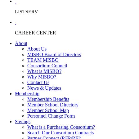
LISTSERV
CAREER CENTER
About
About Us
MISBO Board of Directors
TEAM MISBO
Consortium Council
What is MISBO?
Why MISBO?
Contact Us
News & Updates
Membership
Membership Benefits
Member School Directory
Member School Map
Personnel Change Form
Savings
What is a Purchasing Consortium?
Search Our Consortium Contracts
Partner Connect (RFP/RFI)