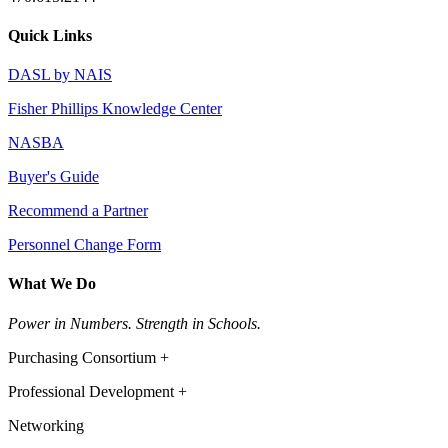
Quick Links
DASL by NAIS
Fisher Phillips Knowledge Center
NASBA
Buyer's Guide
Recommend a Partner
Personnel Change Form
What We Do
Power in Numbers. Strength in Schools.
Purchasing Consortium +
Professional Development +
Networking