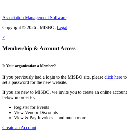
Association Management Software
Copyright © 2026 - MISBO.
Legal
×
Membership & Account Access
Is Your organization a Member?
If you previously had a login to the MISBO site, please
click here
to
set a password for the new website.
If you are new to MISBO, we invite you to create an online account
below in order to:
Register for Events
View Vendor Discounts
View & Pay Invoices ...and much more!
Create an Account