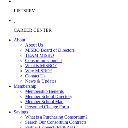
LISTSERV
CAREER CENTER
About
About Us
MISBO Board of Directors
TEAM MISBO
Consortium Council
What is MISBO?
Why MISBO?
Contact Us
News & Updates
Membership
Membership Benefits
Member School Directory
Member School Map
Personnel Change Form
Savings
What is a Purchasing Consortium?
Search Our Consortium Contracts
Partner Connect (RFP/RFI)