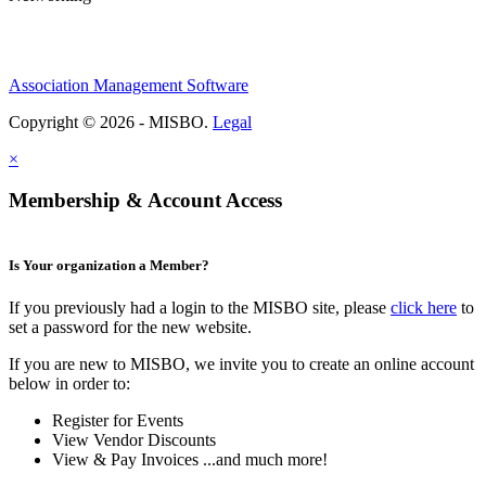
Association Management Software
Copyright © 2026 - MISBO.
Legal
×
Membership & Account Access
Is Your organization a Member?
If you previously had a login to the MISBO site, please
click here
to
set a password for the new website.
If you are new to MISBO, we invite you to create an online account
below in order to:
Register for Events
View Vendor Discounts
View & Pay Invoices ...and much more!