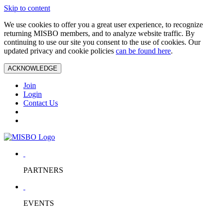
Skip to content
We use cookies to offer you a great user experience, to recognize
returning MISBO members, and to analyze website traffic. By
continuing to use our site you consent to the use of cookies. Our
updated privacy and cookie policies
can be found here
.
ACKNOWLEDGE
Join
Login
Contact Us
PARTNERS
EVENTS