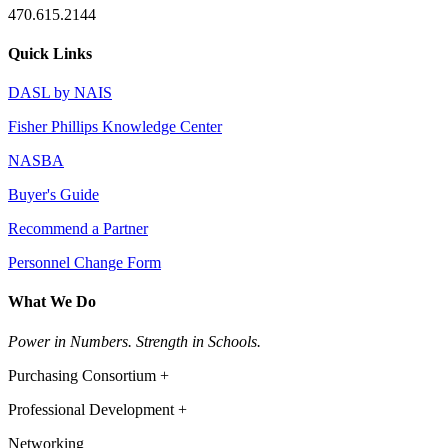
470.615.2144
Quick Links
DASL by NAIS
Fisher Phillips Knowledge Center
NASBA
Buyer's Guide
Recommend a Partner
Personnel Change Form
What We Do
Power in Numbers. Strength in Schools.
Purchasing Consortium +
Professional Development +
Networking