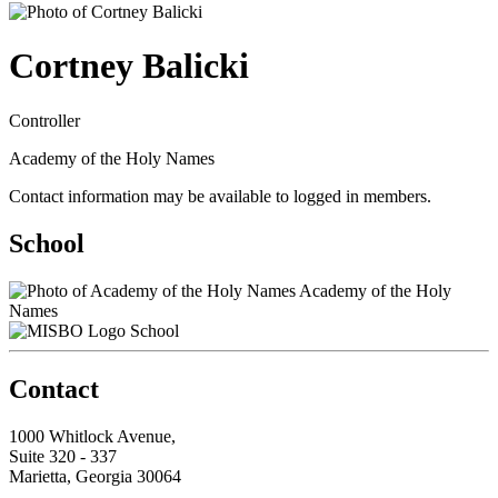
Cortney Balicki
Controller
Academy of the Holy Names
Contact information may be available to logged in members.
School
Academy of the Holy
Names
School
Contact
1000 Whitlock Avenue,
Suite 320 - 337
Marietta, Georgia 30064