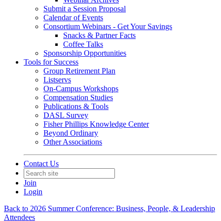
Submit a Session Proposal
Calendar of Events
Consortium Webinars - Get Your Savings
Snacks & Partner Facts
Coffee Talks
Sponsorship Opportunities
Tools for Success
Group Retirement Plan
Listservs
On-Campus Workshops
Compensation Studies
Publications & Tools
DASL Survey
Fisher Phillips Knowledge Center
Beyond Ordinary
Other Associations
Contact Us
Join
Login
Back to 2026 Summer Conference: Business, People, & Leadership
Attendees