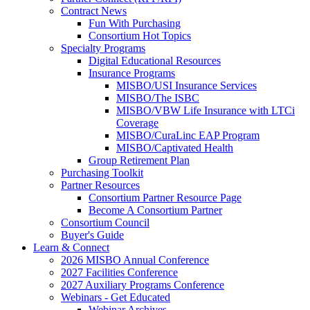
Contract News
Fun With Purchasing
Consortium Hot Topics
Specialty Programs
Digital Educational Resources
Insurance Programs
MISBO/USI Insurance Services
MISBO/The ISBC
MISBO/VBW Life Insurance with LTCi
Coverage
MISBO/CuraLinc EAP Program
MISBO/Captivated Health
Group Retirement Plan
Purchasing Toolkit
Partner Resources
Consortium Partner Resource Page
Become A Consortium Partner
Consortium Council
Buyer's Guide
Learn & Connect
2026 MISBO Annual Conference
2027 Facilities Conference
2027 Auxiliary Programs Conference
Webinars - Get Educated
Webinar Archives