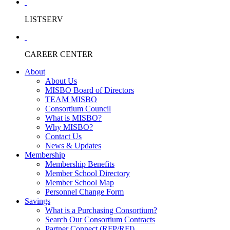
LISTSERV
CAREER CENTER
About
About Us
MISBO Board of Directors
TEAM MISBO
Consortium Council
What is MISBO?
Why MISBO?
Contact Us
News & Updates
Membership
Membership Benefits
Member School Directory
Member School Map
Personnel Change Form
Savings
What is a Purchasing Consortium?
Search Our Consortium Contracts
Partner Connect (RFP/RFI)