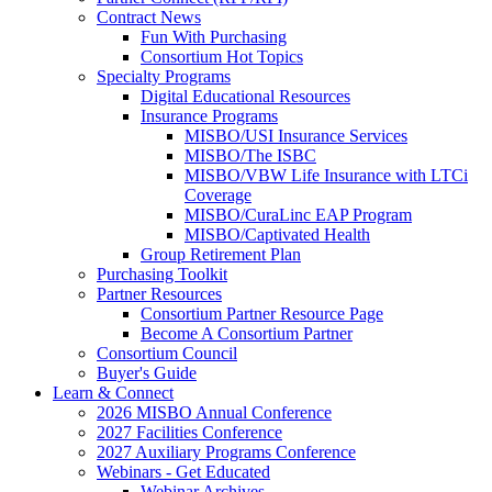
Contract News
Fun With Purchasing
Consortium Hot Topics
Specialty Programs
Digital Educational Resources
Insurance Programs
MISBO/USI Insurance Services
MISBO/The ISBC
MISBO/VBW Life Insurance with LTCi
Coverage
MISBO/CuraLinc EAP Program
MISBO/Captivated Health
Group Retirement Plan
Purchasing Toolkit
Partner Resources
Consortium Partner Resource Page
Become A Consortium Partner
Consortium Council
Buyer's Guide
Learn & Connect
2026 MISBO Annual Conference
2027 Facilities Conference
2027 Auxiliary Programs Conference
Webinars - Get Educated
Webinar Archives