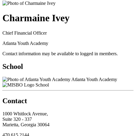
Charmaine Ivey
Chief Financial Officer
Atlanta Youth Academy
Contact information may be available to logged in members.
School
Atlanta Youth Academy
School
Contact
1000 Whitlock Avenue,
Suite 320 - 337
Marietta, Georgia 30064
470.615.2144