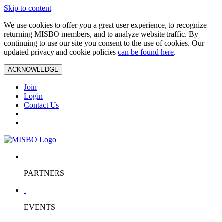
Skip to content
We use cookies to offer you a great user experience, to recognize
returning MISBO members, and to analyze website traffic. By
continuing to use our site you consent to the use of cookies. Our
updated privacy and cookie policies
can be found here
.
ACKNOWLEDGE
Join
Login
Contact Us
PARTNERS
EVENTS