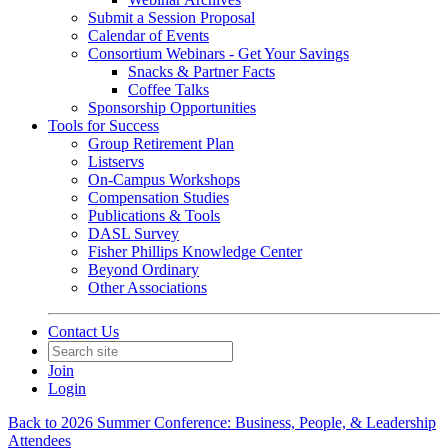
Submit a Session Proposal
Calendar of Events
Consortium Webinars - Get Your Savings
Snacks & Partner Facts
Coffee Talks
Sponsorship Opportunities
Tools for Success
Group Retirement Plan
Listservs
On-Campus Workshops
Compensation Studies
Publications & Tools
DASL Survey
Fisher Phillips Knowledge Center
Beyond Ordinary
Other Associations
Contact Us
Join
Login
Back to 2026 Summer Conference: Business, People, & Leadership
Attendees