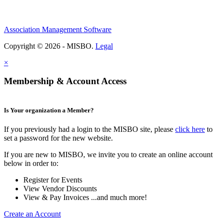
Association Management Software
Copyright © 2026 - MISBO.
Legal
×
Membership & Account Access
Is Your organization a Member?
If you previously had a login to the MISBO site, please
click here
to
set a password for the new website.
If you are new to MISBO, we invite you to create an online account
below in order to:
Register for Events
View Vendor Discounts
View & Pay Invoices ...and much more!
Create an Account