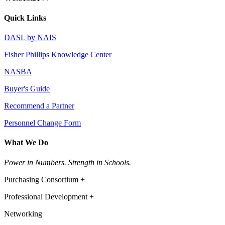
Quick Links
DASL by NAIS
Fisher Phillips Knowledge Center
NASBA
Buyer's Guide
Recommend a Partner
Personnel Change Form
What We Do
Power in Numbers. Strength in Schools.
Purchasing Consortium +
Professional Development +
Networking