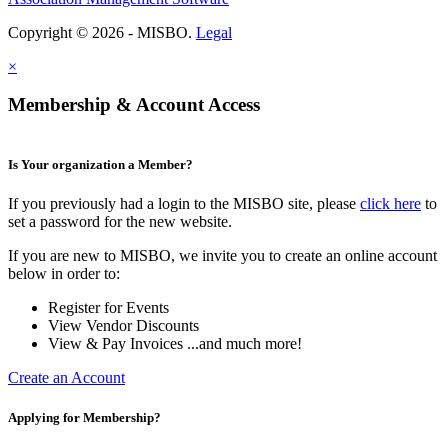
Copyright © 2026 - MISBO.
Legal
×
Membership & Account Access
Is Your organization a Member?
If you previously had a login to the MISBO site, please
click here
to
set a password for the new website.
If you are new to MISBO, we invite you to create an online account
below in order to:
Register for Events
View Vendor Discounts
View & Pay Invoices ...and much more!
Create an Account
Applying for Membership?