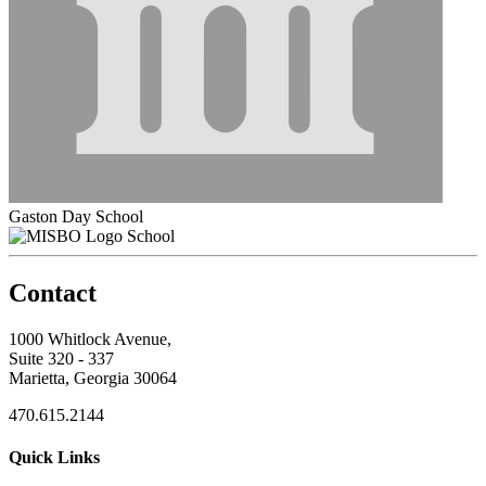
Gaston Day School
School
Contact
1000 Whitlock Avenue,
Suite 320 - 337
Marietta, Georgia 30064
470.615.2144
Quick Links