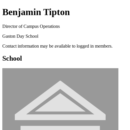
Benjamin Tipton
Director of Campus Operations
Gaston Day School
Contact information may be available to logged in members.
School