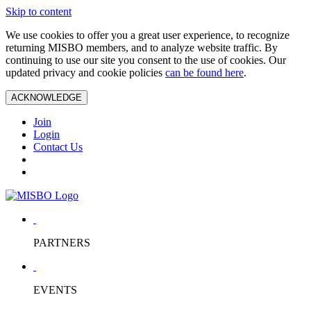
Skip to content
We use cookies to offer you a great user experience, to recognize
returning MISBO members, and to analyze website traffic. By
continuing to use our site you consent to the use of cookies. Our
updated privacy and cookie policies
can be found here
.
ACKNOWLEDGE
Join
Login
Contact Us
PARTNERS
EVENTS