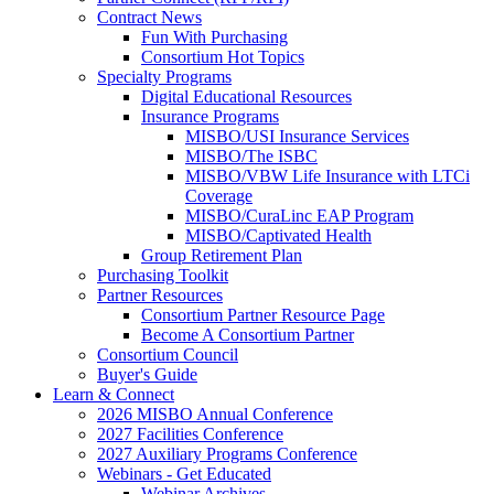
Contract News
Fun With Purchasing
Consortium Hot Topics
Specialty Programs
Digital Educational Resources
Insurance Programs
MISBO/USI Insurance Services
MISBO/The ISBC
MISBO/VBW Life Insurance with LTCi
Coverage
MISBO/CuraLinc EAP Program
MISBO/Captivated Health
Group Retirement Plan
Purchasing Toolkit
Partner Resources
Consortium Partner Resource Page
Become A Consortium Partner
Consortium Council
Buyer's Guide
Learn & Connect
2026 MISBO Annual Conference
2027 Facilities Conference
2027 Auxiliary Programs Conference
Webinars - Get Educated
Webinar Archives