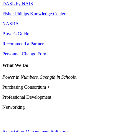
DASL by NAIS
Fisher Phillips Knowledge Center
NASBA
Buyer's Guide
Recommend a Partner
Personnel Change Form
What We Do
Power in Numbers. Strength in Schools.
Purchasing Consortium +
Professional Development +
Networking
Association Management Software