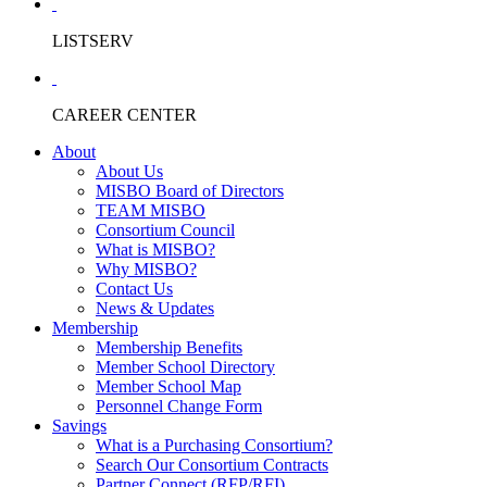
LISTSERV
CAREER CENTER
About
About Us
MISBO Board of Directors
TEAM MISBO
Consortium Council
What is MISBO?
Why MISBO?
Contact Us
News & Updates
Membership
Membership Benefits
Member School Directory
Member School Map
Personnel Change Form
Savings
What is a Purchasing Consortium?
Search Our Consortium Contracts
Partner Connect (RFP/RFI)