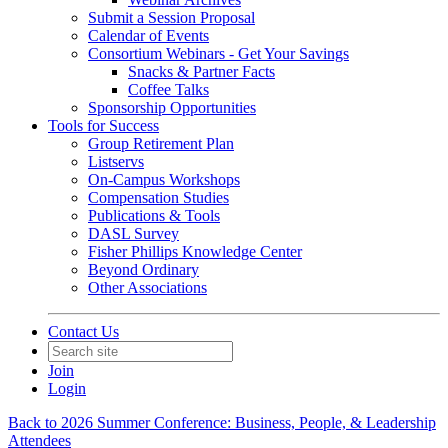
Submit a Session Proposal
Calendar of Events
Consortium Webinars - Get Your Savings
Snacks & Partner Facts
Coffee Talks
Sponsorship Opportunities
Tools for Success
Group Retirement Plan
Listservs
On-Campus Workshops
Compensation Studies
Publications & Tools
DASL Survey
Fisher Phillips Knowledge Center
Beyond Ordinary
Other Associations
Contact Us
Join
Login
Back to 2026 Summer Conference: Business, People, & Leadership
Attendees