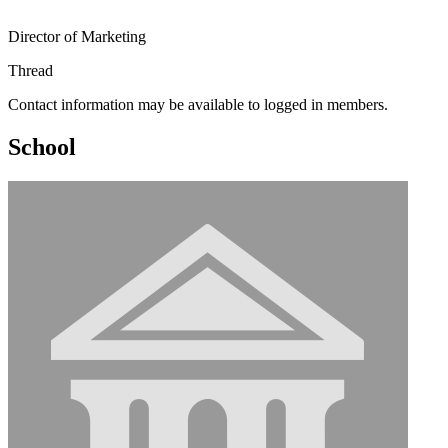
Director of Marketing
Thread
Contact information may be available to logged in members.
School