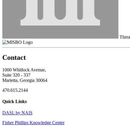
Thre
Contact
1000 Whitlock Avenue,
Suite 320 - 337
Marietta, Georgia 30064
470.615.2144
Quick Links
DASL by NAIS
Fisher Phillips Knowledge Center