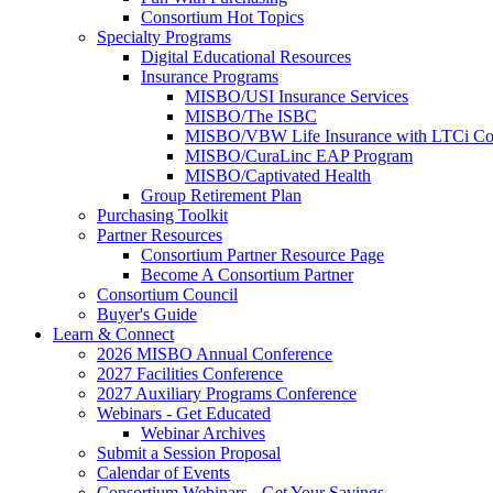
Consortium Hot Topics
Specialty Programs
Digital Educational Resources
Insurance Programs
MISBO/USI Insurance Services
MISBO/The ISBC
MISBO/VBW Life Insurance with LTCi Co
MISBO/CuraLinc EAP Program
MISBO/Captivated Health
Group Retirement Plan
Purchasing Toolkit
Partner Resources
Consortium Partner Resource Page
Become A Consortium Partner
Consortium Council
Buyer's Guide
Learn & Connect
2026 MISBO Annual Conference
2027 Facilities Conference
2027 Auxiliary Programs Conference
Webinars - Get Educated
Webinar Archives
Submit a Session Proposal
Calendar of Events
Consortium Webinars - Get Your Savings