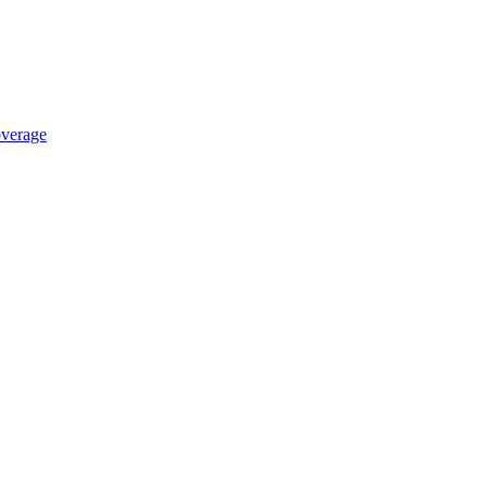
verage