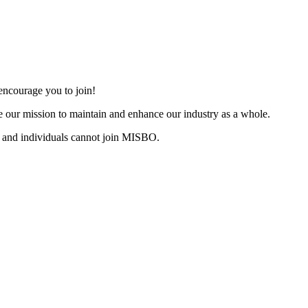
ncourage you to join!
 our mission to maintain and enhance our industry as a whole.
 and individuals cannot join MISBO.