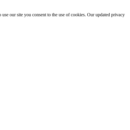
 use our site you consent to the use of cookies. Our updated privacy