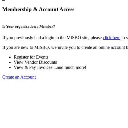
Membership & Account Access
Is Your organization a Member?
If you previously had a login to the MISBO site, please
click here
to s
If you are new to MISBO, we invite you to create an online account b
Register for Events
View Vendor Discounts
View & Pay Invoices ...and much more!
Create an Account