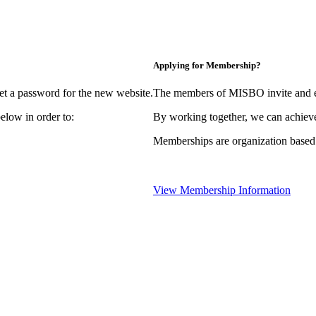
Applying for Membership?
et a password for the new website.
The members of MISBO invite and e
elow in order to:
By working together, we can achieve
Memberships are organization based
View Membership Information