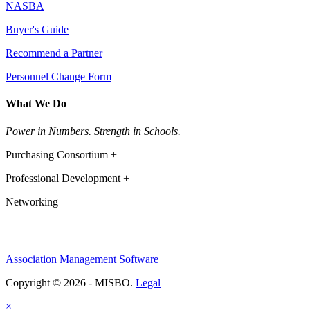
NASBA
Buyer's Guide
Recommend a Partner
Personnel Change Form
What We Do
Power in Numbers. Strength in Schools.
Purchasing Consortium +
Professional Development +
Networking
Association Management Software
Copyright © 2026 - MISBO.
Legal
×