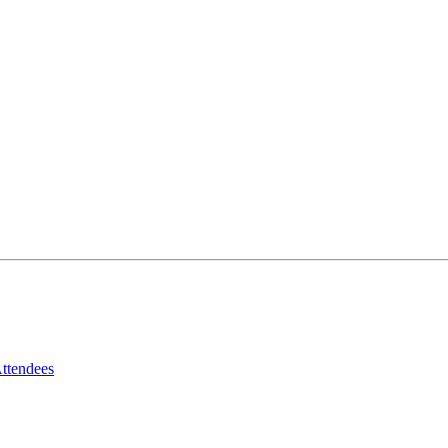
ttendees