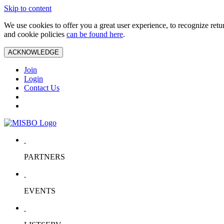
Skip to content
We use cookies to offer you a great user experience, to recognize ret
and cookie policies
can be found here
.
ACKNOWLEDGE
Join
Login
Contact Us
PARTNERS
EVENTS