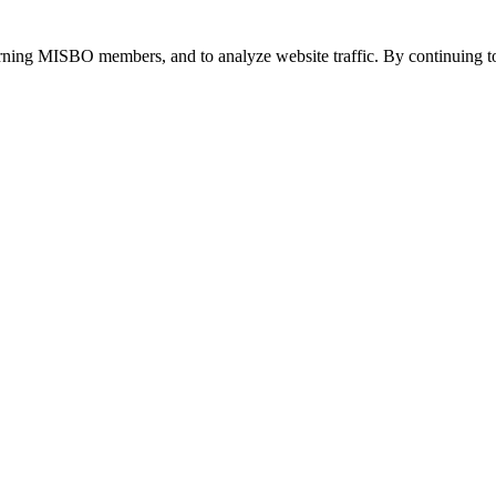
urning MISBO members, and to analyze website traffic. By continuing to