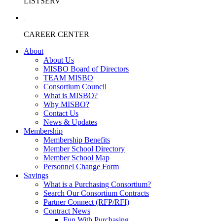
LISTSERV
CAREER CENTER
About
About Us
MISBO Board of Directors
TEAM MISBO
Consortium Council
What is MISBO?
Why MISBO?
Contact Us
News & Updates
Membership
Membership Benefits
Member School Directory
Member School Map
Personnel Change Form
Savings
What is a Purchasing Consortium?
Search Our Consortium Contracts
Partner Connect (RFP/RFI)
Contract News
Fun With Purchasing