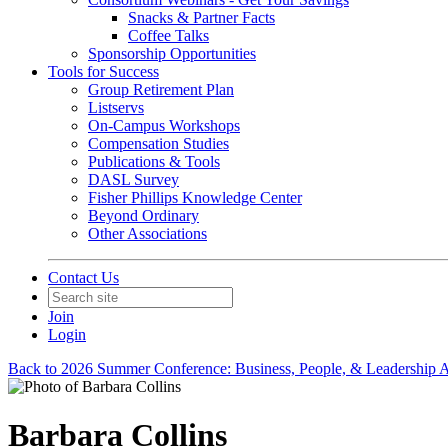
Snacks & Partner Facts
Coffee Talks
Sponsorship Opportunities
Tools for Success
Group Retirement Plan
Listservs
On-Campus Workshops
Compensation Studies
Publications & Tools
DASL Survey
Fisher Phillips Knowledge Center
Beyond Ordinary
Other Associations
Contact Us
Join
Login
Back to 2026 Summer Conference: Business, People, & Leadership A
Barbara Collins