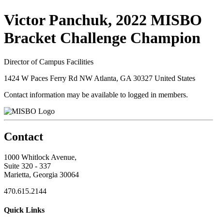
Victor Panchuk, 2022 MISBO
Bracket Challenge Champion
Director of Campus Facilities
1424 W Paces Ferry Rd NW Atlanta, GA 30327 United States
Contact information may be available to logged in members.
Contact
1000 Whitlock Avenue,
Suite 320 - 337
Marietta, Georgia 30064
470.615.2144
Quick Links