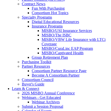
Contract News
Fun With Purchasing
Consortium Hot Topics
Specialty Programs
Digital Educational Resources
Insurance Programs
MISBO/USI Insurance Services
MISBO/The ISBC
MISBO/VBW Life Insurance with LTCi
Coverage
MISBO/CuraLinc EAP Program
MISBO/Captivated Health
Group Retirement Plan
Purchasing Toolkit
Partner Resources
Consortium Partner Resource Page
Become A Consortium Partner
Consortium Council
Buyer's Guide
Learn & Connect
2026 MISBO Annual Conference
Webinars - Get Educated
Webinar Archives
Submit a Session Proposal
Calendar of Events