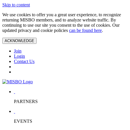
Skip to content
We use cookies to offer you a great user experience, to recognize
returning MISBO members, and to analyze website traffic. By
continuing to use our site you consent to the use of cookies. Our
updated privacy and cookie policies
can be found here
.
ACKNOWLEDGE
Join
Login
Contact Us
PARTNERS
EVENTS