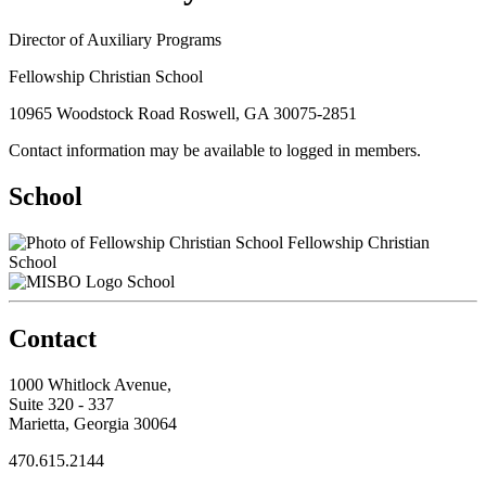
Director of Auxiliary Programs
Fellowship Christian School
10965 Woodstock Road Roswell, GA 30075-2851
Contact information may be available to logged in members.
School
Fellowship Christian
School
School
Contact
1000 Whitlock Avenue,
Suite 320 - 337
Marietta, Georgia 30064
470.615.2144