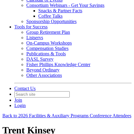
Consortium Webinars - Get Your Savings
Snacks & Partner Facts
Coffee Talks
Sponsorship Opportunities
Tools for Success
Group Retirement Plan
Listservs
On-Campus Workshops
Compensation Studies
Publications & Tools
DASL Survey
Fisher Phillips Knowledge Center
Beyond Ordinary
Other Associations
Contact Us
Join
Login
Back to 2026 Facilities & Auxiliary Programs Conference Attendees
Trent Kinsey