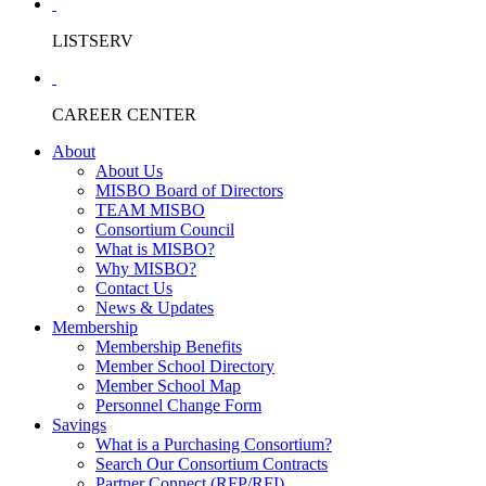
LISTSERV
CAREER CENTER
About
About Us
MISBO Board of Directors
TEAM MISBO
Consortium Council
What is MISBO?
Why MISBO?
Contact Us
News & Updates
Membership
Membership Benefits
Member School Directory
Member School Map
Personnel Change Form
Savings
What is a Purchasing Consortium?
Search Our Consortium Contracts
Partner Connect (RFP/RFI)