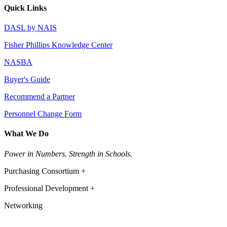
Quick Links
DASL by NAIS
Fisher Phillips Knowledge Center
NASBA
Buyer's Guide
Recommend a Partner
Personnel Change Form
What We Do
Power in Numbers. Strength in Schools.
Purchasing Consortium +
Professional Development +
Networking