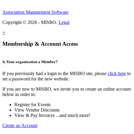
Association Management Software
Copyright © 2026 - MISBO.
Legal
×
Membership & Account Access
Is Your organization a Member?
If you previously had a login to the MISBO site, please
click here
to
set a password for the new website.
If you are new to MISBO, we invite you to create an online account
below in order to:
Register for Events
View Vendor Discounts
View & Pay Invoices ...and much more!
Create an Account