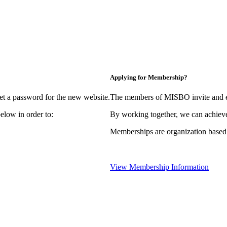
Applying for Membership?
et a password for the new website.
The members of MISBO invite and e
elow in order to:
By working together, we can achieve
Memberships are organization based
View Membership Information