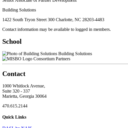
Senior Associate of Partner Development
Building Solutions
1422 South Tryon Street 300 Charlotte, NC 28203-4483
Contact information may be available to logged in members.
School
Building Solutions
Consortium Partners
Contact
1000 Whitlock Avenue,
Suite 320 - 337
Marietta, Georgia 30064
470.615.2144
Quick Links