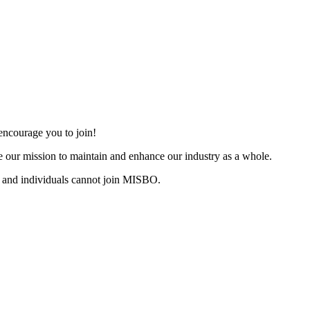
ncourage you to join!
 our mission to maintain and enhance our industry as a whole.
 and individuals cannot join MISBO.