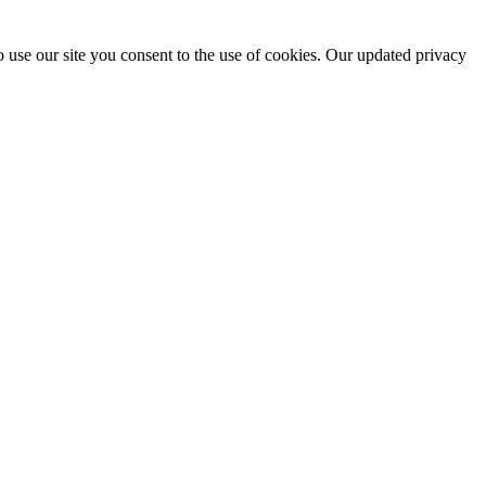
 use our site you consent to the use of cookies. Our updated privacy