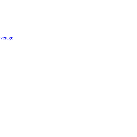
verage