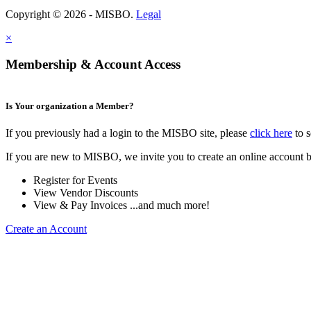
Copyright © 2026 - MISBO.
Legal
×
Membership & Account Access
Is Your organization a Member?
If you previously had a login to the MISBO site, please
click here
to s
If you are new to MISBO, we invite you to create an online account b
Register for Events
View Vendor Discounts
View & Pay Invoices ...and much more!
Create an Account