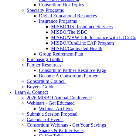
Consortium Hot Topics
Specialty Programs
Digital Educational Resources
Insurance Programs
MISBO/USI Insurance Services
MISBO/The ISBC
MISBO/VBW Life Insurance with LTCi Co
MISBO/CuraLinc EAP Program
MISBO/Captivated Health
Group Retirement Plan
Purchasing Toolkit
Partner Resources
Consortium Partner Resource Page
Become A Consortium Partner
Consortium Council
Buyer's Guide
Learn & Connect
2026 MISBO Annual Conference
Webinars - Get Educated
Webinar Archives
Submit a Session Proposal
Calendar of Events
Consortium Webinars - Get Your Savings
Snacks & Partner Facts
Coffee Talks