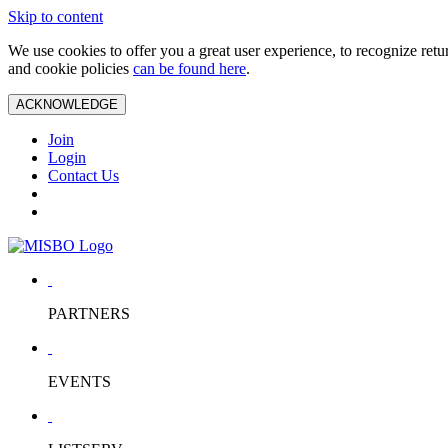
Skip to content
We use cookies to offer you a great user experience, to recognize ret
and cookie policies
can be found here
.
ACKNOWLEDGE
Join
Login
Contact Us
PARTNERS
EVENTS