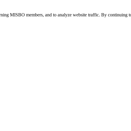
urning MISBO members, and to analyze website traffic. By continuing to