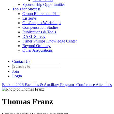
Sponsorship Opportunities
Tools for Success
Group Retirement Plan
Listservs
On-Campus Workshops
Compensation Studies
Publications & Tools
DASL Survey
Fisher Phillips Knowledge Center
Beyond Ordinary
Other Associations
Contact Us
Join
Login
Back to 2026 Facilities & Auxiliary Programs Conference Attendees
Thomas Franz