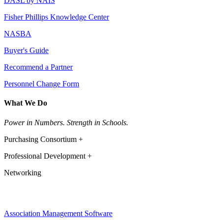
DASL by NAIS
Fisher Phillips Knowledge Center
NASBA
Buyer's Guide
Recommend a Partner
Personnel Change Form
What We Do
Power in Numbers. Strength in Schools.
Purchasing Consortium +
Professional Development +
Networking
Association Management Software