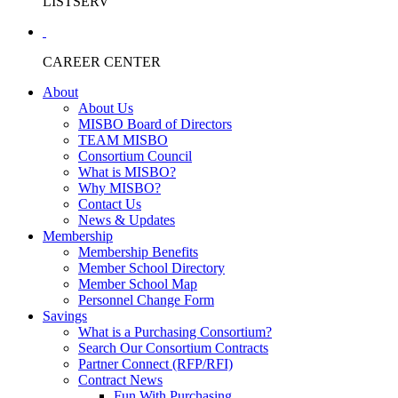
LISTSERV
CAREER CENTER
About
About Us
MISBO Board of Directors
TEAM MISBO
Consortium Council
What is MISBO?
Why MISBO?
Contact Us
News & Updates
Membership
Membership Benefits
Member School Directory
Member School Map
Personnel Change Form
Savings
What is a Purchasing Consortium?
Search Our Consortium Contracts
Partner Connect (RFP/RFI)
Contract News
Fun With Purchasing