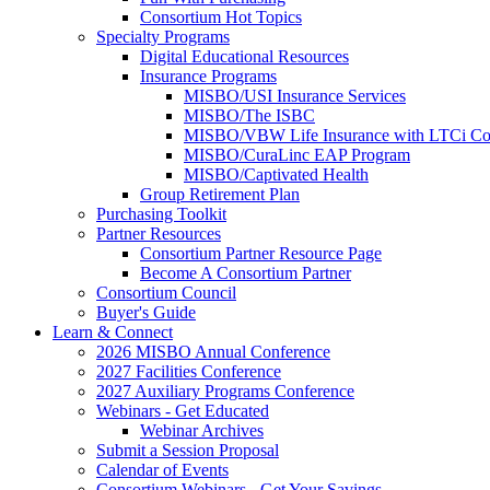
Consortium Hot Topics
Specialty Programs
Digital Educational Resources
Insurance Programs
MISBO/USI Insurance Services
MISBO/The ISBC
MISBO/VBW Life Insurance with LTCi Co
MISBO/CuraLinc EAP Program
MISBO/Captivated Health
Group Retirement Plan
Purchasing Toolkit
Partner Resources
Consortium Partner Resource Page
Become A Consortium Partner
Consortium Council
Buyer's Guide
Learn & Connect
2026 MISBO Annual Conference
2027 Facilities Conference
2027 Auxiliary Programs Conference
Webinars - Get Educated
Webinar Archives
Submit a Session Proposal
Calendar of Events
Consortium Webinars - Get Your Savings