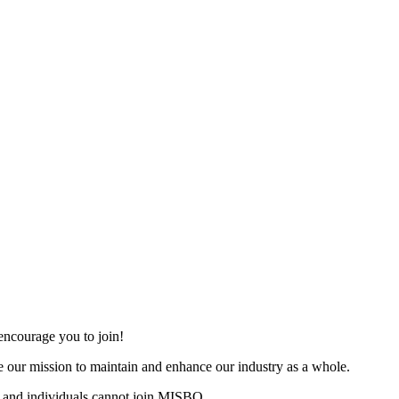
ncourage you to join!
 our mission to maintain and enhance our industry as a whole.
 and individuals cannot join MISBO.