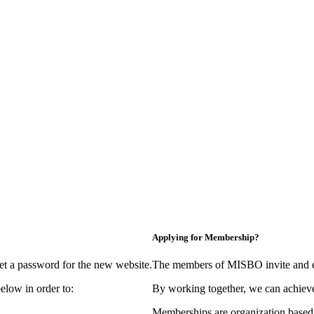
Applying for Membership?
et a password for the new website.
The members of MISBO invite and e
elow in order to:
By working together, we can achieve
Memberships are organization based