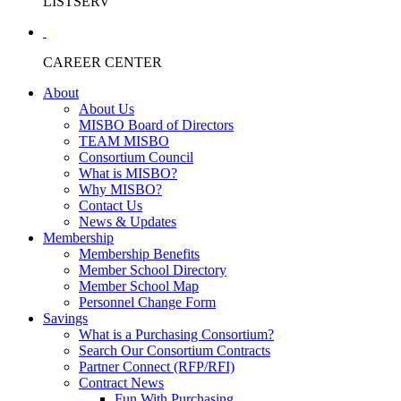
LISTSERV
CAREER CENTER
About
About Us
MISBO Board of Directors
TEAM MISBO
Consortium Council
What is MISBO?
Why MISBO?
Contact Us
News & Updates
Membership
Membership Benefits
Member School Directory
Member School Map
Personnel Change Form
Savings
What is a Purchasing Consortium?
Search Our Consortium Contracts
Partner Connect (RFP/RFI)
Contract News
Fun With Purchasing