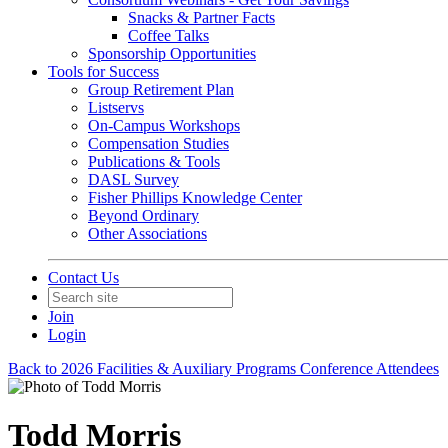
Snacks & Partner Facts
Coffee Talks
Sponsorship Opportunities
Tools for Success
Group Retirement Plan
Listservs
On-Campus Workshops
Compensation Studies
Publications & Tools
DASL Survey
Fisher Phillips Knowledge Center
Beyond Ordinary
Other Associations
Contact Us
Join
Login
Back to 2026 Facilities & Auxiliary Programs Conference Attendees
Todd Morris