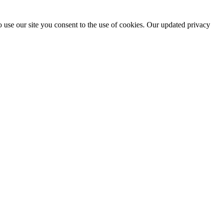
 use our site you consent to the use of cookies. Our updated privacy