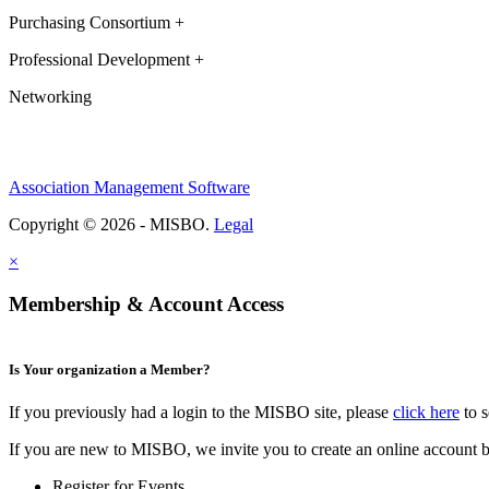
Purchasing Consortium +
Professional Development +
Networking
Association Management Software
Copyright © 2026 - MISBO.
Legal
×
Membership & Account Access
Is Your organization a Member?
If you previously had a login to the MISBO site, please
click here
to s
If you are new to MISBO, we invite you to create an online account b
Register for Events