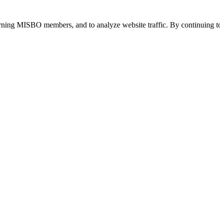
urning MISBO members, and to analyze website traffic. By continuing to