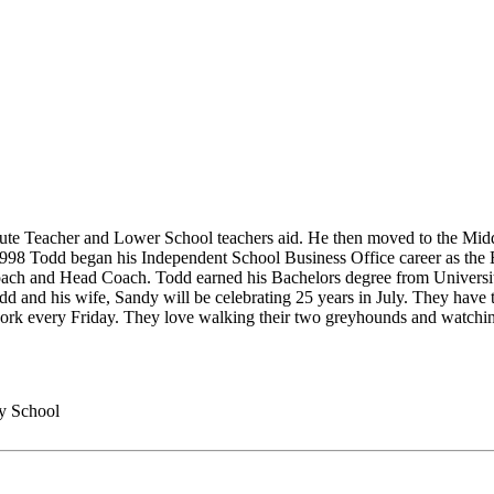
itute Teacher and Lower School teachers aid. He then moved to the Mi
1998 Todd began his Independent School Business Office career as the
coach and Head Coach. Todd earned his Bachelors degree from University
and his wife, Sandy will be celebrating 25 years in July. They have 
twork every Friday. They love walking their two greyhounds and watchin
y School