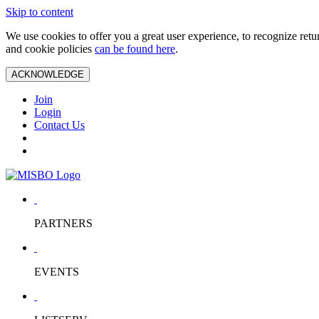
Skip to content
We use cookies to offer you a great user experience, to recognize ret
and cookie policies
can be found here
.
ACKNOWLEDGE
Join
Login
Contact Us
PARTNERS
EVENTS