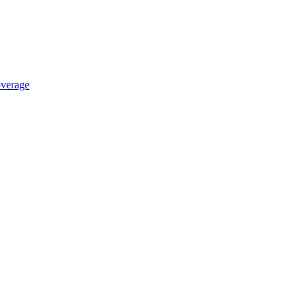
verage