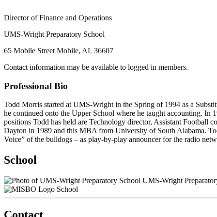
Director of Finance and Operations
UMS-Wright Preparatory School
65 Mobile Street Mobile, AL 36607
Contact information may be available to logged in members.
Professional Bio
Todd Morris started at UMS-Wright in the Spring of 1994 as a Subst
he continued onto the Upper School where he taught accounting. In 
positions Todd has held are Technology director, Assistant Football 
Dayton in 1989 and this MBA from University of South Alabama. Todd 
Voice” of the bulldogs – as play-by-play announcer for the radio ne
School
UMS-Wright Preparator
School
Contact