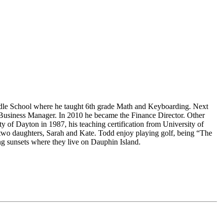
ddle School where he taught 6th grade Math and Keyboarding. Next
 Business Manager. In 2010 he became the Finance Director. Other
 of Dayton in 1987, his teaching certification from University of
two daughters, Sarah and Kate. Todd enjoy playing golf, being “The
g sunsets where they live on Dauphin Island.