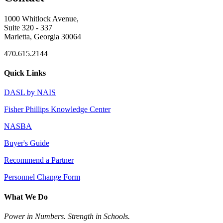
1000 Whitlock Avenue,
Suite 320 - 337
Marietta, Georgia 30064
470.615.2144
Quick Links
DASL by NAIS
Fisher Phillips Knowledge Center
NASBA
Buyer's Guide
Recommend a Partner
Personnel Change Form
What We Do
Power in Numbers. Strength in Schools.