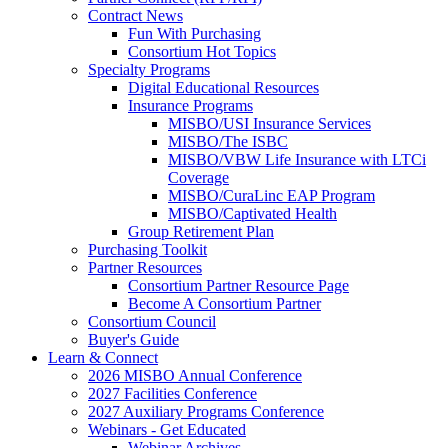
Contract News
Fun With Purchasing
Consortium Hot Topics
Specialty Programs
Digital Educational Resources
Insurance Programs
MISBO/USI Insurance Services
MISBO/The ISBC
MISBO/VBW Life Insurance with LTCi
Coverage
MISBO/CuraLinc EAP Program
MISBO/Captivated Health
Group Retirement Plan
Purchasing Toolkit
Partner Resources
Consortium Partner Resource Page
Become A Consortium Partner
Consortium Council
Buyer's Guide
Learn & Connect
2026 MISBO Annual Conference
2027 Facilities Conference
2027 Auxiliary Programs Conference
Webinars - Get Educated
Webinar Archives