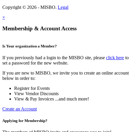
Copyright © 2026 - MISBO.
Legal
×
Membership & Account Access
Is Your organization a Member?
If you previously had a login to the MISBO site, please
click here
to
set a password for the new website.
If you are new to MISBO, we invite you to create an online account
below in order to:
Register for Events
View Vendor Discounts
View & Pay Invoices ...and much more!
Create an Account
Applying for Membership?