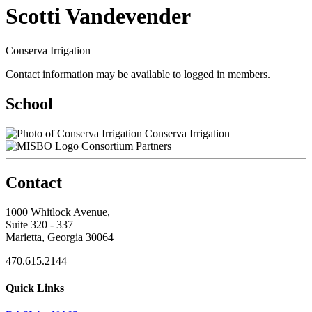
Scotti Vandevender
Conserva Irrigation
Contact information may be available to logged in members.
School
Conserva Irrigation
Consortium Partners
Contact
1000 Whitlock Avenue,
Suite 320 - 337
Marietta, Georgia 30064
470.615.2144
Quick Links