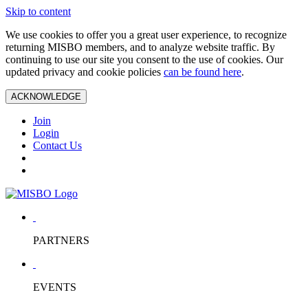
Skip to content
We use cookies to offer you a great user experience, to recognize
returning MISBO members, and to analyze website traffic. By
continuing to use our site you consent to the use of cookies. Our
updated privacy and cookie policies
can be found here
.
ACKNOWLEDGE
Join
Login
Contact Us
PARTNERS
EVENTS