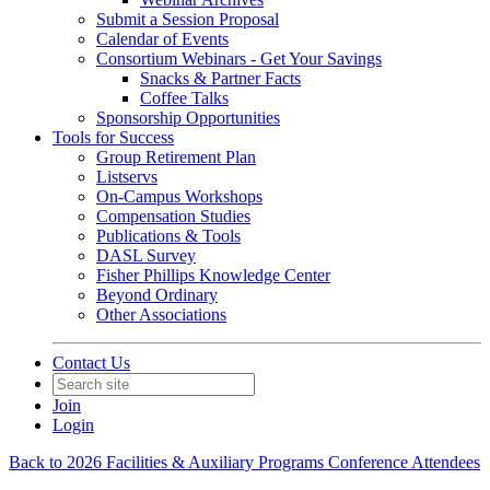
Submit a Session Proposal
Calendar of Events
Consortium Webinars - Get Your Savings
Snacks & Partner Facts
Coffee Talks
Sponsorship Opportunities
Tools for Success
Group Retirement Plan
Listservs
On-Campus Workshops
Compensation Studies
Publications & Tools
DASL Survey
Fisher Phillips Knowledge Center
Beyond Ordinary
Other Associations
Contact Us
Join
Login
Back to 2026 Facilities & Auxiliary Programs Conference Attendees