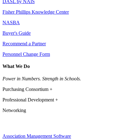
DASL by NAIS
Fisher Phillips Knowledge Center
NASBA
Buyer's Guide
Recommend a Partner
Personnel Change Form
What We Do
Power in Numbers. Strength in Schools.
Purchasing Consortium +
Professional Development +
Networking
Association Management Software