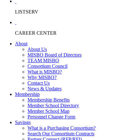
LISTSERV
CAREER CENTER
About
About Us
MISBO Board of Directors
TEAM MISBO
Consortium Council
What is MISBO?
Why MISBO?
Contact Us
News & Updates
Membership
Membership Benefits
Member School Directory
Member School Map
Personnel Change Form
Savings
What is a Purchasing Consortium?
Search Our Consortium Contracts
Partner Connect (RFP/RFI)