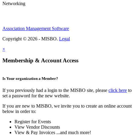
Networking
Association Management Software
Copyright © 2026 - MISBO.
Legal
×
Membership & Account Access
Is Your organization a Member?
If you previously had a login to the MISBO site, please
click here
to
set a password for the new website.
If you are new to MISBO, we invite you to create an online account
below in order to:
Register for Events
View Vendor Discounts
View & Pay Invoices ...and much more!