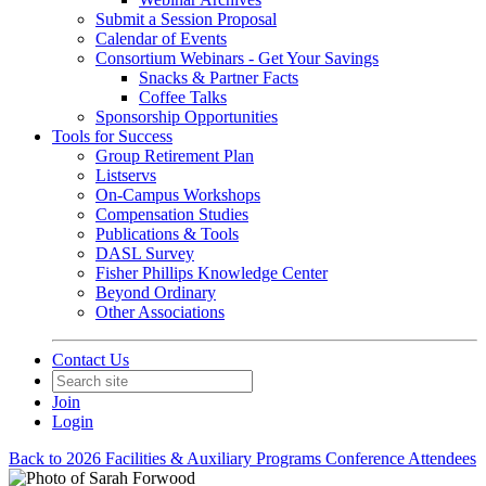
Submit a Session Proposal
Calendar of Events
Consortium Webinars - Get Your Savings
Snacks & Partner Facts
Coffee Talks
Sponsorship Opportunities
Tools for Success
Group Retirement Plan
Listservs
On-Campus Workshops
Compensation Studies
Publications & Tools
DASL Survey
Fisher Phillips Knowledge Center
Beyond Ordinary
Other Associations
Contact Us
Join
Login
Back to 2026 Facilities & Auxiliary Programs Conference Attendees