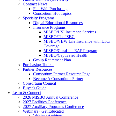
Contract News
Fun With Purchasing
Consortium Hot Topics
Specialty Programs
Digital Educational Resources
Insurance Programs
MISBO/USI Insurance Services
MISBO/The ISBC
MISBO/VBW Life Insurance with LTCi
Coverage
MISBO/CuraLinc EAP Program
MISBO/Captivated Health
Group Retirement Plan
Purchasing Toolkit
Partner Resources
Consortium Partner Resource Page
Become A Consortium Partner
Consortium Council
Buyer's Guide
Learn & Connect
2026 MISBO Annual Conference
2027 Facilities Conference
2027 Auxiliary Programs Conference
Webinars - Get Educated
Webinar Archives