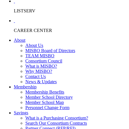
LISTSERV
CAREER CENTER
About
About Us
MISBO Board of Directors
TEAM MISBO
Consortium Council
What is MISBO?
Why MISBO?
Contact Us
News & Updates
Membership
Membership Benefits
Member School Directory
Member School Map
Personnel Change Form
Savings
What is a Purchasing Consortium?
Search Our Consortium Contracts
Partner Connect (RFP/RFI)