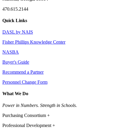
470.615.2144
Quick Links
DASL by NAIS
Fisher Phillips Knowledge Center
NASBA
Buyer's Guide
Recommend a Partner
Personnel Change Form
What We Do
Power in Numbers. Strength in Schools.
Purchasing Consortium +
Professional Development +