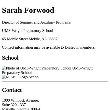
Sarah Forwood
Director of Summer and Auxiliary Programs
UMS-Wright Preparatory School
65 Mobile Street Mobile, AL 36607
Contact information may be available to logged in members.
School
UMS-Wright
Preparatory School
School
Contact
1000 Whitlock Avenue,
Suite 320 - 337
Marietta, Georgia 30064