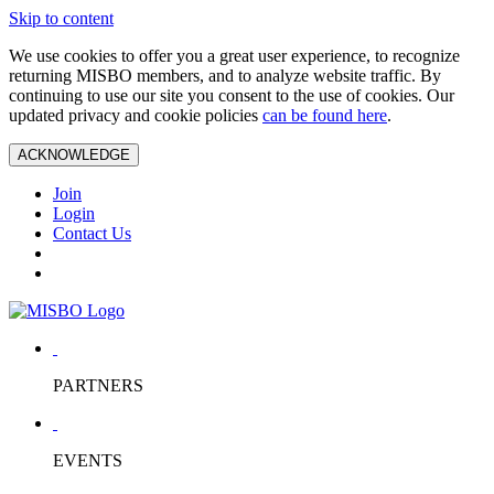
Skip to content
We use cookies to offer you a great user experience, to recognize
returning MISBO members, and to analyze website traffic. By
continuing to use our site you consent to the use of cookies. Our
updated privacy and cookie policies
can be found here
.
ACKNOWLEDGE
Join
Login
Contact Us
PARTNERS
EVENTS