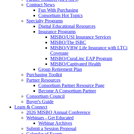
Contract News
Fun With Purchasing
Consortium Hot Topics
Specialty Programs
Digital Educational Resources
Insurance Programs
MISBO/USI Insurance Services
MISBO/The ISBC
MISBO/VBW Life Insurance with LTCi
Coverage
MISBO/CuraLinc EAP Program
MISBO/Captivated Health
Group Retirement Plan
Purchasing Toolkit
Partner Resources
Consortium Partner Resource Page
Become A Consortium Partner
Consortium Council
Buyer's Guide
Learn & Connect
2026 MISBO Annual Conference
Webinars - Get Educated
Webinar Archives
Submit a Session Proposal
Calendar of Events