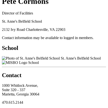
Pete Cormons
Director of Facilities
St. Anne's Belfield School
2132 Ivy Road Charlottesville, VA 22903
Contact information may be available to logged in members.
School
St. Anne's Belfield School
School
Contact
1000 Whitlock Avenue,
Suite 320 - 337
Marietta, Georgia 30064
470.615.2144