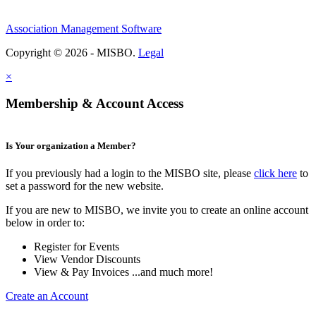
Association Management Software
Copyright © 2026 - MISBO.
Legal
×
Membership & Account Access
Is Your organization a Member?
If you previously had a login to the MISBO site, please
click here
to
set a password for the new website.
If you are new to MISBO, we invite you to create an online account
below in order to:
Register for Events
View Vendor Discounts
View & Pay Invoices ...and much more!
Create an Account