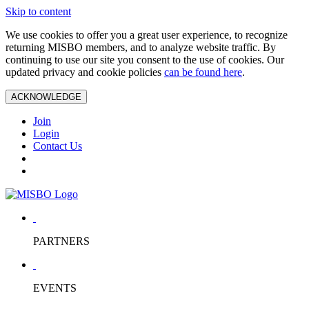
Skip to content
We use cookies to offer you a great user experience, to recognize
returning MISBO members, and to analyze website traffic. By
continuing to use our site you consent to the use of cookies. Our
updated privacy and cookie policies
can be found here
.
ACKNOWLEDGE
Join
Login
Contact Us
PARTNERS
EVENTS