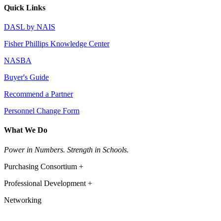
Quick Links
DASL by NAIS
Fisher Phillips Knowledge Center
NASBA
Buyer's Guide
Recommend a Partner
Personnel Change Form
What We Do
Power in Numbers. Strength in Schools.
Purchasing Consortium +
Professional Development +
Networking