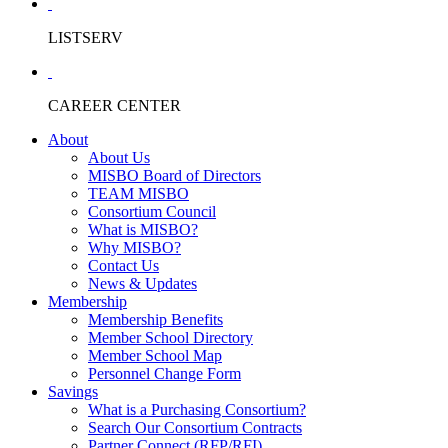
LISTSERV
CAREER CENTER
About
About Us
MISBO Board of Directors
TEAM MISBO
Consortium Council
What is MISBO?
Why MISBO?
Contact Us
News & Updates
Membership
Membership Benefits
Member School Directory
Member School Map
Personnel Change Form
Savings
What is a Purchasing Consortium?
Search Our Consortium Contracts
Partner Connect (RFP/RFI)