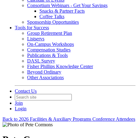
Consortium Webinars - Get Your Savings
Snacks & Partner Facts
Coffee Talks
Sponsorship Opportunities
Tools for Success
Group Retirement Plan
Listservs
On-Campus Workshops
Compensation Studies
Publications & Tools
DASL Survey
Fisher Phillips Knowledge Center
Beyond Ordinary
Other Associations
Contact Us
Join
Login
Back to 2026 Facilities & Auxiliary Programs Conference Attendees