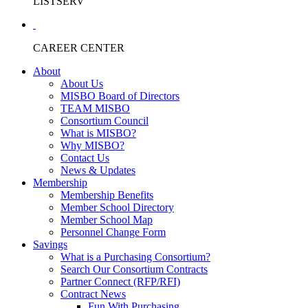
LISTSERV
CAREER CENTER
About
About Us
MISBO Board of Directors
TEAM MISBO
Consortium Council
What is MISBO?
Why MISBO?
Contact Us
News & Updates
Membership
Membership Benefits
Member School Directory
Member School Map
Personnel Change Form
Savings
What is a Purchasing Consortium?
Search Our Consortium Contracts
Partner Connect (RFP/RFI)
Contract News
Fun With Purchasing