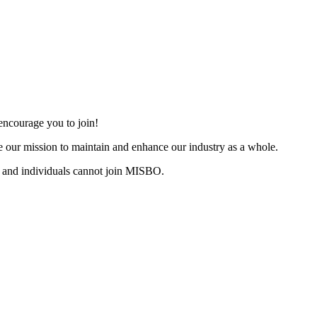
ncourage you to join!
 our mission to maintain and enhance our industry as a whole.
 and individuals cannot join MISBO.