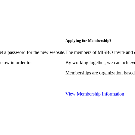
Applying for Membership?
et a password for the new website.
The members of MISBO invite and e
elow in order to:
By working together, we can achieve
Memberships are organization based
View Membership Information