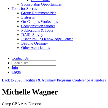
Sponsorship Opportunities
Tools for Success
Group Retirement Plan
Listservs
On-Campus Workshops
Compensation Studies
Publications & Tools
DASL Survey
Fisher Phillips Knowledge Center
Beyond Ordinary
Other Associations
Contact Us
Join
Login
Back to 2026 Facilities & Auxiliary Programs Conference Attendees
Michelle Wagner
Camp CBA Asst Director