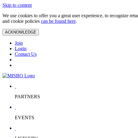
Skip to content
We use cookies to offer you a great user experience, to recognize ret
and cookie policies
can be found here
.
ACKNOWLEDGE
Join
Login
Contact Us
PARTNERS
EVENTS