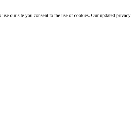
 use our site you consent to the use of cookies. Our updated privacy