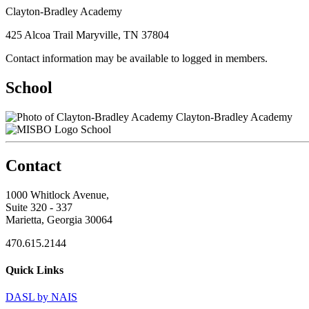
Clayton-Bradley Academy
425 Alcoa Trail Maryville, TN 37804
Contact information may be available to logged in members.
School
Clayton-Bradley Academy
School
Contact
1000 Whitlock Avenue,
Suite 320 - 337
Marietta, Georgia 30064
470.615.2144
Quick Links
DASL by NAIS