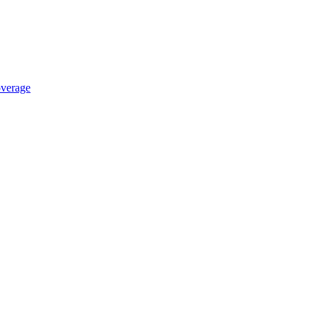
verage