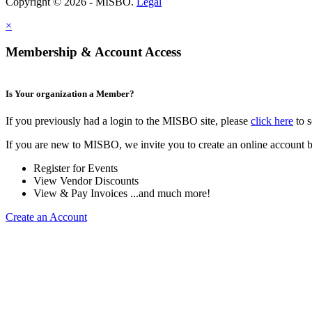
Copyright © 2026 - MISBO.
Legal
×
Membership & Account Access
Is Your organization a Member?
If you previously had a login to the MISBO site, please
click here
to s
If you are new to MISBO, we invite you to create an online account b
Register for Events
View Vendor Discounts
View & Pay Invoices ...and much more!
Create an Account