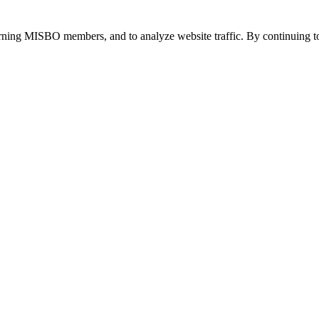
urning MISBO members, and to analyze website traffic. By continuing to