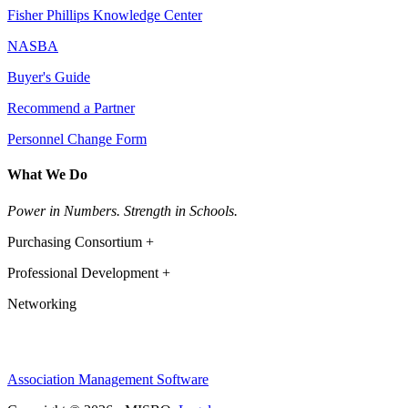
Fisher Phillips Knowledge Center
NASBA
Buyer's Guide
Recommend a Partner
Personnel Change Form
What We Do
Power in Numbers. Strength in Schools.
Purchasing Consortium +
Professional Development +
Networking
Association Management Software