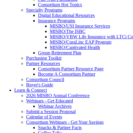
Consortium Hot Topics
Specialty Programs
Digital Educational Resources
Insurance Programs
MISBO/USI Insurance Services
MISBO/The ISBC
MISBO/VBW Life Insurance with LTCi Co
MISBO/CuraLinc EAP Program
MISBO/Captivated Health
Group Retirement Plan
Purchasing Toolkit
Partner Resources
Consortium Partner Resource Page
Become A Consortium Partner
Consortium Council
Buyer's Guide
Learn & Connect
2026 MISBO Annual Conference
Webinars - Get Educated
Webinar Archives
Submit a Session Proposal
Calendar of Events
Consortium Webinars - Get Your Savings
Snacks & Partner Facts
Coffee Talks