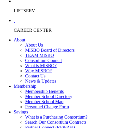
LISTSERV
CAREER CENTER
About
About Us
MISBO Board of Directors
TEAM MISBO
Consortium Council
What is MISBO?
Why MISBO?
Contact Us
News & Updates
Membership
Membership Benefits
Member School Directory
Member School Map
Personnel Change Form
Savings
What is a Purchasing Consortium?
Search Our Consortium Contracts
Partner Connect (RFP/RFI)