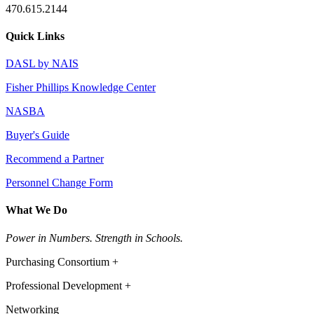
470.615.2144
Quick Links
DASL by NAIS
Fisher Phillips Knowledge Center
NASBA
Buyer's Guide
Recommend a Partner
Personnel Change Form
What We Do
Power in Numbers. Strength in Schools.
Purchasing Consortium +
Professional Development +
Networking