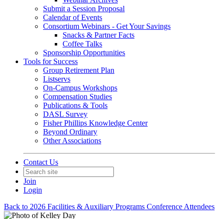
Submit a Session Proposal
Calendar of Events
Consortium Webinars - Get Your Savings
Snacks & Partner Facts
Coffee Talks
Sponsorship Opportunities
Tools for Success
Group Retirement Plan
Listservs
On-Campus Workshops
Compensation Studies
Publications & Tools
DASL Survey
Fisher Phillips Knowledge Center
Beyond Ordinary
Other Associations
Contact Us
Join
Login
Back to 2026 Facilities & Auxiliary Programs Conference Attendees