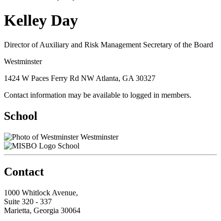
Kelley Day
Director of Auxiliary and Risk Management Secretary of the Board
Westminster
1424 W Paces Ferry Rd NW Atlanta, GA 30327
Contact information may be available to logged in members.
School
Westminster
School
Contact
1000 Whitlock Avenue,
Suite 320 - 337
Marietta, Georgia 30064