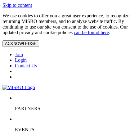
Skip to content
We use cookies to offer you a great user experience, to recognize
returning MISBO members, and to analyze website traffic. By
continuing to use our site you consent to the use of cookies. Our
updated privacy and cookie policies
can be found here
.
ACKNOWLEDGE
Join
Login
Contact Us
PARTNERS
EVENTS