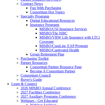
Contract News
Fun With Purchasing
Consortium Hot Topics
Specialty Programs
Digital Educational Resources
Insurance Programs
MISBO/USI Insurance Services
MISBO/The ISBC
MISBO/VBW Life Insurance with LTCi
Coverage
MISBO/CuraLinc EAP Program
MISBO/Captivated Health
Group Retirement Plan
Purchasing Toolkit
Partner Resources
Consortium Partner Resource Page
Become A Consortium Partner
Consortium Council
Buyer's Guide
Learn & Connect
2026 MISBO Annual Conference
2027 Facilities Conference
2027 Auxiliary Programs Conference
Webinars - Get Educated
Webinar Archives