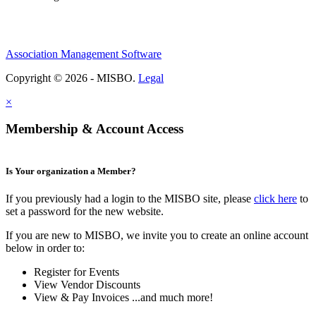
Association Management Software
Copyright © 2026 - MISBO.
Legal
×
Membership & Account Access
Is Your organization a Member?
If you previously had a login to the MISBO site, please
click here
to
set a password for the new website.
If you are new to MISBO, we invite you to create an online account
below in order to:
Register for Events
View Vendor Discounts
View & Pay Invoices ...and much more!