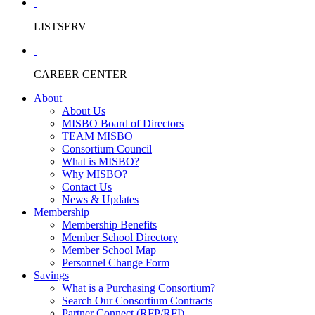
LISTSERV
CAREER CENTER
About
About Us
MISBO Board of Directors
TEAM MISBO
Consortium Council
What is MISBO?
Why MISBO?
Contact Us
News & Updates
Membership
Membership Benefits
Member School Directory
Member School Map
Personnel Change Form
Savings
What is a Purchasing Consortium?
Search Our Consortium Contracts
Partner Connect (RFP/RFI)