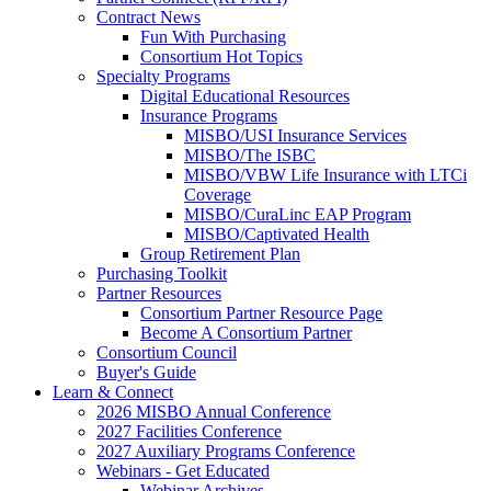
Contract News
Fun With Purchasing
Consortium Hot Topics
Specialty Programs
Digital Educational Resources
Insurance Programs
MISBO/USI Insurance Services
MISBO/The ISBC
MISBO/VBW Life Insurance with LTCi
Coverage
MISBO/CuraLinc EAP Program
MISBO/Captivated Health
Group Retirement Plan
Purchasing Toolkit
Partner Resources
Consortium Partner Resource Page
Become A Consortium Partner
Consortium Council
Buyer's Guide
Learn & Connect
2026 MISBO Annual Conference
2027 Facilities Conference
2027 Auxiliary Programs Conference
Webinars - Get Educated
Webinar Archives