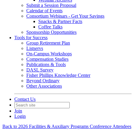
Submit a Session Proposal
Calendar of Events
Consortium Webinars - Get Your Savings
Snacks & Partner Facts
Coffee Talks
Sponsorship Opportunities
Tools for Success
Group Retirement Plan
Listservs
On-Campus Workshops
Compensation Studies
Publications & Tools
DASL Survey
Fisher Phillips Knowledge Center
Beyond Ordinary
Other Associations
Contact Us
Join
Login
Back to 2026 Facilities & Auxiliary Programs Conference Attendees