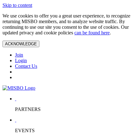
Skip to content
We use cookies to offer you a great user experience, to recognize
returning MISBO members, and to analyze website traffic. By
continuing to use our site you consent to the use of cookies. Our
updated privacy and cookie policies
can be found here
.
ACKNOWLEDGE
Join
Login
Contact Us
PARTNERS
EVENTS