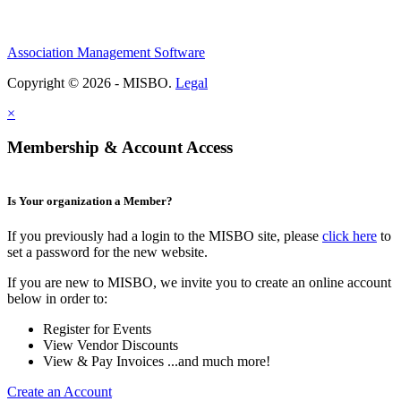
Association Management Software
Copyright © 2026 - MISBO.
Legal
×
Membership & Account Access
Is Your organization a Member?
If you previously had a login to the MISBO site, please
click here
to
set a password for the new website.
If you are new to MISBO, we invite you to create an online account
below in order to:
Register for Events
View Vendor Discounts
View & Pay Invoices ...and much more!
Create an Account