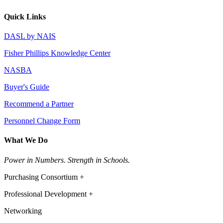
Quick Links
DASL by NAIS
Fisher Phillips Knowledge Center
NASBA
Buyer's Guide
Recommend a Partner
Personnel Change Form
What We Do
Power in Numbers. Strength in Schools.
Purchasing Consortium +
Professional Development +
Networking