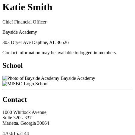
Katie Smith
Chief Financial Officer
Bayside Academy
303 Dryer Ave Daphne, AL 36526
Contact information may be available to logged in members.
School
Bayside Academy
School
Contact
1000 Whitlock Avenue,
Suite 320 - 337
Marietta, Georgia 30064
470.615.2144