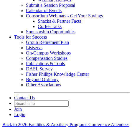
Submit a Session Proposal
Calendar of Events
Consortium Webinars - Get Your Savings
Snacks & Partner Facts
Coffee Talks
Sponsorship Opportunities
Tools for Success
Group Retirement Plan
Listservs
On-Campus Workshops
Compensation Studies
Publications & Tools
DASL Survey
Fisher Phillips Knowledge Center
Beyond Ordinary
Other Associations
Contact Us
Join
Login
Back to 2026 Facilities & Auxiliary Programs Conference Attendees