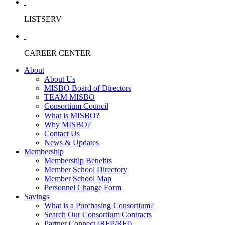
LISTSERV
CAREER CENTER
About
About Us
MISBO Board of Directors
TEAM MISBO
Consortium Council
What is MISBO?
Why MISBO?
Contact Us
News & Updates
Membership
Membership Benefits
Member School Directory
Member School Map
Personnel Change Form
Savings
What is a Purchasing Consortium?
Search Our Consortium Contracts
Partner Connect (RFP/RFI)