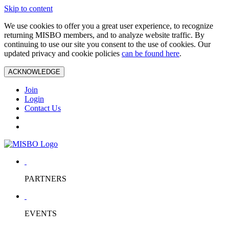
Skip to content
We use cookies to offer you a great user experience, to recognize
returning MISBO members, and to analyze website traffic. By
continuing to use our site you consent to the use of cookies. Our
updated privacy and cookie policies
can be found here
.
ACKNOWLEDGE
Join
Login
Contact Us
PARTNERS
EVENTS