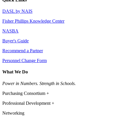
DASL by NAIS
Fisher Phillips Knowledge Center
NASBA
Buyer's Guide
Recommend a Partner
Personnel Change Form
What We Do
Power in Numbers. Strength in Schools.
Purchasing Consortium +
Professional Development +
Networking