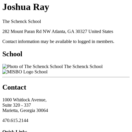
Joshua Ray
The Schenck School
282 Mount Paran Rd NW Atlanta, GA 30327 United States
Contact information may be available to logged in members.
School
The Schenck School
School
Contact
1000 Whitlock Avenue,
Suite 320 - 337
Marietta, Georgia 30064
470.615.2144
Quick Links