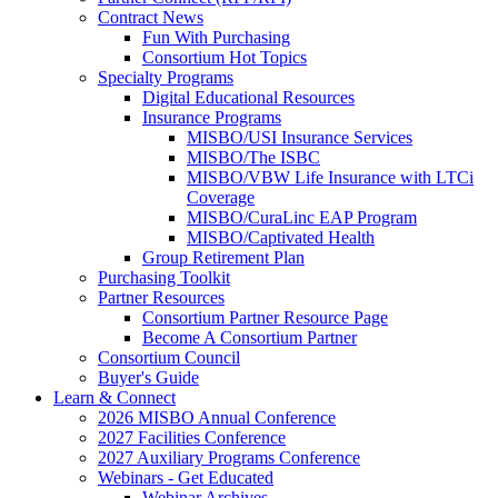
Contract News
Fun With Purchasing
Consortium Hot Topics
Specialty Programs
Digital Educational Resources
Insurance Programs
MISBO/USI Insurance Services
MISBO/The ISBC
MISBO/VBW Life Insurance with LTCi
Coverage
MISBO/CuraLinc EAP Program
MISBO/Captivated Health
Group Retirement Plan
Purchasing Toolkit
Partner Resources
Consortium Partner Resource Page
Become A Consortium Partner
Consortium Council
Buyer's Guide
Learn & Connect
2026 MISBO Annual Conference
2027 Facilities Conference
2027 Auxiliary Programs Conference
Webinars - Get Educated
Webinar Archives