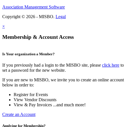
Association Management Software
Copyright © 2026 - MISBO.
Legal
×
Membership & Account Access
Is Your organization a Member?
If you previously had a login to the MISBO site, please
click here
to
set a password for the new website.
If you are new to MISBO, we invite you to create an online account
below in order to:
Register for Events
View Vendor Discounts
View & Pay Invoices ...and much more!
Create an Account
Applying for Membership?