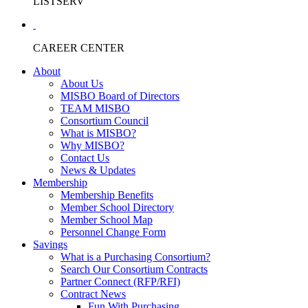
LISTSERV
CAREER CENTER
About
About Us
MISBO Board of Directors
TEAM MISBO
Consortium Council
What is MISBO?
Why MISBO?
Contact Us
News & Updates
Membership
Membership Benefits
Member School Directory
Member School Map
Personnel Change Form
Savings
What is a Purchasing Consortium?
Search Our Consortium Contracts
Partner Connect (RFP/RFI)
Contract News
Fun With Purchasing