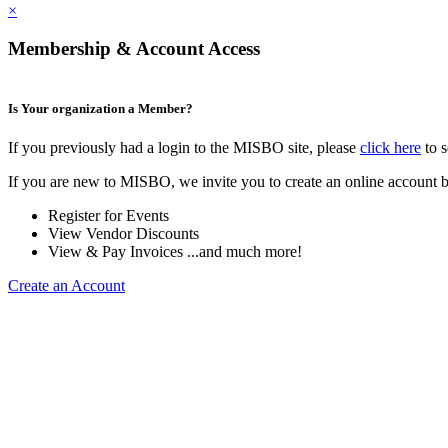
×
Membership & Account Access
Is Your organization a Member?
If you previously had a login to the MISBO site, please
click here
to s
If you are new to MISBO, we invite you to create an online account b
Register for Events
View Vendor Discounts
View & Pay Invoices ...and much more!
Create an Account