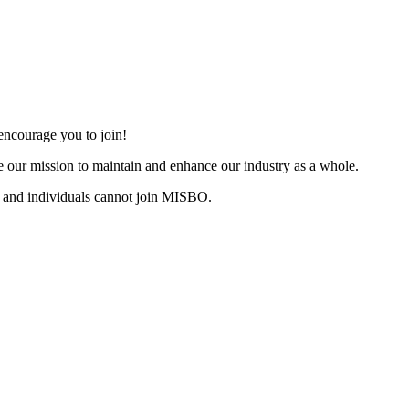
ncourage you to join!
 our mission to maintain and enhance our industry as a whole.
 and individuals cannot join MISBO.