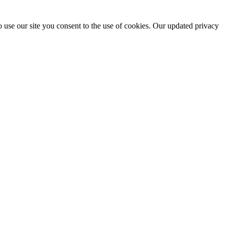
 use our site you consent to the use of cookies. Our updated privacy