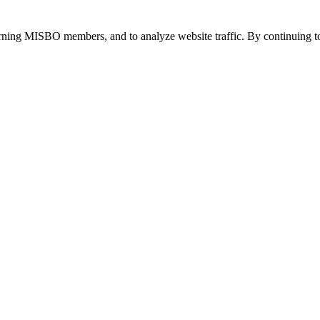
urning MISBO members, and to analyze website traffic. By continuing to