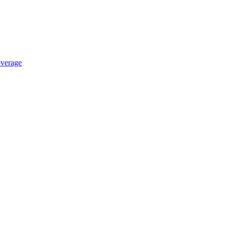
verage