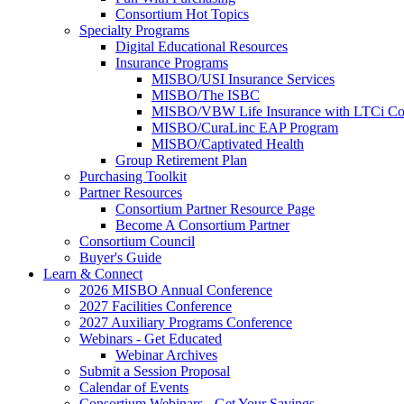
Consortium Hot Topics
Specialty Programs
Digital Educational Resources
Insurance Programs
MISBO/USI Insurance Services
MISBO/The ISBC
MISBO/VBW Life Insurance with LTCi Co
MISBO/CuraLinc EAP Program
MISBO/Captivated Health
Group Retirement Plan
Purchasing Toolkit
Partner Resources
Consortium Partner Resource Page
Become A Consortium Partner
Consortium Council
Buyer's Guide
Learn & Connect
2026 MISBO Annual Conference
2027 Facilities Conference
2027 Auxiliary Programs Conference
Webinars - Get Educated
Webinar Archives
Submit a Session Proposal
Calendar of Events
Consortium Webinars - Get Your Savings