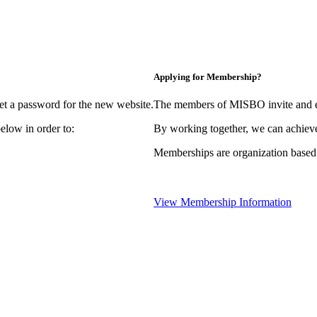
Applying for Membership?
et a password for the new website.
The members of MISBO invite and e
elow in order to:
By working together, we can achieve
Memberships are organization based
View Membership Information