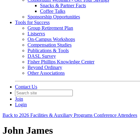
Snacks & Partner Facts
Coffee Talks
Sponsorship Opportunities
Tools for Success
Group Retirement Plan
Listservs
On-Campus Workshops
Compensation Studies
Publications & Tools
DASL Survey
Fisher Phillips Knowledge Center
Beyond Ordinary
Other Associations
Contact Us
Join
Login
Back to 2026 Facilities & Auxiliary Programs Conference Attendees
John James