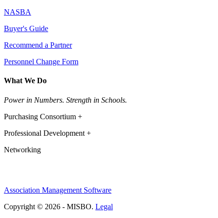
NASBA
Buyer's Guide
Recommend a Partner
Personnel Change Form
What We Do
Power in Numbers. Strength in Schools.
Purchasing Consortium +
Professional Development +
Networking
Association Management Software
Copyright © 2026 - MISBO.
Legal