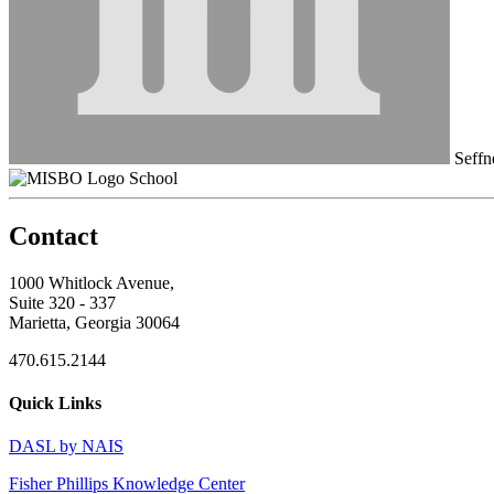
Seffn
School
Contact
1000 Whitlock Avenue,
Suite 320 - 337
Marietta, Georgia 30064
470.615.2144
Quick Links
DASL by NAIS
Fisher Phillips Knowledge Center