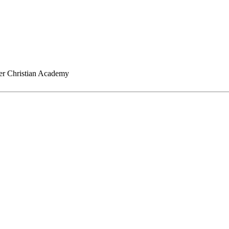
er Christian Academy