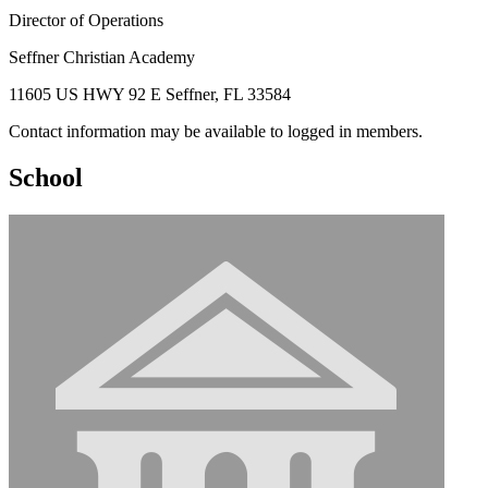
Director of Operations
Seffner Christian Academy
11605 US HWY 92 E Seffner, FL 33584
Contact information may be available to logged in members.
School