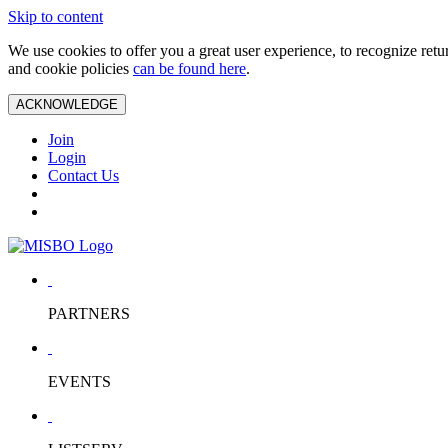
Skip to content
We use cookies to offer you a great user experience, to recognize ret
and cookie policies
can be found here
.
ACKNOWLEDGE
Join
Login
Contact Us
PARTNERS
EVENTS