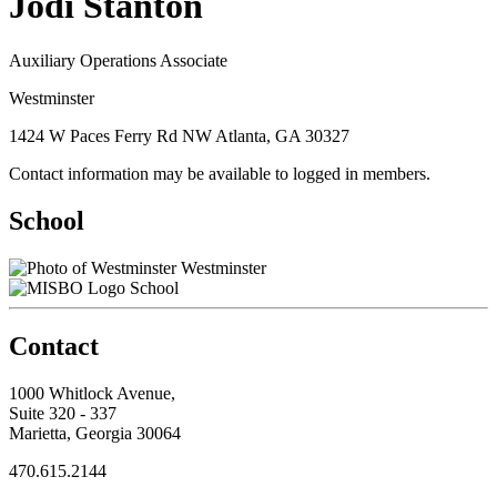
Jodi Stanton
Auxiliary Operations Associate
Westminster
1424 W Paces Ferry Rd NW Atlanta, GA 30327
Contact information may be available to logged in members.
School
Westminster
School
Contact
1000 Whitlock Avenue,
Suite 320 - 337
Marietta, Georgia 30064
470.615.2144