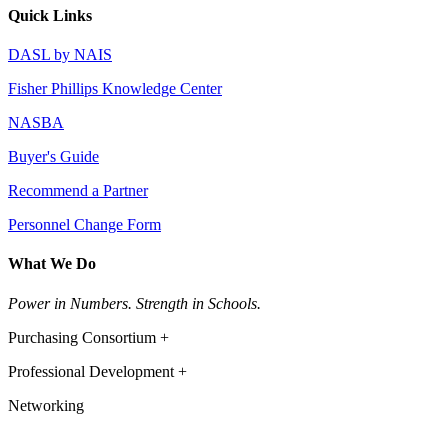
Quick Links
DASL by NAIS
Fisher Phillips Knowledge Center
NASBA
Buyer's Guide
Recommend a Partner
Personnel Change Form
What We Do
Power in Numbers. Strength in Schools.
Purchasing Consortium +
Professional Development +
Networking