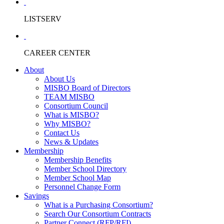
LISTSERV
CAREER CENTER
About
About Us
MISBO Board of Directors
TEAM MISBO
Consortium Council
What is MISBO?
Why MISBO?
Contact Us
News & Updates
Membership
Membership Benefits
Member School Directory
Member School Map
Personnel Change Form
Savings
What is a Purchasing Consortium?
Search Our Consortium Contracts
Partner Connect (RFP/RFI)