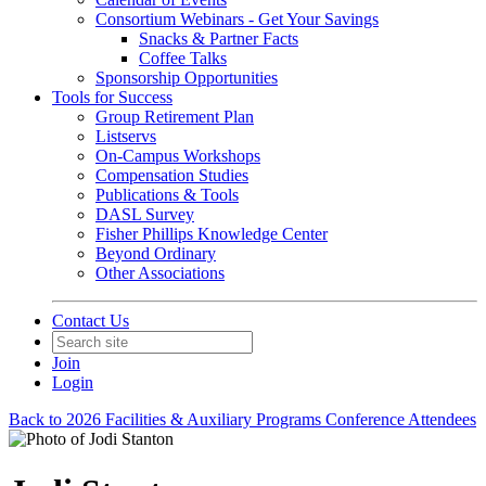
Consortium Webinars - Get Your Savings
Snacks & Partner Facts
Coffee Talks
Sponsorship Opportunities
Tools for Success
Group Retirement Plan
Listservs
On-Campus Workshops
Compensation Studies
Publications & Tools
DASL Survey
Fisher Phillips Knowledge Center
Beyond Ordinary
Other Associations
Contact Us
Join
Login
Back to 2026 Facilities & Auxiliary Programs Conference Attendees