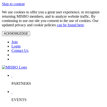
Skip to content
We use cookies to offer you a great user experience, to recognize
returning MISBO members, and to analyze website traffic. By
continuing to use our site you consent to the use of cookies. Our
updated privacy and cookie policies
can be found here
.
ACKNOWLEDGE
Join
Login
Contact Us
PARTNERS
EVENTS