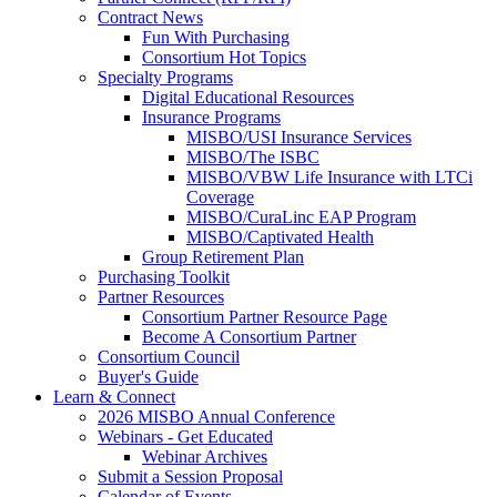
Contract News
Fun With Purchasing
Consortium Hot Topics
Specialty Programs
Digital Educational Resources
Insurance Programs
MISBO/USI Insurance Services
MISBO/The ISBC
MISBO/VBW Life Insurance with LTCi
Coverage
MISBO/CuraLinc EAP Program
MISBO/Captivated Health
Group Retirement Plan
Purchasing Toolkit
Partner Resources
Consortium Partner Resource Page
Become A Consortium Partner
Consortium Council
Buyer's Guide
Learn & Connect
2026 MISBO Annual Conference
Webinars - Get Educated
Webinar Archives
Submit a Session Proposal
Calendar of Events