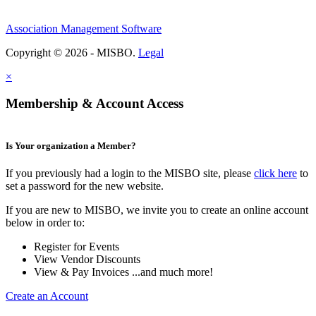
Association Management Software
Copyright © 2026 - MISBO.
Legal
×
Membership & Account Access
Is Your organization a Member?
If you previously had a login to the MISBO site, please
click here
to
set a password for the new website.
If you are new to MISBO, we invite you to create an online account
below in order to:
Register for Events
View Vendor Discounts
View & Pay Invoices ...and much more!
Create an Account