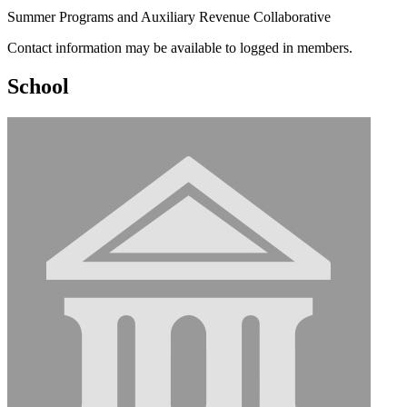
Summer Programs and Auxiliary Revenue Collaborative
Contact information may be available to logged in members.
School