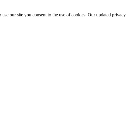
 use our site you consent to the use of cookies. Our updated privacy