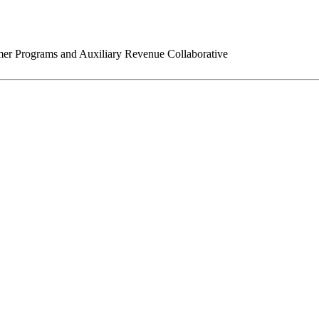
r Programs and Auxiliary Revenue Collaborative