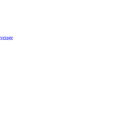
verage