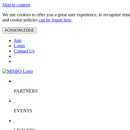
Skip to content
We use cookies to offer you a great user experience, to recognize ret
and cookie policies
can be found here
.
ACKNOWLEDGE
Join
Login
Contact Us
PARTNERS
EVENTS