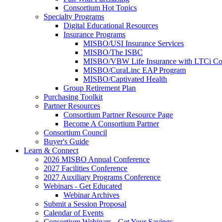
Consortium Hot Topics
Specialty Programs
Digital Educational Resources
Insurance Programs
MISBO/USI Insurance Services
MISBO/The ISBC
MISBO/VBW Life Insurance with LTCi Co
MISBO/CuraLinc EAP Program
MISBO/Captivated Health
Group Retirement Plan
Purchasing Toolkit
Partner Resources
Consortium Partner Resource Page
Become A Consortium Partner
Consortium Council
Buyer's Guide
Learn & Connect
2026 MISBO Annual Conference
2027 Facilities Conference
2027 Auxiliary Programs Conference
Webinars - Get Educated
Webinar Archives
Submit a Session Proposal
Calendar of Events
Consortium Webinars - Get Your Savings