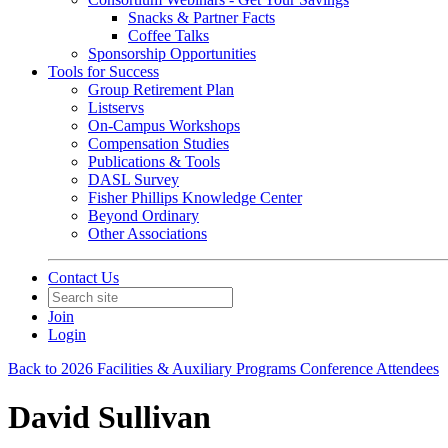
Snacks & Partner Facts
Coffee Talks
Sponsorship Opportunities
Tools for Success
Group Retirement Plan
Listservs
On-Campus Workshops
Compensation Studies
Publications & Tools
DASL Survey
Fisher Phillips Knowledge Center
Beyond Ordinary
Other Associations
Contact Us
Join
Login
Back to 2026 Facilities & Auxiliary Programs Conference Attendees
David Sullivan