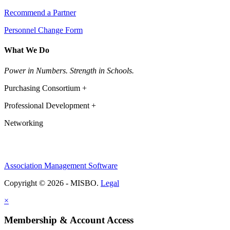
Recommend a Partner
Personnel Change Form
What We Do
Power in Numbers. Strength in Schools.
Purchasing Consortium +
Professional Development +
Networking
Association Management Software
Copyright © 2026 - MISBO.
Legal
×
Membership & Account Access