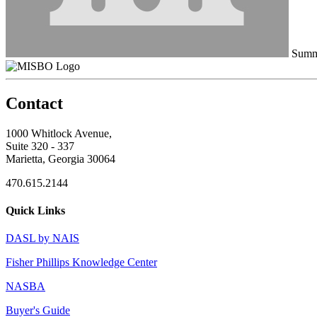
Summe
Contact
1000 Whitlock Avenue,
Suite 320 - 337
Marietta, Georgia 30064
470.615.2144
Quick Links
DASL by NAIS
Fisher Phillips Knowledge Center
NASBA
Buyer's Guide