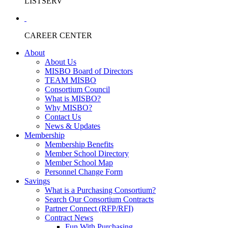
LISTSERV
CAREER CENTER
About
About Us
MISBO Board of Directors
TEAM MISBO
Consortium Council
What is MISBO?
Why MISBO?
Contact Us
News & Updates
Membership
Membership Benefits
Member School Directory
Member School Map
Personnel Change Form
Savings
What is a Purchasing Consortium?
Search Our Consortium Contracts
Partner Connect (RFP/RFI)
Contract News
Fun With Purchasing