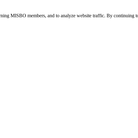
urning MISBO members, and to analyze website traffic. By continuing to