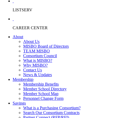
LISTSERV
CAREER CENTER
About
About Us
MISBO Board of Directors
TEAM MISBO
Consortium Council
What is MISBO?
Why MISBO?
Contact Us
News & Updates
Membership
Membership Benefits
Member School Directory
Member School Map
Personnel Change Form
Savings
What is a Purchasing Consortium?
Search Our Consortium Contracts
Partner Connect (RFP/RFI)