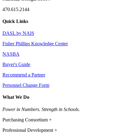
470.615.2144
Quick Links
DASL by NAIS
Fisher Phillips Knowledge Center
NASBA
Buyer's Guide
Recommend a Partner
Personnel Change Form
What We Do
Power in Numbers. Strength in Schools.
Purchasing Consortium +
Professional Development +