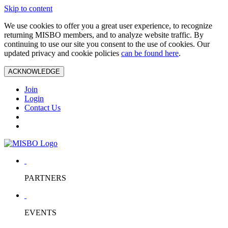
Skip to content
We use cookies to offer you a great user experience, to recognize
returning MISBO members, and to analyze website traffic. By
continuing to use our site you consent to the use of cookies. Our
updated privacy and cookie policies
can be found here
.
ACKNOWLEDGE
Join
Login
Contact Us
PARTNERS
EVENTS