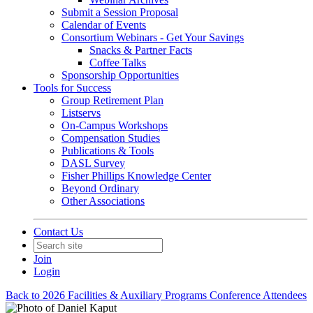
Submit a Session Proposal
Calendar of Events
Consortium Webinars - Get Your Savings
Snacks & Partner Facts
Coffee Talks
Sponsorship Opportunities
Tools for Success
Group Retirement Plan
Listservs
On-Campus Workshops
Compensation Studies
Publications & Tools
DASL Survey
Fisher Phillips Knowledge Center
Beyond Ordinary
Other Associations
Contact Us
Join
Login
Back to 2026 Facilities & Auxiliary Programs Conference Attendees