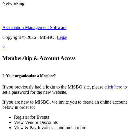
Networking
Association Management Software
Copyright © 2026 - MISBO.
Legal
×
Membership & Account Access
Is Your organization a Member?
If you previously had a login to the MISBO site, please
click here
to
set a password for the new website.
If you are new to MISBO, we invite you to create an online account
below in order to:
Register for Events
View Vendor Discounts
View & Pay Invoices ...and much more!