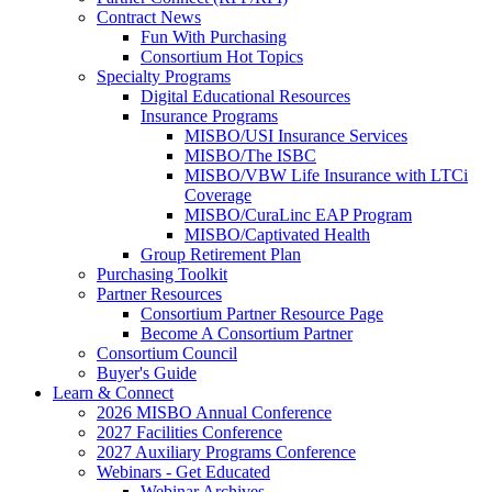
Contract News
Fun With Purchasing
Consortium Hot Topics
Specialty Programs
Digital Educational Resources
Insurance Programs
MISBO/USI Insurance Services
MISBO/The ISBC
MISBO/VBW Life Insurance with LTCi
Coverage
MISBO/CuraLinc EAP Program
MISBO/Captivated Health
Group Retirement Plan
Purchasing Toolkit
Partner Resources
Consortium Partner Resource Page
Become A Consortium Partner
Consortium Council
Buyer's Guide
Learn & Connect
2026 MISBO Annual Conference
2027 Facilities Conference
2027 Auxiliary Programs Conference
Webinars - Get Educated
Webinar Archives