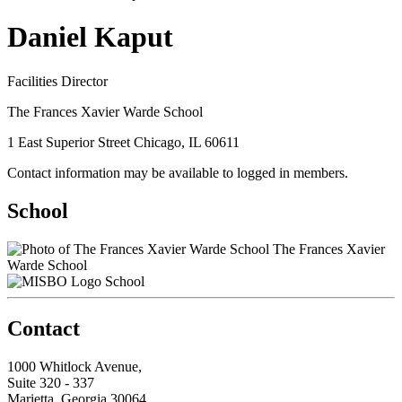
Daniel Kaput
Facilities Director
The Frances Xavier Warde School
1 East Superior Street Chicago, IL 60611
Contact information may be available to logged in members.
School
The Frances Xavier
Warde School
School
Contact
1000 Whitlock Avenue,
Suite 320 - 337
Marietta, Georgia 30064