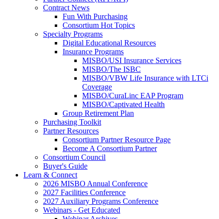
Contract News
Fun With Purchasing
Consortium Hot Topics
Specialty Programs
Digital Educational Resources
Insurance Programs
MISBO/USI Insurance Services
MISBO/The ISBC
MISBO/VBW Life Insurance with LTCi
Coverage
MISBO/CuraLinc EAP Program
MISBO/Captivated Health
Group Retirement Plan
Purchasing Toolkit
Partner Resources
Consortium Partner Resource Page
Become A Consortium Partner
Consortium Council
Buyer's Guide
Learn & Connect
2026 MISBO Annual Conference
2027 Facilities Conference
2027 Auxiliary Programs Conference
Webinars - Get Educated
Webinar Archives