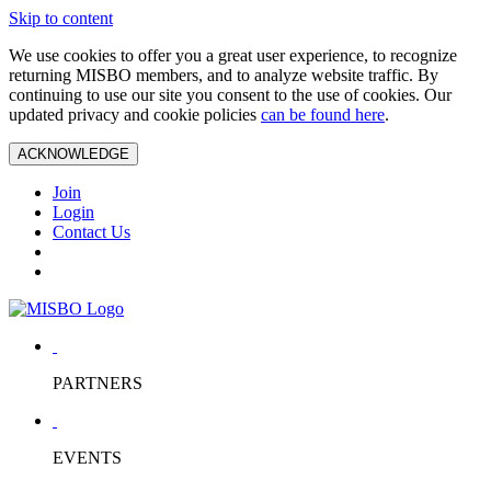
Skip to content
We use cookies to offer you a great user experience, to recognize
returning MISBO members, and to analyze website traffic. By
continuing to use our site you consent to the use of cookies. Our
updated privacy and cookie policies
can be found here
.
ACKNOWLEDGE
Join
Login
Contact Us
PARTNERS
EVENTS