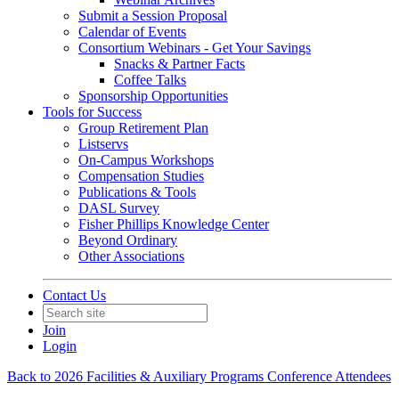
Submit a Session Proposal
Calendar of Events
Consortium Webinars - Get Your Savings
Snacks & Partner Facts
Coffee Talks
Sponsorship Opportunities
Tools for Success
Group Retirement Plan
Listservs
On-Campus Workshops
Compensation Studies
Publications & Tools
DASL Survey
Fisher Phillips Knowledge Center
Beyond Ordinary
Other Associations
Contact Us
Join
Login
Back to 2026 Facilities & Auxiliary Programs Conference Attendees