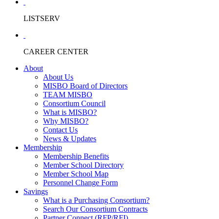
LISTSERV
CAREER CENTER
About
About Us
MISBO Board of Directors
TEAM MISBO
Consortium Council
What is MISBO?
Why MISBO?
Contact Us
News & Updates
Membership
Membership Benefits
Member School Directory
Member School Map
Personnel Change Form
Savings
What is a Purchasing Consortium?
Search Our Consortium Contracts
Partner Connect (RFP/RFI)