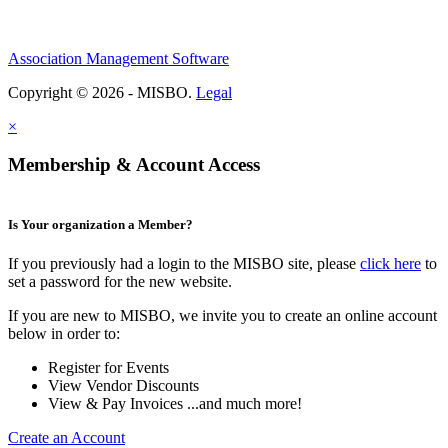
Association Management Software
Copyright © 2026 - MISBO.
Legal
×
Membership & Account Access
Is Your organization a Member?
If you previously had a login to the MISBO site, please
click here
to
set a password for the new website.
If you are new to MISBO, we invite you to create an online account
below in order to:
Register for Events
View Vendor Discounts
View & Pay Invoices ...and much more!
Create an Account