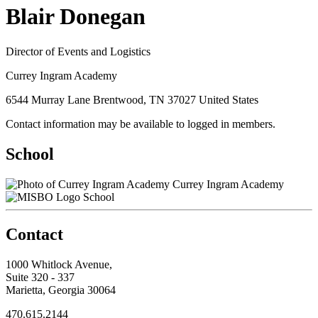
Blair Donegan
Director of Events and Logistics
Currey Ingram Academy
6544 Murray Lane Brentwood, TN 37027 United States
Contact information may be available to logged in members.
School
Currey Ingram Academy
School
Contact
1000 Whitlock Avenue,
Suite 320 - 337
Marietta, Georgia 30064
470.615.2144