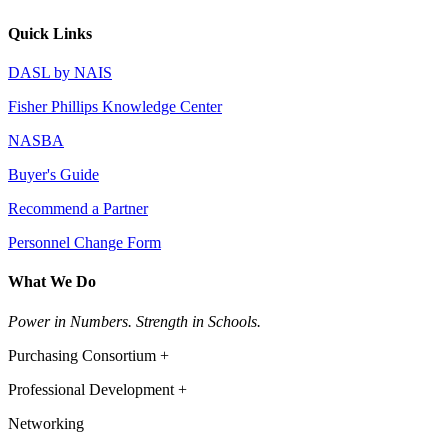
Quick Links
DASL by NAIS
Fisher Phillips Knowledge Center
NASBA
Buyer's Guide
Recommend a Partner
Personnel Change Form
What We Do
Power in Numbers. Strength in Schools.
Purchasing Consortium +
Professional Development +
Networking