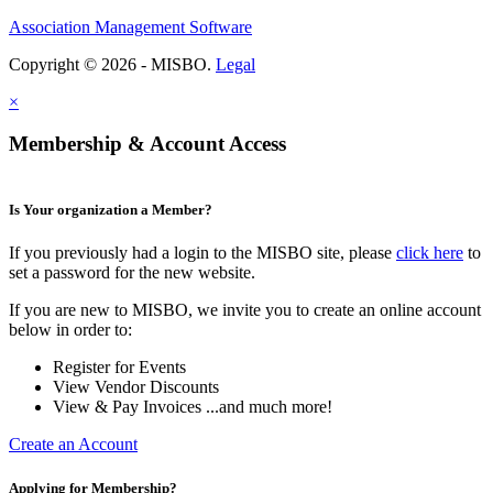
Association Management Software
Copyright © 2026 - MISBO.
Legal
×
Membership & Account Access
Is Your organization a Member?
If you previously had a login to the MISBO site, please
click here
to
set a password for the new website.
If you are new to MISBO, we invite you to create an online account
below in order to:
Register for Events
View Vendor Discounts
View & Pay Invoices ...and much more!
Create an Account
Applying for Membership?