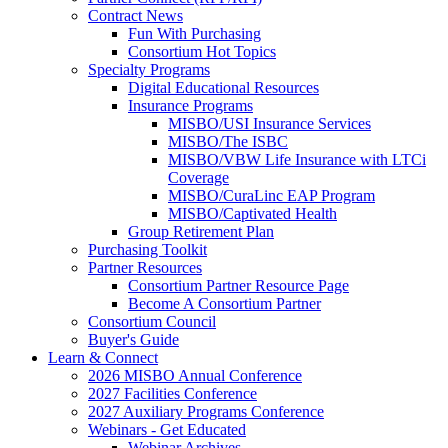
Contract News
Fun With Purchasing
Consortium Hot Topics
Specialty Programs
Digital Educational Resources
Insurance Programs
MISBO/USI Insurance Services
MISBO/The ISBC
MISBO/VBW Life Insurance with LTCi
Coverage
MISBO/CuraLinc EAP Program
MISBO/Captivated Health
Group Retirement Plan
Purchasing Toolkit
Partner Resources
Consortium Partner Resource Page
Become A Consortium Partner
Consortium Council
Buyer's Guide
Learn & Connect
2026 MISBO Annual Conference
2027 Facilities Conference
2027 Auxiliary Programs Conference
Webinars - Get Educated
Webinar Archives