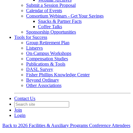
Submit a Session Proposal
Calendar of Events
Consortium Webinars - Get Your Savings
Snacks & Partner Facts
Coffee Talks
Sponsorship Opportunities
Tools for Success
Group Retirement Plan
Listservs
On-Campus Workshops
Compensation Studies
Publications & Tools
DASL Survey
Fisher Phillips Knowledge Center
Beyond Ordinary
Other Associations
Contact Us
Join
Login
Back to 2026 Facilities & Auxiliary Programs Conference Attendees