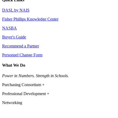
DASL by NAIS
Fisher Phillips Knowledge Center
NASBA
Buyer's Guide
Recommend a Partner
Personnel Change Form
What We Do
Power in Numbers. Strength in Schools.
Purchasing Consortium +
Professional Development +
Networking