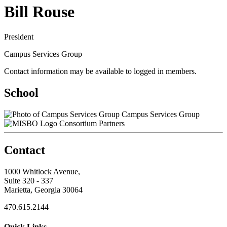
Bill Rouse
President
Campus Services Group
Contact information may be available to logged in members.
School
Campus Services Group
Consortium Partners
Contact
1000 Whitlock Avenue,
Suite 320 - 337
Marietta, Georgia 30064
470.615.2144
Quick Links