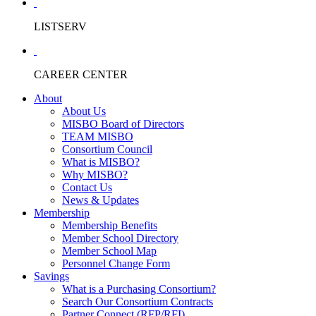
LISTSERV
CAREER CENTER
About
About Us
MISBO Board of Directors
TEAM MISBO
Consortium Council
What is MISBO?
Why MISBO?
Contact Us
News & Updates
Membership
Membership Benefits
Member School Directory
Member School Map
Personnel Change Form
Savings
What is a Purchasing Consortium?
Search Our Consortium Contracts
Partner Connect (RFP/RFI)