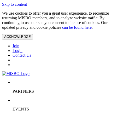
Skip to content
We use cookies to offer you a great user experience, to recognize
returning MISBO members, and to analyze website traffic. By
continuing to use our site you consent to the use of cookies. Our
updated privacy and cookie policies
can be found here
.
ACKNOWLEDGE
Join
Login
Contact Us
PARTNERS
EVENTS