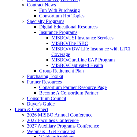
Contract News
Fun With Purchasing
Consortium Hot Topics
Specialty Programs
Digital Educational Resources
Insurance Programs
MISBO/USI Insurance Services
MISBO/The ISBC
MISBO/VBW Life Insurance with LTCi
Coverage
MISBO/CuraLinc EAP Program
MISBO/Captivated Health
Group Retirement Plan
Purchasing Toolkit
Partner Resources
Consortium Partner Resource Page
Become A Consortium Partner
Consortium Council
Buyer's Guide
Learn & Connect
2026 MISBO Annual Conference
2027 Facilities Conference
2027 Auxiliary Programs Conference
Webinars - Get Educated
Webinar Archives