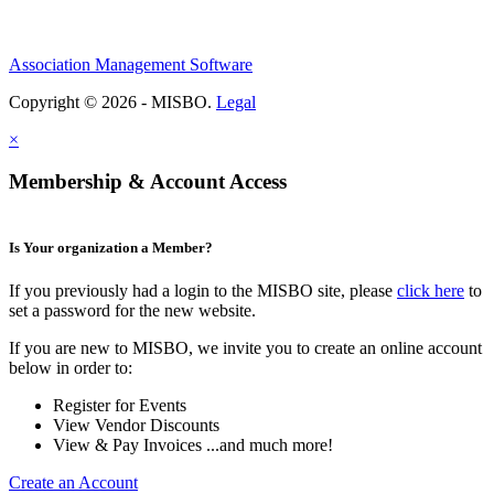
Association Management Software
Copyright © 2026 - MISBO.
Legal
×
Membership & Account Access
Is Your organization a Member?
If you previously had a login to the MISBO site, please
click here
to
set a password for the new website.
If you are new to MISBO, we invite you to create an online account
below in order to:
Register for Events
View Vendor Discounts
View & Pay Invoices ...and much more!
Create an Account