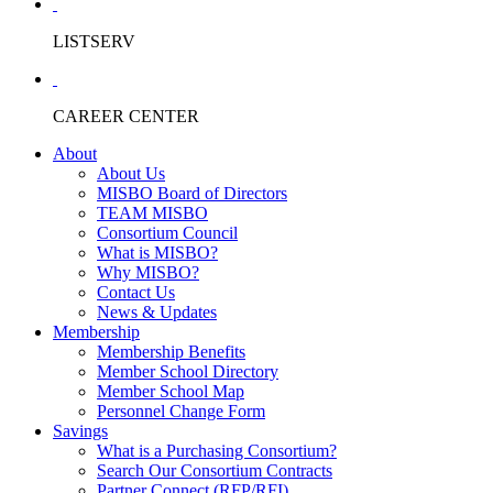
LISTSERV
CAREER CENTER
About
About Us
MISBO Board of Directors
TEAM MISBO
Consortium Council
What is MISBO?
Why MISBO?
Contact Us
News & Updates
Membership
Membership Benefits
Member School Directory
Member School Map
Personnel Change Form
Savings
What is a Purchasing Consortium?
Search Our Consortium Contracts
Partner Connect (RFP/RFI)