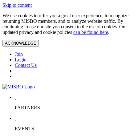
Skip to content
We use cookies to offer you a great user experience, to recognize
returning MISBO members, and to analyze website traffic. By
continuing to use our site you consent to the use of cookies. Our
updated privacy and cookie policies
can be found here
.
ACKNOWLEDGE
Join
Login
Contact Us
PARTNERS
EVENTS