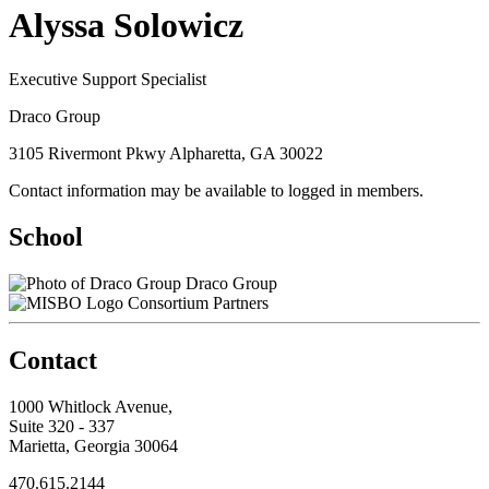
Alyssa Solowicz
Executive Support Specialist
Draco Group
3105 Rivermont Pkwy Alpharetta, GA 30022
Contact information may be available to logged in members.
School
Draco Group
Consortium Partners
Contact
1000 Whitlock Avenue,
Suite 320 - 337
Marietta, Georgia 30064
470.615.2144