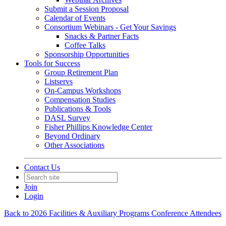
Submit a Session Proposal
Calendar of Events
Consortium Webinars - Get Your Savings
Snacks & Partner Facts
Coffee Talks
Sponsorship Opportunities
Tools for Success
Group Retirement Plan
Listservs
On-Campus Workshops
Compensation Studies
Publications & Tools
DASL Survey
Fisher Phillips Knowledge Center
Beyond Ordinary
Other Associations
Contact Us
Join
Login
Back to 2026 Facilities & Auxiliary Programs Conference Attendees