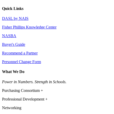
Quick Links
DASL by NAIS
Fisher Phillips Knowledge Center
NASBA
Buyer's Guide
Recommend a Partner
Personnel Change Form
What We Do
Power in Numbers. Strength in Schools.
Purchasing Consortium +
Professional Development +
Networking