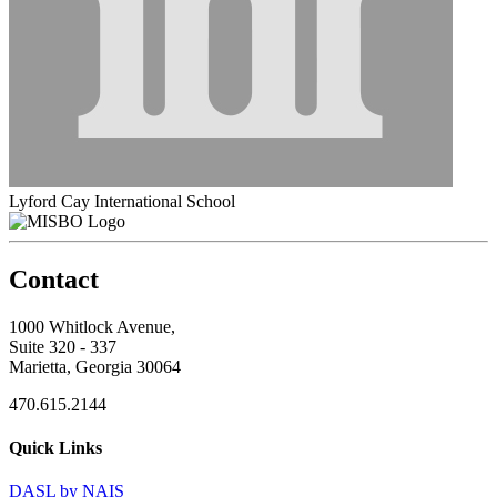
Lyford Cay International School
Contact
1000 Whitlock Avenue,
Suite 320 - 337
Marietta, Georgia 30064
470.615.2144
Quick Links
DASL by NAIS