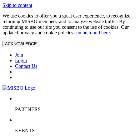
Skip to content
We use cookies to offer you a great user experience, to recognize
returning MISBO members, and to analyze website traffic. By
continuing to use our site you consent to the use of cookies. Our
updated privacy and cookie policies
can be found here
.
ACKNOWLEDGE
Join
Login
Contact Us
PARTNERS
EVENTS