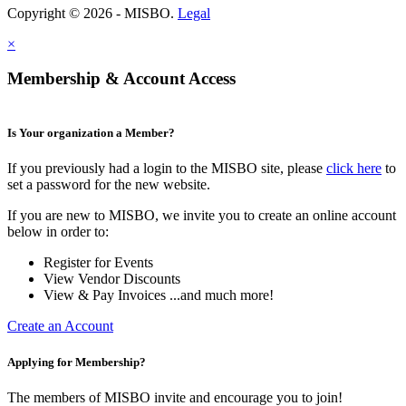
Copyright © 2026 - MISBO.
Legal
×
Membership & Account Access
Is Your organization a Member?
If you previously had a login to the MISBO site, please
click here
to
set a password for the new website.
If you are new to MISBO, we invite you to create an online account
below in order to:
Register for Events
View Vendor Discounts
View & Pay Invoices ...and much more!
Create an Account
Applying for Membership?
The members of MISBO invite and encourage you to join!