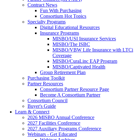
Contract News
Fun With Purchasing
Consortium Hot Topics
Specialty Programs
Digital Educational Resources
Insurance Programs
MISBO/USI Insurance Services
MISBO/The ISBC
MISBO/VBW Life Insurance with LTCi
Coverage
MISBO/CuraLinc EAP Program
MISBO/Captivated Health
Group Retirement Plan
Purchasing Toolkit
Partner Resources
Consortium Partner Resource Page
Become A Consortium Partner
Consortium Council
Buyer's Guide
Learn & Connect
2026 MISBO Annual Conference
2027 Facilities Conference
2027 Auxiliary Programs Conference
Webinars - Get Educated
Webinar Archives