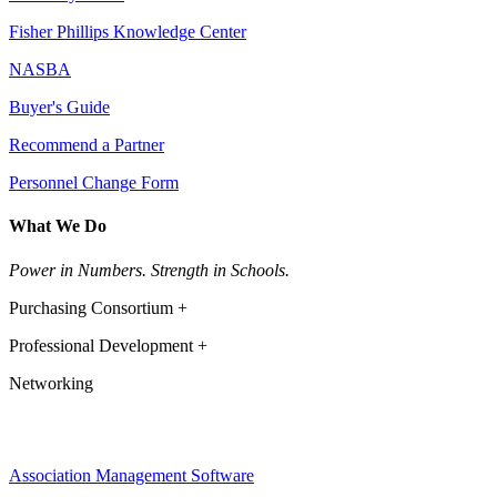
Fisher Phillips Knowledge Center
NASBA
Buyer's Guide
Recommend a Partner
Personnel Change Form
What We Do
Power in Numbers. Strength in Schools.
Purchasing Consortium +
Professional Development +
Networking
Association Management Software