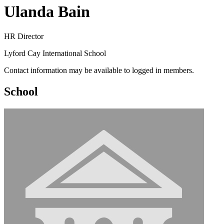
Ulanda Bain
HR Director
Lyford Cay International School
Contact information may be available to logged in members.
School