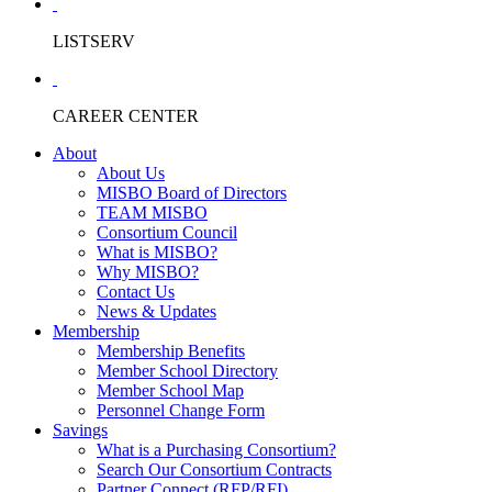
LISTSERV
CAREER CENTER
About
About Us
MISBO Board of Directors
TEAM MISBO
Consortium Council
What is MISBO?
Why MISBO?
Contact Us
News & Updates
Membership
Membership Benefits
Member School Directory
Member School Map
Personnel Change Form
Savings
What is a Purchasing Consortium?
Search Our Consortium Contracts
Partner Connect (RFP/RFI)