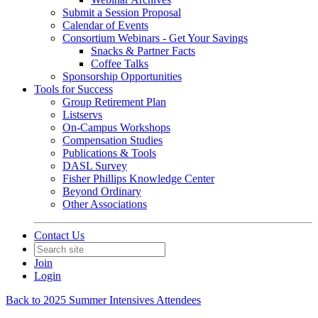
Submit a Session Proposal
Calendar of Events
Consortium Webinars - Get Your Savings
Snacks & Partner Facts
Coffee Talks
Sponsorship Opportunities
Tools for Success
Group Retirement Plan
Listservs
On-Campus Workshops
Compensation Studies
Publications & Tools
DASL Survey
Fisher Phillips Knowledge Center
Beyond Ordinary
Other Associations
Contact Us
Join
Login
Back to 2025 Summer Intensives Attendees