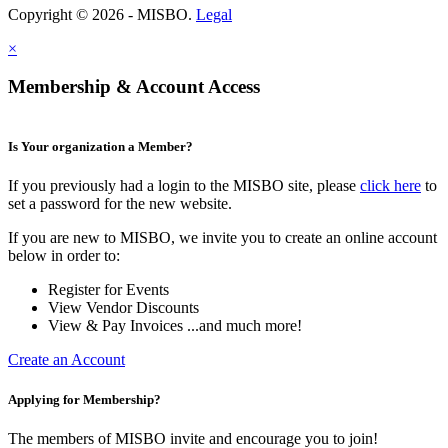
Copyright © 2026 - MISBO.
Legal
×
Membership & Account Access
Is Your organization a Member?
If you previously had a login to the MISBO site, please
click here
to
set a password for the new website.
If you are new to MISBO, we invite you to create an online account
below in order to:
Register for Events
View Vendor Discounts
View & Pay Invoices ...and much more!
Create an Account
Applying for Membership?
The members of MISBO invite and encourage you to join!