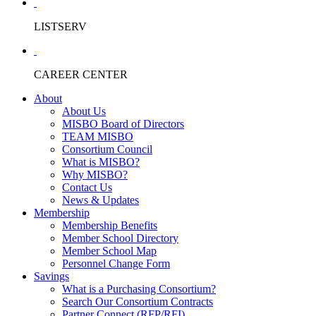
LISTSERV
CAREER CENTER
About
About Us
MISBO Board of Directors
TEAM MISBO
Consortium Council
What is MISBO?
Why MISBO?
Contact Us
News & Updates
Membership
Membership Benefits
Member School Directory
Member School Map
Personnel Change Form
Savings
What is a Purchasing Consortium?
Search Our Consortium Contracts
Partner Connect (RFP/RFI)