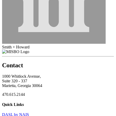
Smith + Howard
Contact
1000 Whitlock Avenue,
Suite 320 - 337
Marietta, Georgia 30064
470.615.2144
Quick Links
DASL by NAIS