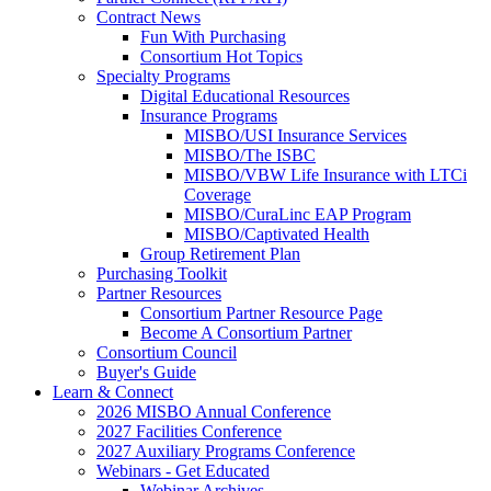
Contract News
Fun With Purchasing
Consortium Hot Topics
Specialty Programs
Digital Educational Resources
Insurance Programs
MISBO/USI Insurance Services
MISBO/The ISBC
MISBO/VBW Life Insurance with LTCi
Coverage
MISBO/CuraLinc EAP Program
MISBO/Captivated Health
Group Retirement Plan
Purchasing Toolkit
Partner Resources
Consortium Partner Resource Page
Become A Consortium Partner
Consortium Council
Buyer's Guide
Learn & Connect
2026 MISBO Annual Conference
2027 Facilities Conference
2027 Auxiliary Programs Conference
Webinars - Get Educated
Webinar Archives