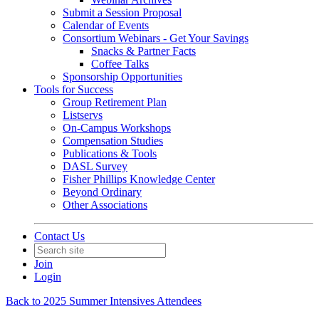
Submit a Session Proposal
Calendar of Events
Consortium Webinars - Get Your Savings
Snacks & Partner Facts
Coffee Talks
Sponsorship Opportunities
Tools for Success
Group Retirement Plan
Listservs
On-Campus Workshops
Compensation Studies
Publications & Tools
DASL Survey
Fisher Phillips Knowledge Center
Beyond Ordinary
Other Associations
Contact Us
Join
Login
Back to 2025 Summer Intensives Attendees