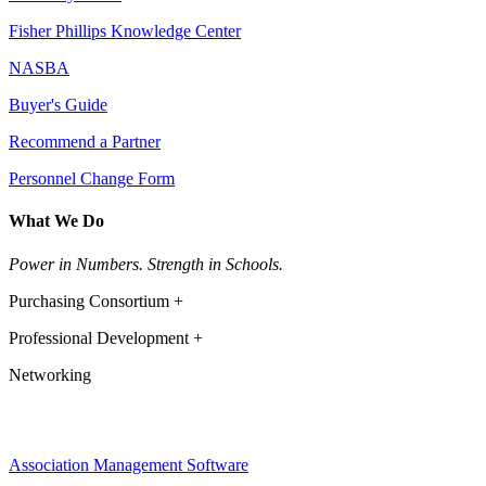
Fisher Phillips Knowledge Center
NASBA
Buyer's Guide
Recommend a Partner
Personnel Change Form
What We Do
Power in Numbers. Strength in Schools.
Purchasing Consortium +
Professional Development +
Networking
Association Management Software