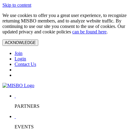
Skip to content
We use cookies to offer you a great user experience, to recognize
returning MISBO members, and to analyze website traffic. By
continuing to use our site you consent to the use of cookies. Our
updated privacy and cookie policies
can be found here
.
ACKNOWLEDGE
Join
Login
Contact Us
PARTNERS
EVENTS