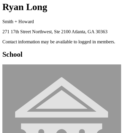
Ryan Long
Smith + Howard
271 17th Street Northwest, Ste 2100 Atlanta, GA 30363
Contact information may be available to logged in members.
School