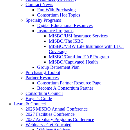
Contract News
Fun With Purchasing
Consortium Hot Topics
Specialty Programs
Digital Educational Resources
Insurance Programs
MISBO/USI Insurance Services
MISBO/The ISBC
MISBO/VBW Life Insurance with LTCi
Coverage
MISBO/CuraLinc EAP Program
MISBO/Captivated Health
Group Retirement Plan
Purchasing Toolkit
Partner Resources
Consortium Partner Resource Page
Become A Consortium Partner
Consortium Council
Buyer's Guide
Learn & Connect
2026 MISBO Annual Conference
2027 Facilities Conference
2027 Auxiliary Programs Conference
Webinars - Get Educated
Webinar Archives