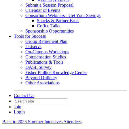
Submit a Session Proposal
Calendar of Events
Consortium Webinars - Get Your Savings
Snacks & Partner Facts
Coffee Talks
Sponsorship Opportunities
Tools for Success
Group Retirement Plan
Listservs
On-Campus Workshops
Compensation Studies
Publications & Tools
DASL Survey
Fisher Phillips Knowledge Center
Beyond Ordinary
Other Associations
Contact Us
Join
Login
Back to 2025 Summer Intensives Attendees