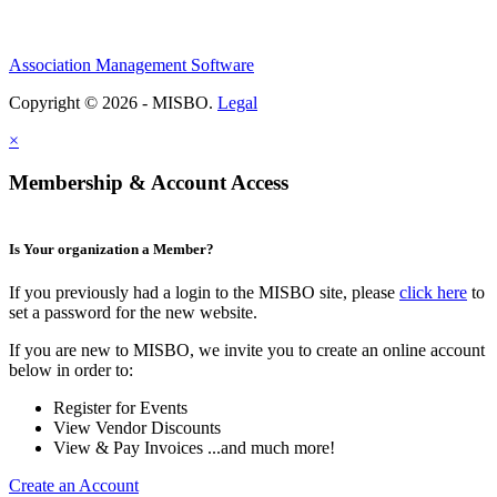
Association Management Software
Copyright © 2026 - MISBO.
Legal
×
Membership & Account Access
Is Your organization a Member?
If you previously had a login to the MISBO site, please
click here
to
set a password for the new website.
If you are new to MISBO, we invite you to create an online account
below in order to:
Register for Events
View Vendor Discounts
View & Pay Invoices ...and much more!
Create an Account