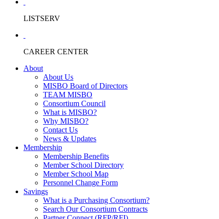
LISTSERV
CAREER CENTER
About
About Us
MISBO Board of Directors
TEAM MISBO
Consortium Council
What is MISBO?
Why MISBO?
Contact Us
News & Updates
Membership
Membership Benefits
Member School Directory
Member School Map
Personnel Change Form
Savings
What is a Purchasing Consortium?
Search Our Consortium Contracts
Partner Connect (RFP/RFI)