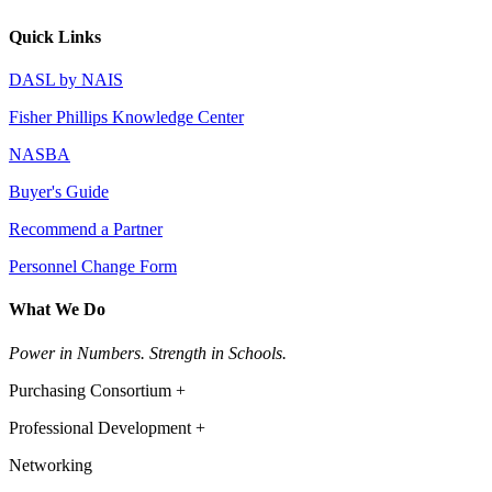
Quick Links
DASL by NAIS
Fisher Phillips Knowledge Center
NASBA
Buyer's Guide
Recommend a Partner
Personnel Change Form
What We Do
Power in Numbers. Strength in Schools.
Purchasing Consortium +
Professional Development +
Networking