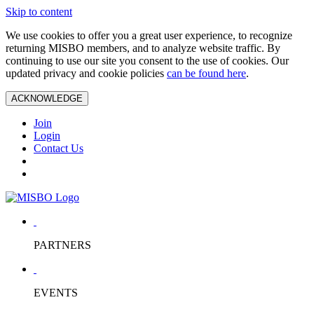
Skip to content
We use cookies to offer you a great user experience, to recognize
returning MISBO members, and to analyze website traffic. By
continuing to use our site you consent to the use of cookies. Our
updated privacy and cookie policies
can be found here
.
ACKNOWLEDGE
Join
Login
Contact Us
PARTNERS
EVENTS