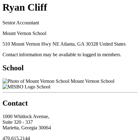
Ryan Cliff
Senior Accountant
Mount Vernon School
510 Mount Vernon Hwy NE Atlanta, GA 30328 United States
Contact information may be available to logged in members.
School
Mount Vernon School
School
Contact
1000 Whitlock Avenue,
Suite 320 - 337
Marietta, Georgia 30064
470.615.2144