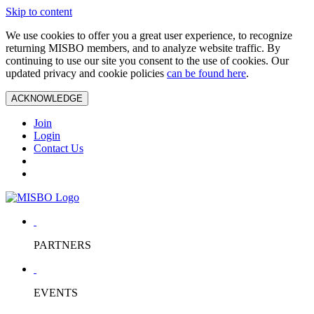
Skip to content
We use cookies to offer you a great user experience, to recognize
returning MISBO members, and to analyze website traffic. By
continuing to use our site you consent to the use of cookies. Our
updated privacy and cookie policies
can be found here
.
ACKNOWLEDGE
Join
Login
Contact Us
PARTNERS
EVENTS