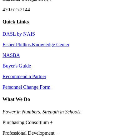
470.615.2144
Quick Links
DASL by NAIS
Fisher Phillips Knowledge Center
NASBA
Buyer's Guide
Recommend a Partner
Personnel Change Form
What We Do
Power in Numbers. Strength in Schools.
Purchasing Consortium +
Professional Development +