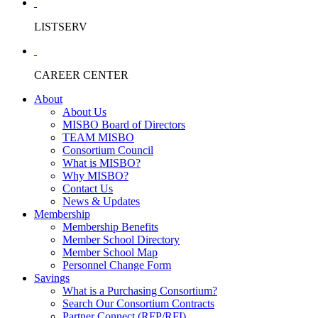
LISTSERV
CAREER CENTER
About
About Us
MISBO Board of Directors
TEAM MISBO
Consortium Council
What is MISBO?
Why MISBO?
Contact Us
News & Updates
Membership
Membership Benefits
Member School Directory
Member School Map
Personnel Change Form
Savings
What is a Purchasing Consortium?
Search Our Consortium Contracts
Partner Connect (RFP/RFI)