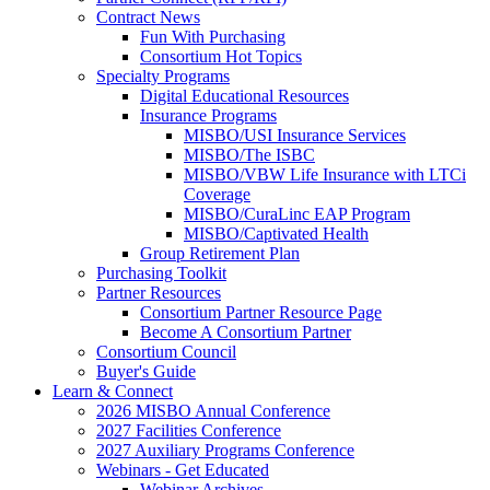
Contract News
Fun With Purchasing
Consortium Hot Topics
Specialty Programs
Digital Educational Resources
Insurance Programs
MISBO/USI Insurance Services
MISBO/The ISBC
MISBO/VBW Life Insurance with LTCi
Coverage
MISBO/CuraLinc EAP Program
MISBO/Captivated Health
Group Retirement Plan
Purchasing Toolkit
Partner Resources
Consortium Partner Resource Page
Become A Consortium Partner
Consortium Council
Buyer's Guide
Learn & Connect
2026 MISBO Annual Conference
2027 Facilities Conference
2027 Auxiliary Programs Conference
Webinars - Get Educated
Webinar Archives