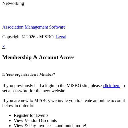
Networking
Association Management Software
Copyright © 2026 - MISBO.
Legal
×
Membership & Account Access
Is Your organization a Member?
If you previously had a login to the MISBO site, please
click here
to
set a password for the new website.
If you are new to MISBO, we invite you to create an online account
below in order to:
Register for Events
View Vendor Discounts
View & Pay Invoices ...and much more!