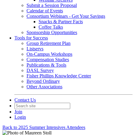
Submit a Session Proposal
Calendar of Events
Consortium Webinars - Get Your Savings
Snacks & Partner Facts
Coffee Talks
Sponsorship Opportunities
Tools for Success
Group Retirement Plan
Listservs
On-Campus Workshops
Compensation Studies
Publications & Tools
DASL Survey
Fisher Phillips Knowledge Center
Beyond Ordinary
Other Associations
Contact Us
Join
Login
Back to 2025 Summer Intensives Attendees