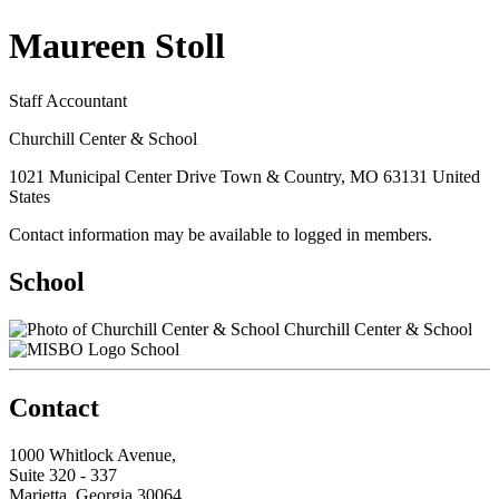
Maureen Stoll
Staff Accountant
Churchill Center & School
1021 Municipal Center Drive Town & Country, MO 63131 United
States
Contact information may be available to logged in members.
School
Churchill Center & School
School
Contact
1000 Whitlock Avenue,
Suite 320 - 337
Marietta, Georgia 30064