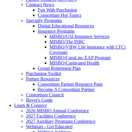
Contract News
Fun With Purchasing
Consortium Hot Topics
Specialty Programs
Digital Educational Resources
Insurance Programs
MISBO/USI Insurance Services
MISBO/The ISBC
MISBO/VBW Life Insurance with LTCi
Coverage
MISBO/CuraLinc EAP Program
MISBO/Captivated Health
Group Retirement Plan
Purchasing Toolkit
Partner Resources
Consortium Partner Resource Page
Become A Consortium Partner
Consortium Council
Buyer's Guide
Learn & Connect
2026 MISBO Annual Conference
2027 Facilities Conference
2027 Auxiliary Programs Conference
Webinars - Get Educated
Webinar Archives