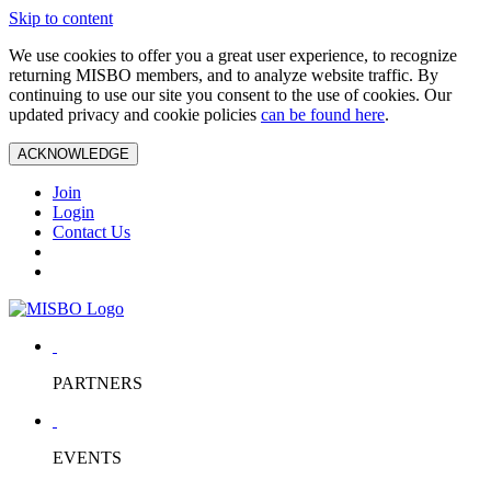
Skip to content
We use cookies to offer you a great user experience, to recognize
returning MISBO members, and to analyze website traffic. By
continuing to use our site you consent to the use of cookies. Our
updated privacy and cookie policies
can be found here
.
ACKNOWLEDGE
Join
Login
Contact Us
PARTNERS
EVENTS