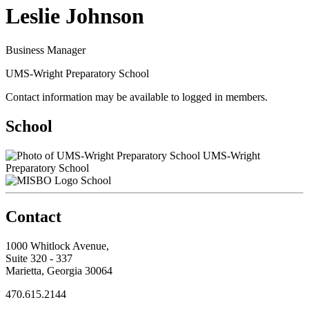
Leslie Johnson
Business Manager
UMS-Wright Preparatory School
Contact information may be available to logged in members.
School
UMS-Wright
Preparatory School
School
Contact
1000 Whitlock Avenue,
Suite 320 - 337
Marietta, Georgia 30064
470.615.2144