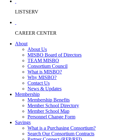
LISTSERV
CAREER CENTER
About
About Us
MISBO Board of Directors
TEAM MISBO
Consortium Council
What is MISBO?
Why MISBO?
Contact Us
News & Updates
Membership
Membership Benefits
Member School Directory
Member School Map
Personnel Change Form
Savings
What is a Purchasing Consortium?
Search Our Consortium Contracts
Partner Connect (RFP/RFI)