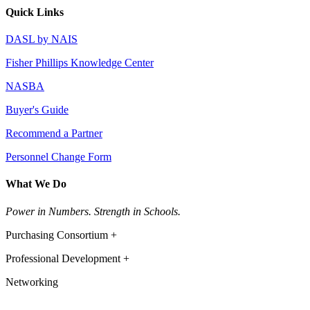
Quick Links
DASL by NAIS
Fisher Phillips Knowledge Center
NASBA
Buyer's Guide
Recommend a Partner
Personnel Change Form
What We Do
Power in Numbers. Strength in Schools.
Purchasing Consortium +
Professional Development +
Networking