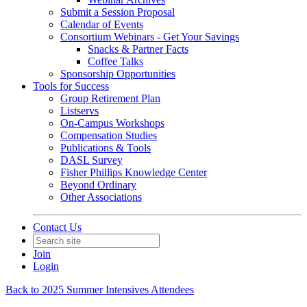
Submit a Session Proposal
Calendar of Events
Consortium Webinars - Get Your Savings
Snacks & Partner Facts
Coffee Talks
Sponsorship Opportunities
Tools for Success
Group Retirement Plan
Listservs
On-Campus Workshops
Compensation Studies
Publications & Tools
DASL Survey
Fisher Phillips Knowledge Center
Beyond Ordinary
Other Associations
Contact Us
Join
Login
Back to 2025 Summer Intensives Attendees