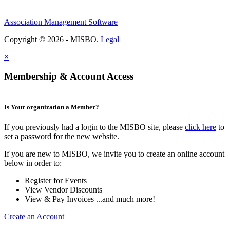
Association Management Software
Copyright © 2026 - MISBO.
Legal
×
Membership & Account Access
Is Your organization a Member?
If you previously had a login to the MISBO site, please
click here
to
set a password for the new website.
If you are new to MISBO, we invite you to create an online account
below in order to:
Register for Events
View Vendor Discounts
View & Pay Invoices ...and much more!
Create an Account