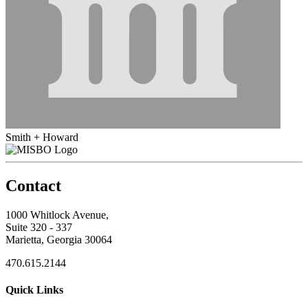
Smith + Howard
Contact
1000 Whitlock Avenue,
Suite 320 - 337
Marietta, Georgia 30064
470.615.2144
Quick Links