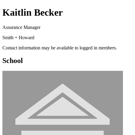
Kaitlin Becker
Assurance Manager
Smith + Howard
Contact information may be available to logged in members.
School