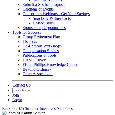
Submit a Session Proposal
Calendar of Events
Consortium Webinars - Get Your Savings
Snacks & Partner Facts
Coffee Talks
Sponsorship Opportunities
Tools for Success
Group Retirement Plan
Listservs
On-Campus Workshops
Compensation Studies
Publications & Tools
DASL Survey
Fisher Phillips Knowledge Center
Beyond Ordinary
Other Associations
Contact Us
Join
Login
Back to 2025 Summer Intensives Attendees