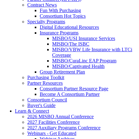
Contract News
Fun With Purchasing
Consortium Hot Topics
Specialty Programs
Digital Educational Resources
Insurance Programs
MISBO/USI Insurance Services
MISBO/The ISBC
MISBO/VBW Life Insurance with LTCi
Coverage
MISBO/CuraLinc EAP Program
MISBO/Captivated Health
Group Retirement Plan
Purchasing Toolkit
Partner Resources
Consortium Partner Resource Page
Become A Consortium Partner
Consortium Council
Buyer's Guide
Learn & Connect
2026 MISBO Annual Conference
2027 Facilities Conference
2027 Auxiliary Programs Conference
Webinars - Get Educated
Webinar Archives