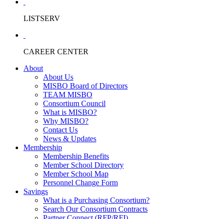
LISTSERV
CAREER CENTER
About
About Us
MISBO Board of Directors
TEAM MISBO
Consortium Council
What is MISBO?
Why MISBO?
Contact Us
News & Updates
Membership
Membership Benefits
Member School Directory
Member School Map
Personnel Change Form
Savings
What is a Purchasing Consortium?
Search Our Consortium Contracts
Partner Connect (RFP/RFI)