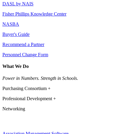
DASL by NAIS
Fisher Phillips Knowledge Center
NASBA
Buyer's Guide
Recommend a Partner
Personnel Change Form
What We Do
Power in Numbers. Strength in Schools.
Purchasing Consortium +
Professional Development +
Networking
Association Management Software