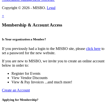
Copyright © 2026 - MISBO.
Legal
×
Membership & Account Access
Is Your organization a Member?
If you previously had a login to the MISBO site, please
click here
to
set a password for the new website.
If you are new to MISBO, we invite you to create an online account
below in order to:
Register for Events
View Vendor Discounts
View & Pay Invoices ...and much more!
Create an Account
Applying for Membership?