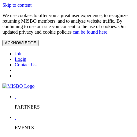
Skip to content
We use cookies to offer you a great user experience, to recognize
returning MISBO members, and to analyze website traffic. By
continuing to use our site you consent to the use of cookies. Our
updated privacy and cookie policies
can be found here
.
ACKNOWLEDGE
Join
Login
Contact Us
PARTNERS
EVENTS