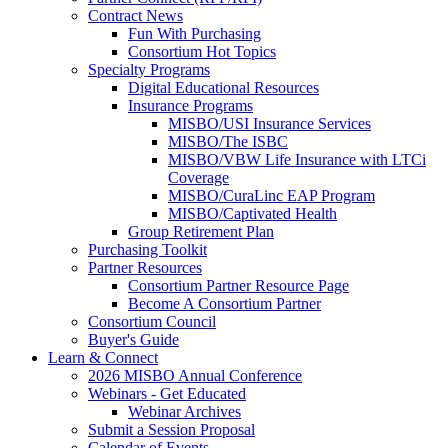
Contract News
Fun With Purchasing
Consortium Hot Topics
Specialty Programs
Digital Educational Resources
Insurance Programs
MISBO/USI Insurance Services
MISBO/The ISBC
MISBO/VBW Life Insurance with LTCi
Coverage
MISBO/CuraLinc EAP Program
MISBO/Captivated Health
Group Retirement Plan
Purchasing Toolkit
Partner Resources
Consortium Partner Resource Page
Become A Consortium Partner
Consortium Council
Buyer's Guide
Learn & Connect
2026 MISBO Annual Conference
Webinars - Get Educated
Webinar Archives
Submit a Session Proposal
Calendar of Events