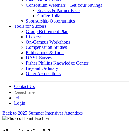
Consortium Webinars - Get Your Savings
Snacks & Partner Facts
Coffee Talks
Sponsorship Opportunities
Tools for Success
Group Retirement Plan
Listservs
On-Campus Workshops
Compensation Studies
Publications & Tools
DASL Survey
Fisher Phillips Knowledge Center
Beyond Ordinary
Other Associations
Contact Us
Join
Login
Back to 2025 Summer Intensives Attendees