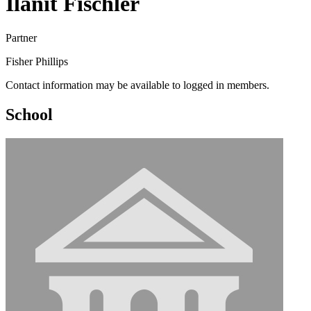
Ilanit Fischler
Partner
Fisher Phillips
Contact information may be available to logged in members.
School