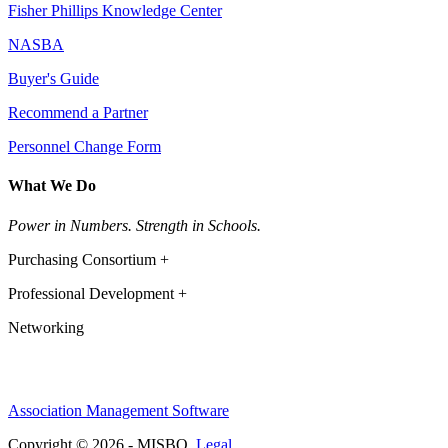
Fisher Phillips Knowledge Center
NASBA
Buyer's Guide
Recommend a Partner
Personnel Change Form
What We Do
Power in Numbers. Strength in Schools.
Purchasing Consortium +
Professional Development +
Networking
Association Management Software
Copyright © 2026 - MISBO.
Legal