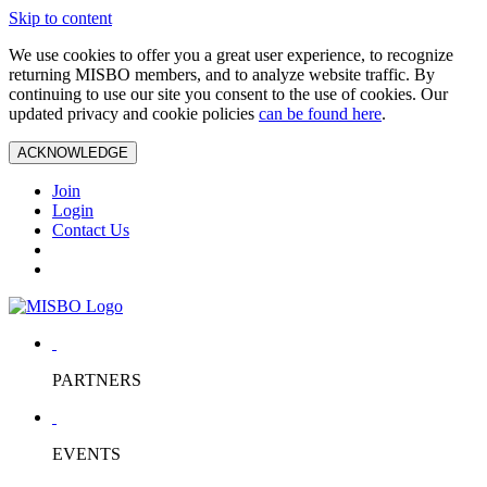
Skip to content
We use cookies to offer you a great user experience, to recognize
returning MISBO members, and to analyze website traffic. By
continuing to use our site you consent to the use of cookies. Our
updated privacy and cookie policies
can be found here
.
ACKNOWLEDGE
Join
Login
Contact Us
PARTNERS
EVENTS