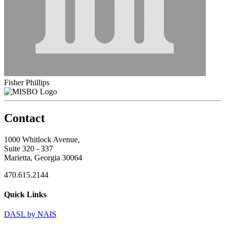
Fisher Phillips
Contact
1000 Whitlock Avenue,
Suite 320 - 337
Marietta, Georgia 30064
470.615.2144
Quick Links
DASL by NAIS