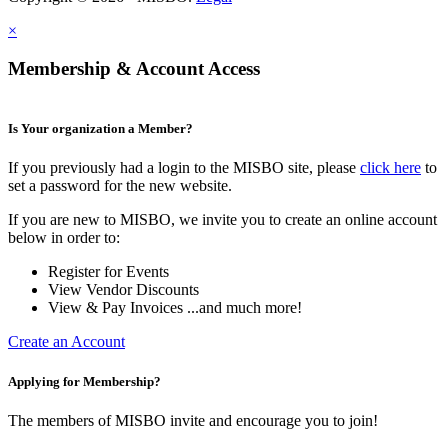
×
Membership & Account Access
Is Your organization a Member?
If you previously had a login to the MISBO site, please
click here
to
set a password for the new website.
If you are new to MISBO, we invite you to create an online account
below in order to:
Register for Events
View Vendor Discounts
View & Pay Invoices ...and much more!
Create an Account
Applying for Membership?
The members of MISBO invite and encourage you to join!