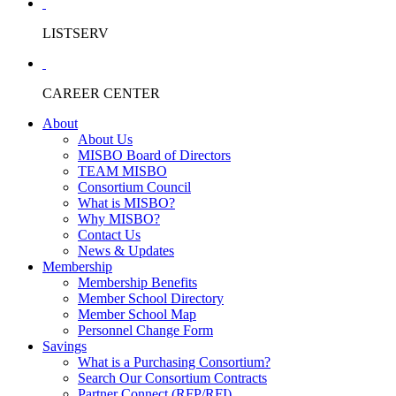
LISTSERV
CAREER CENTER
About
About Us
MISBO Board of Directors
TEAM MISBO
Consortium Council
What is MISBO?
Why MISBO?
Contact Us
News & Updates
Membership
Membership Benefits
Member School Directory
Member School Map
Personnel Change Form
Savings
What is a Purchasing Consortium?
Search Our Consortium Contracts
Partner Connect (RFP/RFI)