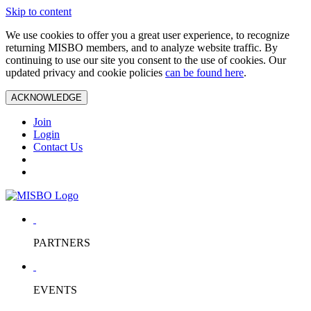
Skip to content
We use cookies to offer you a great user experience, to recognize
returning MISBO members, and to analyze website traffic. By
continuing to use our site you consent to the use of cookies. Our
updated privacy and cookie policies
can be found here
.
ACKNOWLEDGE
Join
Login
Contact Us
PARTNERS
EVENTS