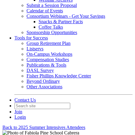
Submit a Session Proposal
Calendar of Events
Consortium Webinars - Get Your Savings
Snacks & Partner Facts
Coffee Talks
Sponsorship Opportunities
Tools for Success
Group Retirement Plan
Listservs
On-Campus Workshops
Compensation Studies
Publications & Tools
DASL Survey
Fisher Phillips Knowledge Center
Beyond Ordinary
Other Associations
Contact Us
Join
Login
Back to 2025 Summer Intensives Attendees