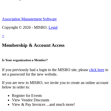
Association Management Software
Copyright © 2026 - MISBO.
Legal
×
Membership & Account Access
Is Your organization a Member?
If you previously had a login to the MISBO site, please
click here
to
set a password for the new website.
If you are new to MISBO, we invite you to create an online account
below in order to:
Register for Events
View Vendor Discounts
View & Pay Invoices ...and much more!