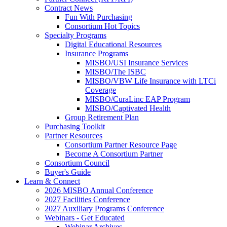
Contract News
Fun With Purchasing
Consortium Hot Topics
Specialty Programs
Digital Educational Resources
Insurance Programs
MISBO/USI Insurance Services
MISBO/The ISBC
MISBO/VBW Life Insurance with LTCi
Coverage
MISBO/CuraLinc EAP Program
MISBO/Captivated Health
Group Retirement Plan
Purchasing Toolkit
Partner Resources
Consortium Partner Resource Page
Become A Consortium Partner
Consortium Council
Buyer's Guide
Learn & Connect
2026 MISBO Annual Conference
2027 Facilities Conference
2027 Auxiliary Programs Conference
Webinars - Get Educated
Webinar Archives