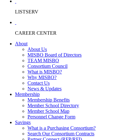
LISTSERV
CAREER CENTER
About
About Us
MISBO Board of Directors
TEAM MISBO
Consortium Council
What is MISBO?
Why MISBO?
Contact Us
News & Updates
Membership
Membership Benefits
Member School Directory
Member School Map
Personnel Change Form
Savings
What is a Purchasing Consortium?
Search Our Consortium Contracts
Partner Connect (RFP/RFI)