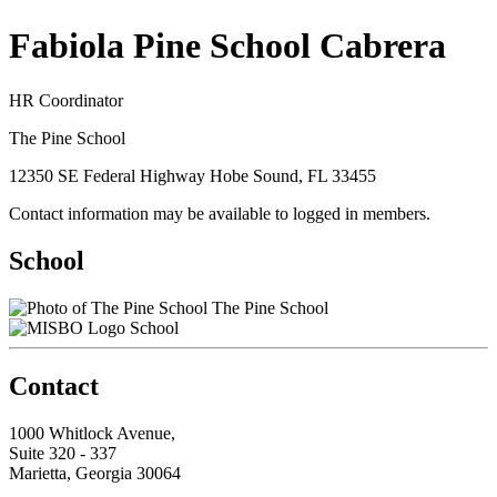
Fabiola Pine School Cabrera
HR Coordinator
The Pine School
12350 SE Federal Highway Hobe Sound, FL 33455
Contact information may be available to logged in members.
School
The Pine School
School
Contact
1000 Whitlock Avenue,
Suite 320 - 337
Marietta, Georgia 30064