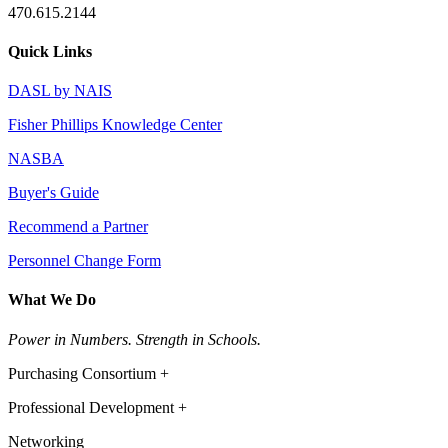
470.615.2144
Quick Links
DASL by NAIS
Fisher Phillips Knowledge Center
NASBA
Buyer's Guide
Recommend a Partner
Personnel Change Form
What We Do
Power in Numbers. Strength in Schools.
Purchasing Consortium +
Professional Development +
Networking