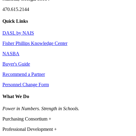
470.615.2144
Quick Links
DASL by NAIS
Fisher Phillips Knowledge Center
NASBA
Buyer's Guide
Recommend a Partner
Personnel Change Form
What We Do
Power in Numbers. Strength in Schools.
Purchasing Consortium +
Professional Development +