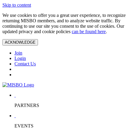
Skip to content
We use cookies to offer you a great user experience, to recognize
returning MISBO members, and to analyze website traffic. By
continuing to use our site you consent to the use of cookies. Our
updated privacy and cookie policies
can be found here
.
ACKNOWLEDGE
Join
Login
Contact Us
PARTNERS
EVENTS