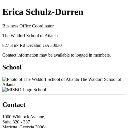
Erica Schulz-Durren
Business Office Coordinator
The Waldorf School of Atlanta
827 Kirk Rd Decatur, GA 30030
Contact information may be available to logged in members.
School
The Waldorf School of
Atlanta
School
Contact
1000 Whitlock Avenue,
Suite 320 - 337
Marietta, Georgia 30064