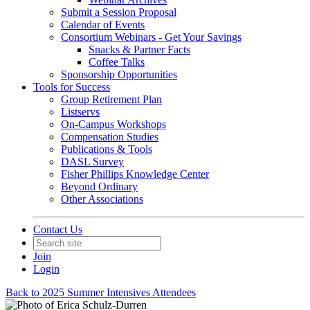
Submit a Session Proposal
Calendar of Events
Consortium Webinars - Get Your Savings
Snacks & Partner Facts
Coffee Talks
Sponsorship Opportunities
Tools for Success
Group Retirement Plan
Listservs
On-Campus Workshops
Compensation Studies
Publications & Tools
DASL Survey
Fisher Phillips Knowledge Center
Beyond Ordinary
Other Associations
Contact Us
Join
Login
Back to 2025 Summer Intensives Attendees