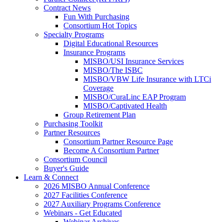
Contract News
Fun With Purchasing
Consortium Hot Topics
Specialty Programs
Digital Educational Resources
Insurance Programs
MISBO/USI Insurance Services
MISBO/The ISBC
MISBO/VBW Life Insurance with LTCi
Coverage
MISBO/CuraLinc EAP Program
MISBO/Captivated Health
Group Retirement Plan
Purchasing Toolkit
Partner Resources
Consortium Partner Resource Page
Become A Consortium Partner
Consortium Council
Buyer's Guide
Learn & Connect
2026 MISBO Annual Conference
2027 Facilities Conference
2027 Auxiliary Programs Conference
Webinars - Get Educated
Webinar Archives