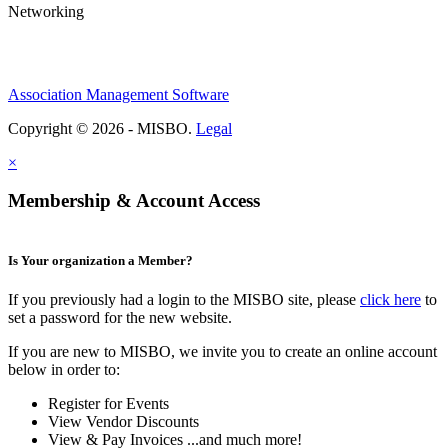
Networking
Association Management Software
Copyright © 2026 - MISBO.
Legal
×
Membership & Account Access
Is Your organization a Member?
If you previously had a login to the MISBO site, please
click here
to
set a password for the new website.
If you are new to MISBO, we invite you to create an online account
below in order to:
Register for Events
View Vendor Discounts
View & Pay Invoices ...and much more!