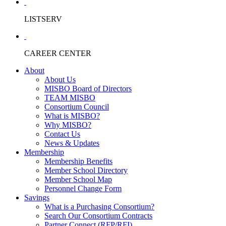
LISTSERV
CAREER CENTER
About
About Us
MISBO Board of Directors
TEAM MISBO
Consortium Council
What is MISBO?
Why MISBO?
Contact Us
News & Updates
Membership
Membership Benefits
Member School Directory
Member School Map
Personnel Change Form
Savings
What is a Purchasing Consortium?
Search Our Consortium Contracts
Partner Connect (RFP/RFI)