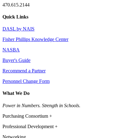
470.615.2144
Quick Links
DASL by NAIS
Fisher Phillips Knowledge Center
NASBA
Buyer's Guide
Recommend a Partner
Personnel Change Form
What We Do
Power in Numbers. Strength in Schools.
Purchasing Consortium +
Professional Development +
Networking