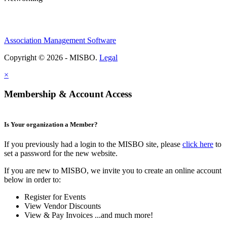
Association Management Software
Copyright © 2026 - MISBO.
Legal
×
Membership & Account Access
Is Your organization a Member?
If you previously had a login to the MISBO site, please
click here
to
set a password for the new website.
If you are new to MISBO, we invite you to create an online account
below in order to:
Register for Events
View Vendor Discounts
View & Pay Invoices ...and much more!