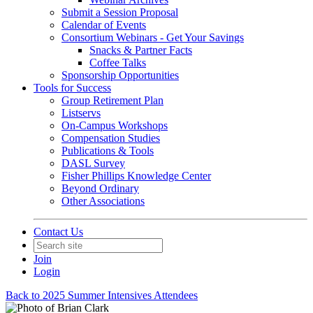
Submit a Session Proposal
Calendar of Events
Consortium Webinars - Get Your Savings
Snacks & Partner Facts
Coffee Talks
Sponsorship Opportunities
Tools for Success
Group Retirement Plan
Listservs
On-Campus Workshops
Compensation Studies
Publications & Tools
DASL Survey
Fisher Phillips Knowledge Center
Beyond Ordinary
Other Associations
Contact Us
Join
Login
Back to 2025 Summer Intensives Attendees