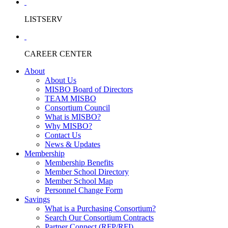
LISTSERV
CAREER CENTER
About
About Us
MISBO Board of Directors
TEAM MISBO
Consortium Council
What is MISBO?
Why MISBO?
Contact Us
News & Updates
Membership
Membership Benefits
Member School Directory
Member School Map
Personnel Change Form
Savings
What is a Purchasing Consortium?
Search Our Consortium Contracts
Partner Connect (RFP/RFI)