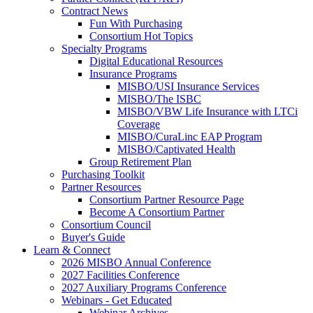
Contract News
Fun With Purchasing
Consortium Hot Topics
Specialty Programs
Digital Educational Resources
Insurance Programs
MISBO/USI Insurance Services
MISBO/The ISBC
MISBO/VBW Life Insurance with LTCi
Coverage
MISBO/CuraLinc EAP Program
MISBO/Captivated Health
Group Retirement Plan
Purchasing Toolkit
Partner Resources
Consortium Partner Resource Page
Become A Consortium Partner
Consortium Council
Buyer's Guide
Learn & Connect
2026 MISBO Annual Conference
2027 Facilities Conference
2027 Auxiliary Programs Conference
Webinars - Get Educated
Webinar Archives