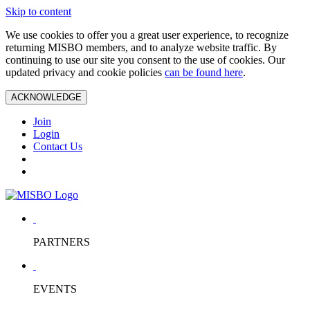
Skip to content
We use cookies to offer you a great user experience, to recognize
returning MISBO members, and to analyze website traffic. By
continuing to use our site you consent to the use of cookies. Our
updated privacy and cookie policies
can be found here
.
ACKNOWLEDGE
Join
Login
Contact Us
PARTNERS
EVENTS