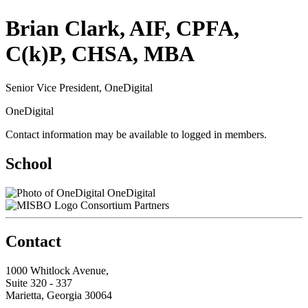
Brian Clark, AIF, CPFA,
C(k)P, CHSA, MBA
Senior Vice President, OneDigital
OneDigital
Contact information may be available to logged in members.
School
OneDigital
Consortium Partners
Contact
1000 Whitlock Avenue,
Suite 320 - 337
Marietta, Georgia 30064