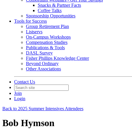
Snacks & Partner Facts
Coffee Talks
Sponsorship Opportunities
Tools for Success
Group Retirement Plan
Listservs
On-Campus Workshops
Compensation Studies
Publications & Tools
DASL Survey
Fisher Phillips Knowledge Center
Beyond Ordinary
Other Associations
Contact Us
Join
Login
Back to 2025 Summer Intensives Attendees
Bob Hymson