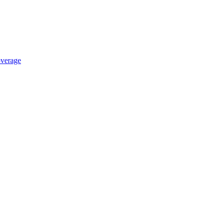
verage