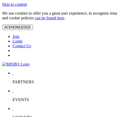
Skip to content
We use cookies to offer you a great user experience, to recognize ret
and cookie policies
can be found here
.
ACKNOWLEDGE
Join
Login
Contact Us
PARTNERS
EVENTS