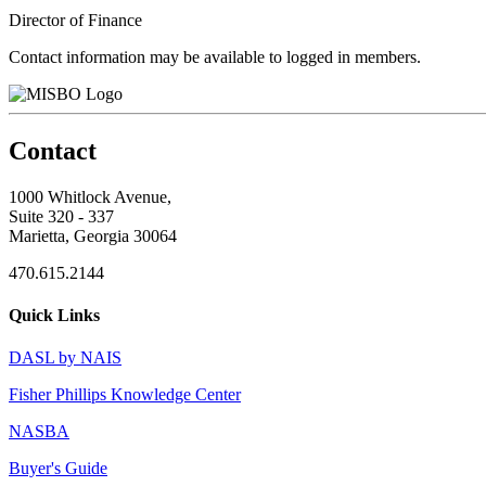
Director of Finance
Contact information may be available to logged in members.
Contact
1000 Whitlock Avenue,
Suite 320 - 337
Marietta, Georgia 30064
470.615.2144
Quick Links
DASL by NAIS
Fisher Phillips Knowledge Center
NASBA
Buyer's Guide