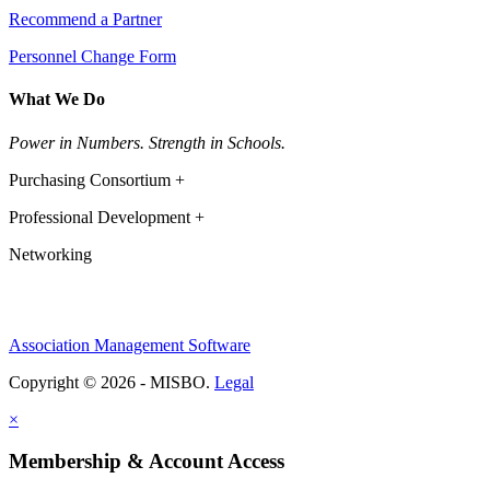
Recommend a Partner
Personnel Change Form
What We Do
Power in Numbers. Strength in Schools.
Purchasing Consortium +
Professional Development +
Networking
Association Management Software
Copyright © 2026 - MISBO.
Legal
×
Membership & Account Access