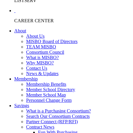
LISTSERV
CAREER CENTER
About
About Us
MISBO Board of Directors
TEAM MISBO
Consortium Council
What is MISBO?
Why MISBO?
Contact Us
News & Updates
Membership
Membership Benefits
Member School Directory
Member School Map
Personnel Change Form
Savings
What is a Purchasing Consortium?
Search Our Consortium Contracts
Partner Connect (RFP/RFI)
Contract News
Fun With Purchasing