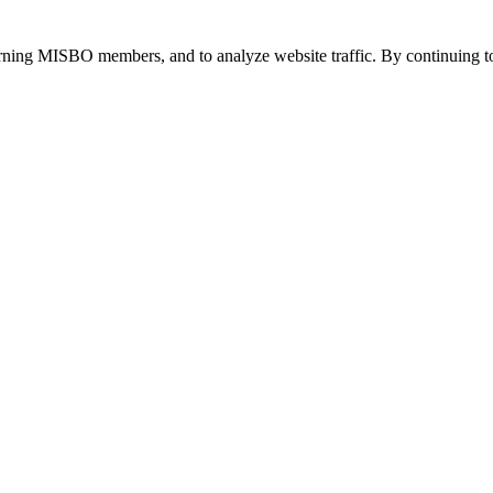
urning MISBO members, and to analyze website traffic. By continuing to