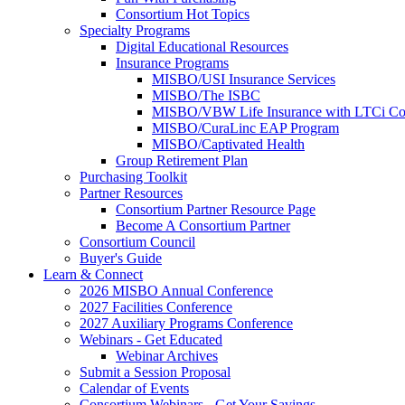
Consortium Hot Topics
Specialty Programs
Digital Educational Resources
Insurance Programs
MISBO/USI Insurance Services
MISBO/The ISBC
MISBO/VBW Life Insurance with LTCi Co
MISBO/CuraLinc EAP Program
MISBO/Captivated Health
Group Retirement Plan
Purchasing Toolkit
Partner Resources
Consortium Partner Resource Page
Become A Consortium Partner
Consortium Council
Buyer's Guide
Learn & Connect
2026 MISBO Annual Conference
2027 Facilities Conference
2027 Auxiliary Programs Conference
Webinars - Get Educated
Webinar Archives
Submit a Session Proposal
Calendar of Events
Consortium Webinars - Get Your Savings