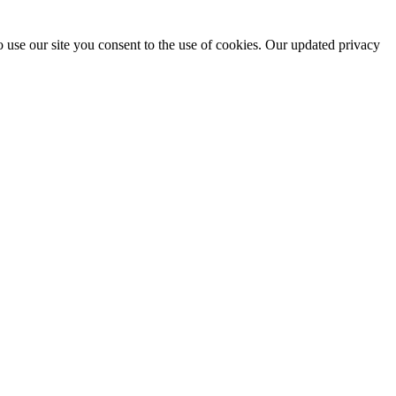
 use our site you consent to the use of cookies. Our updated privacy