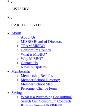
LISTSERV
CAREER CENTER
About
About Us
MISBO Board of Directors
TEAM MISBO
Consortium Council
What is MISBO?
Why MISBO?
Contact Us
News & Updates
Membership
Membership Benefits
Member School Directory
Member School Map
Personnel Change Form
Savings
What is a Purchasing Consortium?
Search Our Consortium Contracts
Partner Connect (RFP/RFI)