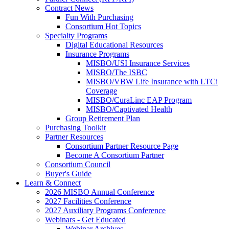
Contract News
Fun With Purchasing
Consortium Hot Topics
Specialty Programs
Digital Educational Resources
Insurance Programs
MISBO/USI Insurance Services
MISBO/The ISBC
MISBO/VBW Life Insurance with LTCi
Coverage
MISBO/CuraLinc EAP Program
MISBO/Captivated Health
Group Retirement Plan
Purchasing Toolkit
Partner Resources
Consortium Partner Resource Page
Become A Consortium Partner
Consortium Council
Buyer's Guide
Learn & Connect
2026 MISBO Annual Conference
2027 Facilities Conference
2027 Auxiliary Programs Conference
Webinars - Get Educated
Webinar Archives