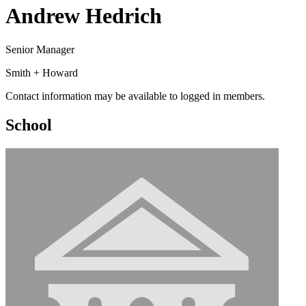
Andrew Hedrich
Senior Manager
Smith + Howard
Contact information may be available to logged in members.
School