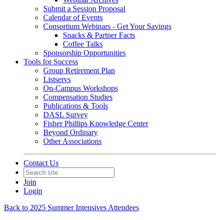
Submit a Session Proposal
Calendar of Events
Consortium Webinars - Get Your Savings
Snacks & Partner Facts
Coffee Talks
Sponsorship Opportunities
Tools for Success
Group Retirement Plan
Listservs
On-Campus Workshops
Compensation Studies
Publications & Tools
DASL Survey
Fisher Phillips Knowledge Center
Beyond Ordinary
Other Associations
Contact Us
Join
Login
Back to 2025 Summer Intensives Attendees