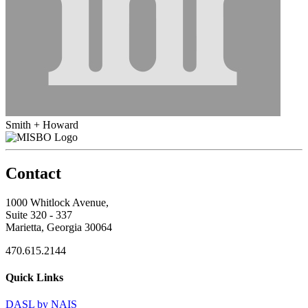
Smith + Howard
Contact
1000 Whitlock Avenue,
Suite 320 - 337
Marietta, Georgia 30064
470.615.2144
Quick Links
DASL by NAIS