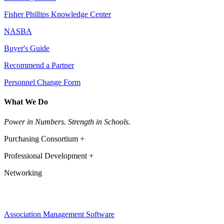
Fisher Phillips Knowledge Center
NASBA
Buyer's Guide
Recommend a Partner
Personnel Change Form
What We Do
Power in Numbers. Strength in Schools.
Purchasing Consortium +
Professional Development +
Networking
Association Management Software