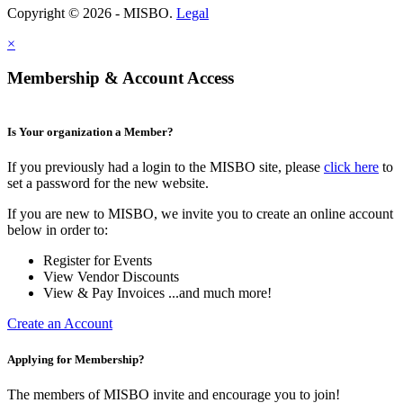
Copyright © 2026 - MISBO.
Legal
×
Membership & Account Access
Is Your organization a Member?
If you previously had a login to the MISBO site, please
click here
to
set a password for the new website.
If you are new to MISBO, we invite you to create an online account
below in order to:
Register for Events
View Vendor Discounts
View & Pay Invoices ...and much more!
Create an Account
Applying for Membership?
The members of MISBO invite and encourage you to join!