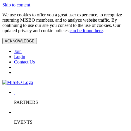
Skip to content
We use cookies to offer you a great user experience, to recognize
returning MISBO members, and to analyze website traffic. By
continuing to use our site you consent to the use of cookies. Our
updated privacy and cookie policies
can be found here
.
ACKNOWLEDGE
Join
Login
Contact Us
PARTNERS
EVENTS