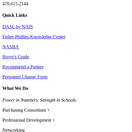
470.615.2144
Quick Links
DASL by NAIS
Fisher Phillips Knowledge Center
NASBA
Buyer's Guide
Recommend a Partner
Personnel Change Form
What We Do
Power in Numbers. Strength in Schools.
Purchasing Consortium +
Professional Development +
Networking