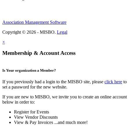
Association Management Software
Copyright © 2026 - MISBO.
Legal
×
Membership & Account Access
Is Your organization a Member?
If you previously had a login to the MISBO site, please
click here
to
set a password for the new website.
If you are new to MISBO, we invite you to create an online account
below in order to:
Register for Events
View Vendor Discounts
View & Pay Invoices ...and much more!