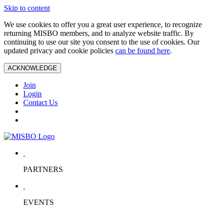
Skip to content
We use cookies to offer you a great user experience, to recognize
returning MISBO members, and to analyze website traffic. By
continuing to use our site you consent to the use of cookies. Our
updated privacy and cookie policies
can be found here
.
ACKNOWLEDGE
Join
Login
Contact Us
PARTNERS
EVENTS