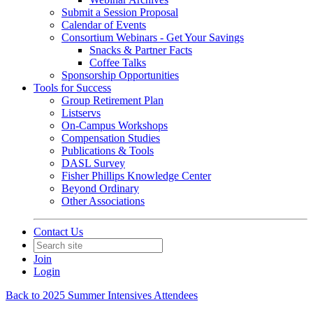
Submit a Session Proposal
Calendar of Events
Consortium Webinars - Get Your Savings
Snacks & Partner Facts
Coffee Talks
Sponsorship Opportunities
Tools for Success
Group Retirement Plan
Listservs
On-Campus Workshops
Compensation Studies
Publications & Tools
DASL Survey
Fisher Phillips Knowledge Center
Beyond Ordinary
Other Associations
Contact Us
Join
Login
Back to 2025 Summer Intensives Attendees