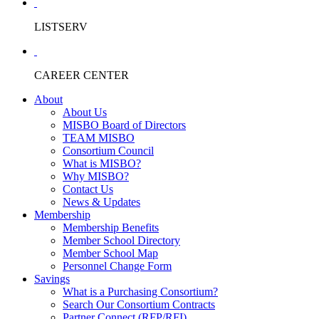
LISTSERV
CAREER CENTER
About
About Us
MISBO Board of Directors
TEAM MISBO
Consortium Council
What is MISBO?
Why MISBO?
Contact Us
News & Updates
Membership
Membership Benefits
Member School Directory
Member School Map
Personnel Change Form
Savings
What is a Purchasing Consortium?
Search Our Consortium Contracts
Partner Connect (RFP/RFI)