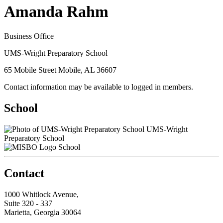
Amanda Rahm
Business Office
UMS-Wright Preparatory School
65 Mobile Street Mobile, AL 36607
Contact information may be available to logged in members.
School
UMS-Wright
Preparatory School
School
Contact
1000 Whitlock Avenue,
Suite 320 - 337
Marietta, Georgia 30064