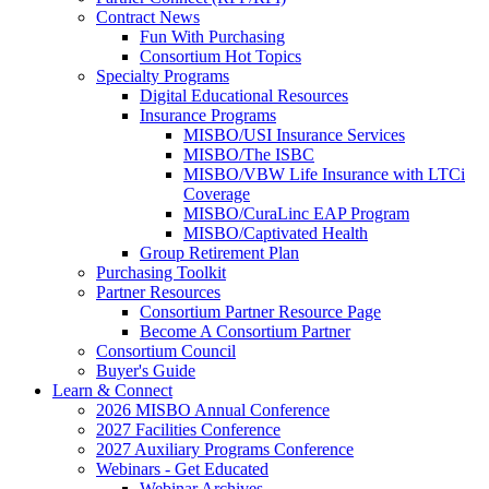
Contract News
Fun With Purchasing
Consortium Hot Topics
Specialty Programs
Digital Educational Resources
Insurance Programs
MISBO/USI Insurance Services
MISBO/The ISBC
MISBO/VBW Life Insurance with LTCi
Coverage
MISBO/CuraLinc EAP Program
MISBO/Captivated Health
Group Retirement Plan
Purchasing Toolkit
Partner Resources
Consortium Partner Resource Page
Become A Consortium Partner
Consortium Council
Buyer's Guide
Learn & Connect
2026 MISBO Annual Conference
2027 Facilities Conference
2027 Auxiliary Programs Conference
Webinars - Get Educated
Webinar Archives