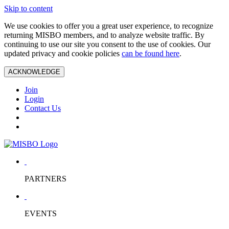
Skip to content
We use cookies to offer you a great user experience, to recognize
returning MISBO members, and to analyze website traffic. By
continuing to use our site you consent to the use of cookies. Our
updated privacy and cookie policies
can be found here
.
ACKNOWLEDGE
Join
Login
Contact Us
PARTNERS
EVENTS