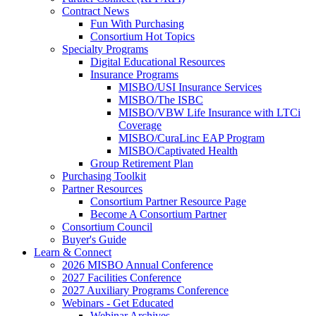
Contract News
Fun With Purchasing
Consortium Hot Topics
Specialty Programs
Digital Educational Resources
Insurance Programs
MISBO/USI Insurance Services
MISBO/The ISBC
MISBO/VBW Life Insurance with LTCi
Coverage
MISBO/CuraLinc EAP Program
MISBO/Captivated Health
Group Retirement Plan
Purchasing Toolkit
Partner Resources
Consortium Partner Resource Page
Become A Consortium Partner
Consortium Council
Buyer's Guide
Learn & Connect
2026 MISBO Annual Conference
2027 Facilities Conference
2027 Auxiliary Programs Conference
Webinars - Get Educated
Webinar Archives