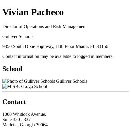
Vivian Pacheco
Director of Operations and Risk Management
Gulliver Schools
9350 South Dixie Highway, 11th Floor Miami, FL 33156
Contact information may be available to logged in members.
School
Gulliver Schools
School
Contact
1000 Whitlock Avenue,
Suite 320 - 337
Marietta, Georgia 30064