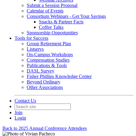
Submit a Session Proposal
Calendar of Events
Consortium Webinars - Get Your Savings
Snacks & Partner Facts
Coffee Talks
Sponsorship Opportunities
Tools for Success
Group Retirement Plan
Listservs
On-Campus Workshops
Compensation Studies
Publications & Tools
DASL Survey
Fisher Phillips Knowledge Center
Beyond Ordinary
Other Associations
Contact Us
Join
Login
Back to 2025 Annual Conference Attendees