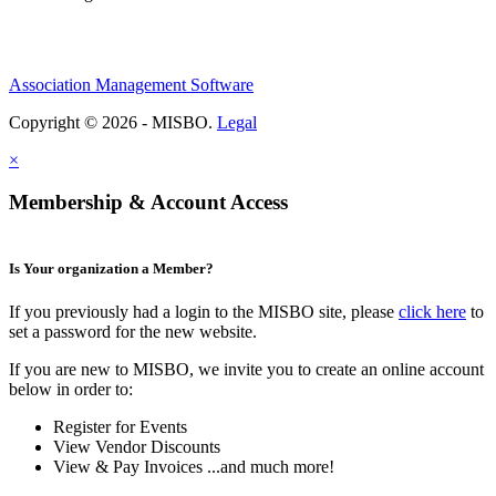
Association Management Software
Copyright © 2026 - MISBO.
Legal
×
Membership & Account Access
Is Your organization a Member?
If you previously had a login to the MISBO site, please
click here
to
set a password for the new website.
If you are new to MISBO, we invite you to create an online account
below in order to:
Register for Events
View Vendor Discounts
View & Pay Invoices ...and much more!