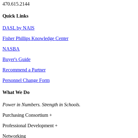
470.615.2144
Quick Links
DASL by NAIS
Fisher Phillips Knowledge Center
NASBA
Buyer's Guide
Recommend a Partner
Personnel Change Form
What We Do
Power in Numbers. Strength in Schools.
Purchasing Consortium +
Professional Development +
Networking