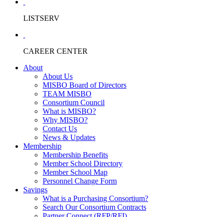
LISTSERV
CAREER CENTER
About
About Us
MISBO Board of Directors
TEAM MISBO
Consortium Council
What is MISBO?
Why MISBO?
Contact Us
News & Updates
Membership
Membership Benefits
Member School Directory
Member School Map
Personnel Change Form
Savings
What is a Purchasing Consortium?
Search Our Consortium Contracts
Partner Connect (RFP/RFI)