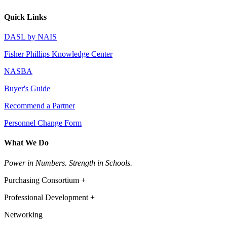
Quick Links
DASL by NAIS
Fisher Phillips Knowledge Center
NASBA
Buyer's Guide
Recommend a Partner
Personnel Change Form
What We Do
Power in Numbers. Strength in Schools.
Purchasing Consortium +
Professional Development +
Networking