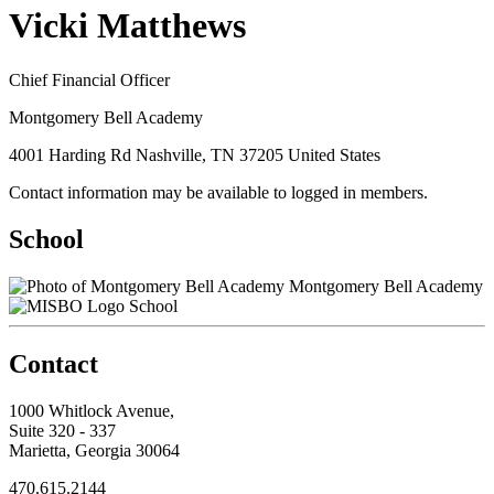
Vicki Matthews
Chief Financial Officer
Montgomery Bell Academy
4001 Harding Rd Nashville, TN 37205 United States
Contact information may be available to logged in members.
School
Montgomery Bell Academy
School
Contact
1000 Whitlock Avenue,
Suite 320 - 337
Marietta, Georgia 30064
470.615.2144