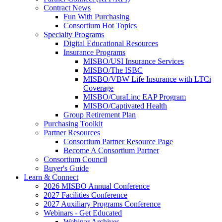
Contract News
Fun With Purchasing
Consortium Hot Topics
Specialty Programs
Digital Educational Resources
Insurance Programs
MISBO/USI Insurance Services
MISBO/The ISBC
MISBO/VBW Life Insurance with LTCi
Coverage
MISBO/CuraLinc EAP Program
MISBO/Captivated Health
Group Retirement Plan
Purchasing Toolkit
Partner Resources
Consortium Partner Resource Page
Become A Consortium Partner
Consortium Council
Buyer's Guide
Learn & Connect
2026 MISBO Annual Conference
2027 Facilities Conference
2027 Auxiliary Programs Conference
Webinars - Get Educated
Webinar Archives