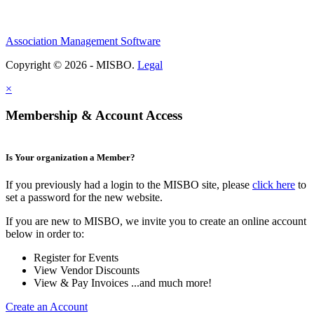
Association Management Software
Copyright © 2026 - MISBO.
Legal
×
Membership & Account Access
Is Your organization a Member?
If you previously had a login to the MISBO site, please
click here
to
set a password for the new website.
If you are new to MISBO, we invite you to create an online account
below in order to:
Register for Events
View Vendor Discounts
View & Pay Invoices ...and much more!
Create an Account