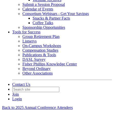
Submit a Session Proposal
Calendar of Events
Consortium Webinars - Get Your Savings
Snacks & Partner Facts
Coffee Talks
Sponsorship Opportunities
Tools for Success
Group Retirement Plan
Listservs
On-Campus Workshops
Compensation Studies
Publications & Tools
DASL Survey
Fisher Phillips Knowledge Center
Beyond Ordinary
Other Associations
Contact Us
Join
Login
Back to 2025 Annual Conference Attendees