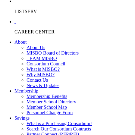
LISTSERV
CAREER CENTER
About
About Us
MISBO Board of Directors
TEAM MISBO
Consortium Council
What is MISBO?
Why MISBO?
Contact Us
News & Updates
Membership
Membership Benefits
Member School Directory
Member School Map
Personnel Change Form
Savings
What is a Purchasing Consortium?
Search Our Consortium Contracts
Partner Connect (RFP/RFI)