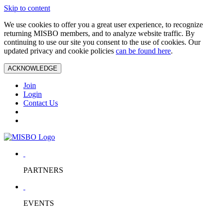
Skip to content
We use cookies to offer you a great user experience, to recognize
returning MISBO members, and to analyze website traffic. By
continuing to use our site you consent to the use of cookies. Our
updated privacy and cookie policies
can be found here
.
ACKNOWLEDGE
Join
Login
Contact Us
PARTNERS
EVENTS