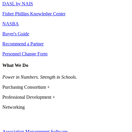
DASL by NAIS
Fisher Phillips Knowledge Center
NASBA
Buyer's Guide
Recommend a Partner
Personnel Change Form
What We Do
Power in Numbers. Strength in Schools.
Purchasing Consortium +
Professional Development +
Networking
Association Management Software