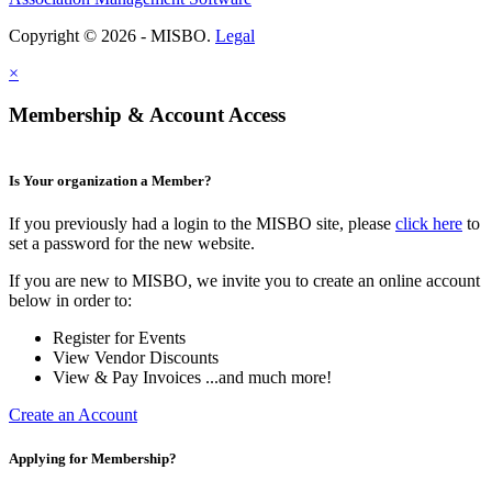
Copyright © 2026 - MISBO.
Legal
×
Membership & Account Access
Is Your organization a Member?
If you previously had a login to the MISBO site, please
click here
to
set a password for the new website.
If you are new to MISBO, we invite you to create an online account
below in order to:
Register for Events
View Vendor Discounts
View & Pay Invoices ...and much more!
Create an Account
Applying for Membership?