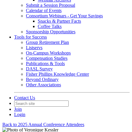
Submit a Session Proposal
Calendar of Events
Consortium Webinars - Get Your Savings
Snacks & Partner Facts
Coffee Talks
Sponsorship Opportunities
Tools for Success
Group Retirement Plan
Listservs
On-Campus Workshops
Compensation Studies
Publications & Tools
DASL Survey
Fisher Phillips Knowledge Center
Beyond Ordinary
Other Associations
Contact Us
Join
Login
Back to 2025 Annual Conference Attendees