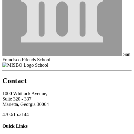
San
Francisco Friends School
School
Contact
1000 Whitlock Avenue,
Suite 320 - 337
Marietta, Georgia 30064
470.615.2144
Quick Links