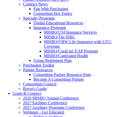
Contract News
Fun With Purchasing
Consortium Hot Topics
Specialty Programs
Digital Educational Resources
Insurance Programs
MISBO/USI Insurance Services
MISBO/The ISBC
MISBO/VBW Life Insurance with LTCi
Coverage
MISBO/CuraLinc EAP Program
MISBO/Captivated Health
Group Retirement Plan
Purchasing Toolkit
Partner Resources
Consortium Partner Resource Page
Become A Consortium Partner
Consortium Council
Buyer's Guide
Learn & Connect
2026 MISBO Annual Conference
2027 Facilities Conference
2027 Auxiliary Programs Conference
Webinars - Get Educated
Webinar Archives