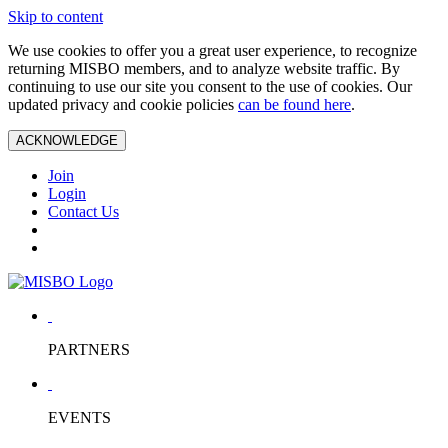
Skip to content
We use cookies to offer you a great user experience, to recognize
returning MISBO members, and to analyze website traffic. By
continuing to use our site you consent to the use of cookies. Our
updated privacy and cookie policies
can be found here
.
ACKNOWLEDGE
Join
Login
Contact Us
PARTNERS
EVENTS