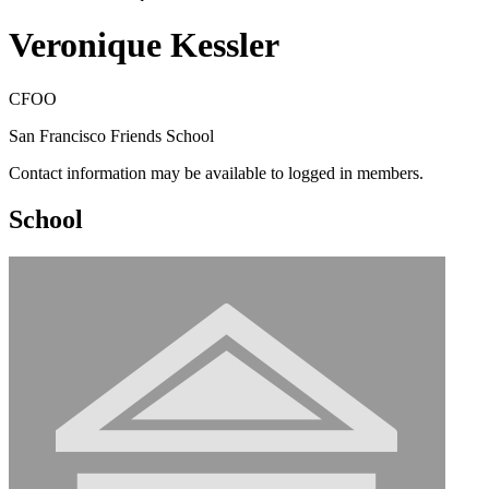
Veronique Kessler
CFOO
San Francisco Friends School
Contact information may be available to logged in members.
School