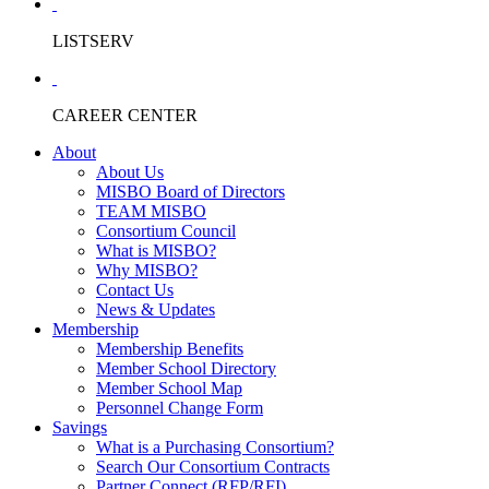
LISTSERV
CAREER CENTER
About
About Us
MISBO Board of Directors
TEAM MISBO
Consortium Council
What is MISBO?
Why MISBO?
Contact Us
News & Updates
Membership
Membership Benefits
Member School Directory
Member School Map
Personnel Change Form
Savings
What is a Purchasing Consortium?
Search Our Consortium Contracts
Partner Connect (RFP/RFI)